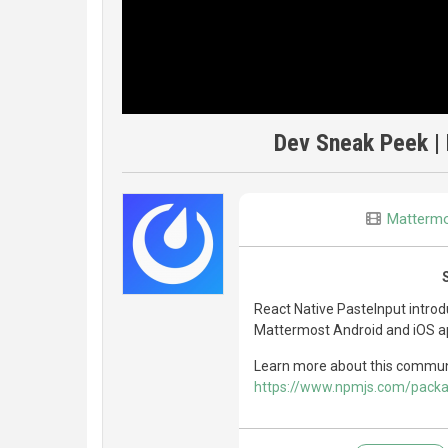
Dev Sneak Peek | 
Matterm
React Native PasteInput introd
Mattermost Android and iOS app
Learn more about this commun
https://www.npmjs.com/packa