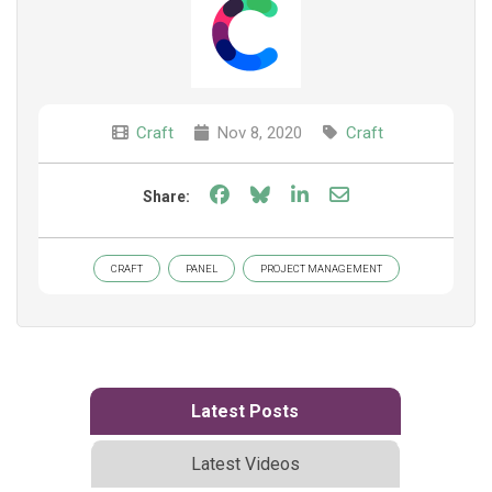
Craft
Nov 8, 2020
Craft
Share on Facebook
Share on Bluesky
Share on LinkedIn
Share through e
Share:
CRAFT
PANEL
PROJECT MANAGEMENT
Latest Posts
Latest Videos