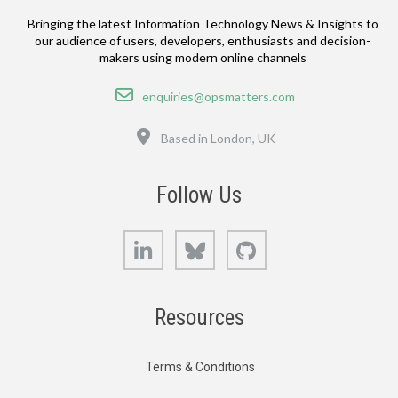
Bringing the latest Information Technology News & Insights to
our audience of users, developers, enthusiasts and decision-
makers using modern online channels
Email
enquiries@opsmatters.com
Location
Based in London, UK
Follow Us
LinkedIn
Bluesky
GitHub
Resources
Terms & Conditions