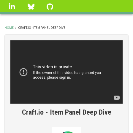
Skip
linkedin
Bluesky
GitHub
to
main
content
HOME
/
CRAFT.IO - ITEM PANEL DEEP DIVE
BREADCRUMB
Craft.io - Item Panel Deep Dive