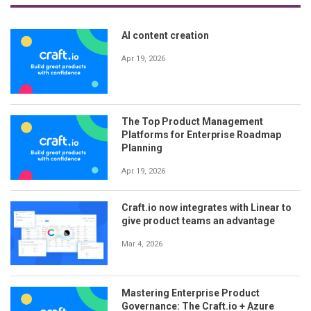
AI content creation
Apr 19, 2026
The Top Product Management
Platforms for Enterprise Roadmap
Planning
Apr 19, 2026
Craft.io now integrates with Linear to
give product teams an advantage
Mar 4, 2026
Mastering Enterprise Product
Governance: The Craft.io + Azure