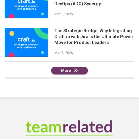
DevOps (ADO) Synergy
Mar 3, 2026
The Strategic Bridge: Why Integrating
Craft.io with Jira is the Ultimate Power
Move for Product Leaders
Mar 3, 2026
More