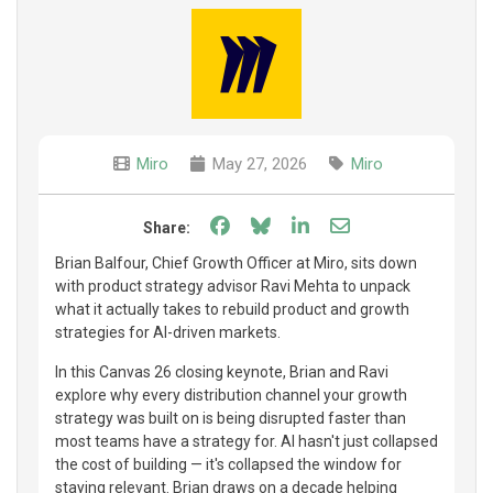
Miro
May 27, 2026
Miro
Share on Facebook
Share on Bluesky
Share on LinkedIn
Share through e
Share:
Brian Balfour, Chief Growth Officer at Miro, sits down
with product strategy advisor Ravi Mehta to unpack
what it actually takes to rebuild product and growth
strategies for AI-driven markets.
In this Canvas 26 closing keynote, Brian and Ravi
explore why every distribution channel your growth
strategy was built on is being disrupted faster than
most teams have a strategy for. AI hasn't just collapsed
the cost of building — it's collapsed the window for
staying relevant. Brian draws on a decade helping