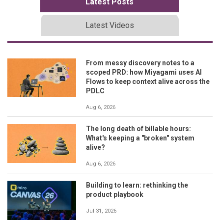
Latest Posts
Latest Videos
From messy discovery notes to a
scoped PRD: how Miyagami uses AI
Flows to keep context alive across the
PDLC
Aug 6, 2026
The long death of billable hours:
What's keeping a "broken" system
alive?
Aug 6, 2026
Building to learn: rethinking the
product playbook
Jul 31, 2026