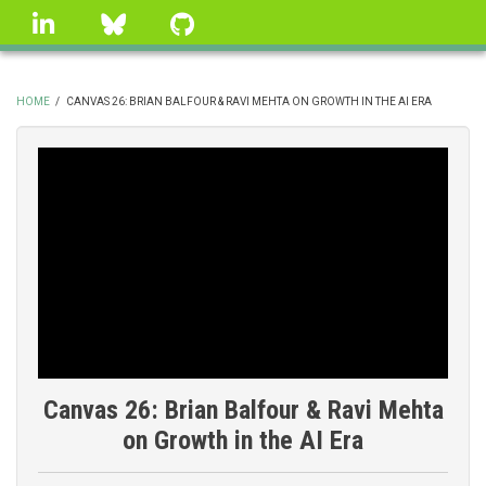
Skip
linkedin
Bluesky
GitHub
to
main
content
HOME
/
CANVAS 26: BRIAN BALFOUR & RAVI MEHTA ON GROWTH IN THE AI ERA
BREADCRUMB
Canvas 26: Brian Balfour & Ravi Mehta
on Growth in the AI Era