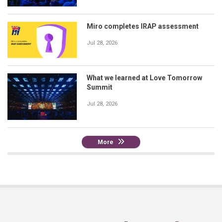
Miro completes IRAP assessment
Jul 28, 2026
What we learned at Love Tomorrow
Summit
Jul 28, 2026
More