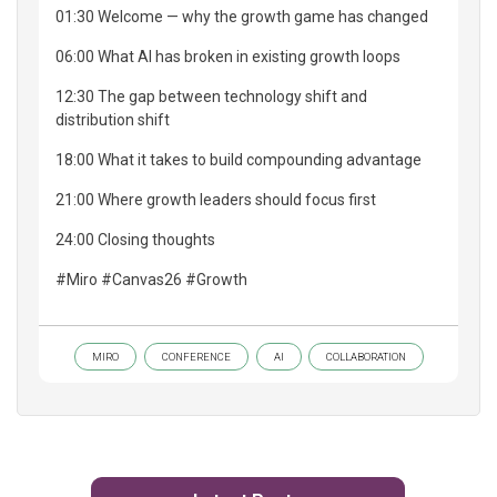
01:30 Welcome — why the growth game has changed
06:00 What AI has broken in existing growth loops
12:30 The gap between technology shift and
distribution shift
18:00 What it takes to build compounding advantage
21:00 Where growth leaders should focus first
24:00 Closing thoughts
#Miro #Canvas26 #Growth
MIRO
CONFERENCE
AI
COLLABORATION