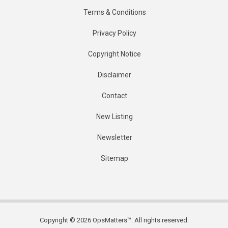
Terms & Conditions
Privacy Policy
Copyright Notice
Disclaimer
Contact
New Listing
Newsletter
Sitemap
Copyright © 2026 OpsMatters™. All rights reserved.