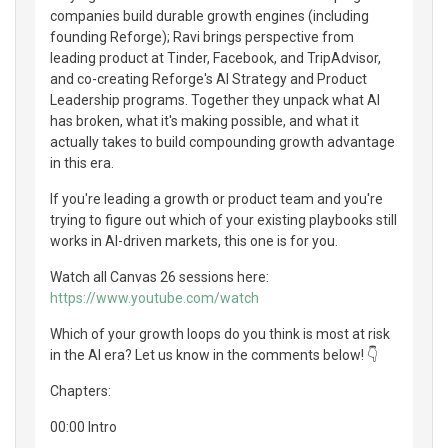
companies build durable growth engines (including
founding Reforge); Ravi brings perspective from
leading product at Tinder, Facebook, and TripAdvisor,
and co-creating Reforge's AI Strategy and Product
Leadership programs. Together they unpack what AI
has broken, what it's making possible, and what it
actually takes to build compounding growth advantage
in this era.
If you're leading a growth or product team and you're
trying to figure out which of your existing playbooks still
works in AI-driven markets, this one is for you.
Watch all Canvas 26 sessions here:
https://www.youtube.com/watch
Which of your growth loops do you think is most at risk
in the AI era? Let us know in the comments below! 👇
Chapters:
00:00 Intro