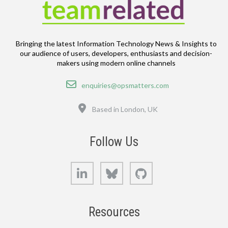
Bringing the latest Information Technology News & Insights to
our audience of users, developers, enthusiasts and decision-
makers using modern online channels
Email
enquiries@opsmatters.com
Location
Based in London, UK
Follow Us
LinkedIn
Bluesky
GitHub
Resources