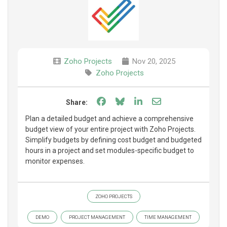
Zoho Projects
Nov 20, 2025
Zoho Projects
Share on Facebook
Share on Bluesky
Share on LinkedIn
Share through e
Share:
Plan a detailed budget and achieve a comprehensive
budget view of your entire project with Zoho Projects.
Simplify budgets by defining cost budget and budgeted
hours in a project and set modules-specific budget to
monitor expenses.
ZOHO PROJECTS
DEMO
PROJECT MANAGEMENT
TIME MANAGEMENT