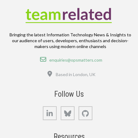
Bringing the latest Information Technology News & Insights to
our audience of users, developers, enthusiasts and decision-
makers using modern online channels
Email
enquiries@opsmatters.com
Location
Based in London, UK
Follow Us
LinkedIn
Bluesky
GitHub
Resources