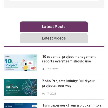
Latest Posts
Latest Videos
10 essential project management
reports every team should use
Jun 16, 2026
Zoho Projects Infinity: Build your
projects, your way
Apr 7, 2026
Turn paperwork from a blocker into a