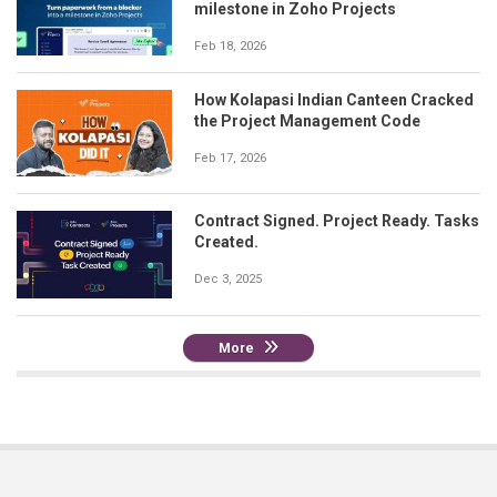
milestone in Zoho Projects
Feb 18, 2026
How Kolapasi Indian Canteen Cracked
the Project Management Code
Feb 17, 2026
Contract Signed. Project Ready. Tasks
Created.
Dec 3, 2025
More