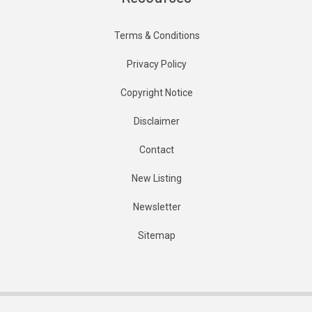
Terms & Conditions
Privacy Policy
Copyright Notice
Disclaimer
Contact
New Listing
Newsletter
Sitemap