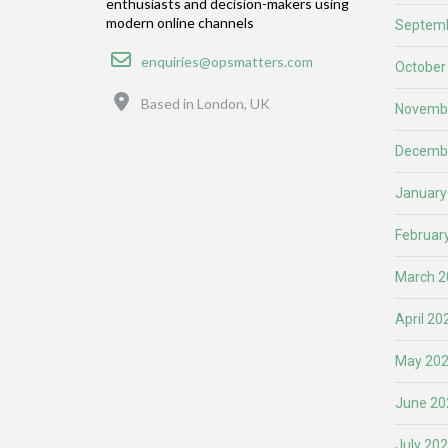
enthusiasts and decision-makers using
modern online channels
Septemb
Email
enquiries@opsmatters.com
October
Location
Based in London, UK
Novemb
Decemb
January
Februar
March 2
April 20
May 20
June 20
July 20