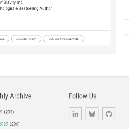
Blavity, Inc.
ologist & Bestselling Author
NCE
COLLABORATION
PROJECT MANAGEMENT
hly Archive
Follow Us
LinkedIn
Bluesky
GitHub
25
(233)
2025
(296)