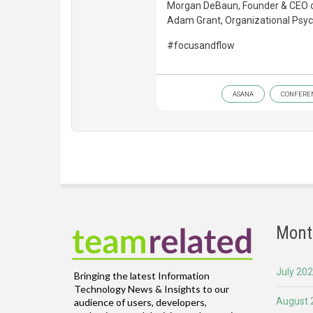
Morgan DeBaun, Founder & CEO of 
Adam Grant, Organizational Psych
#focusandflow
ASANA
CONFERE
Mont
July 20
Bringing the latest Information
Technology News & Insights to our
August 
audience of users, developers,