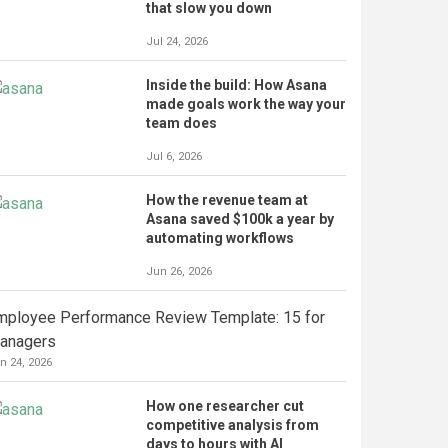
that slow you down
Jul 24, 2026
Inside the build: How Asana
made goals work the way your
team does
Jul 6, 2026
How the revenue team at
Asana saved $100k a year by
automating workflows
Jun 26, 2026
mployee Performance Review Template: 15 for
anagers
n 24, 2026
How one researcher cut
competitive analysis from
days to hours with AI