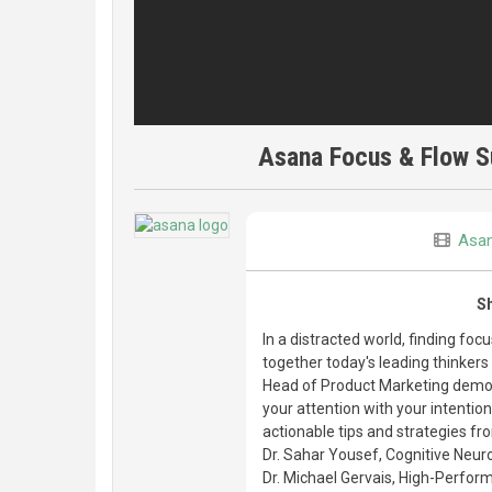
Asana Focus & Flow S
Asa
S
In a distracted world, finding fo
together today's leading thinkers
Head of Product Marketing demoe
your attention with your intentio
actionable tips and strategies fr
Dr. Sahar Yousef, Cognitive Neuro
Dr. Michael Gervais, High-Perfor