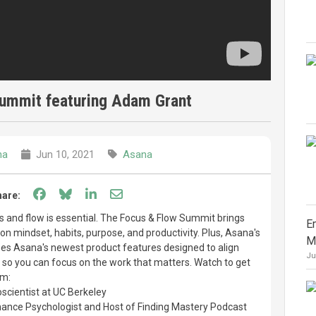
ummit featuring Adam Grant
na
Jun 10, 2021
Asana
Share on Facebook
Share on Bluesky
Share on LinkedIn
Share through email
hare:
cus and flow is essential. The Focus & Flow Summit brings
E
 on mindset, habits, purpose, and productivity. Plus, Asana's
M
s Asana's newest product features designed to align
Ju
n so you can focus on the work that matters. Watch to get
om:
scientist at UC Berkeley
mance Psychologist and Host of Finding Mastery Podcast