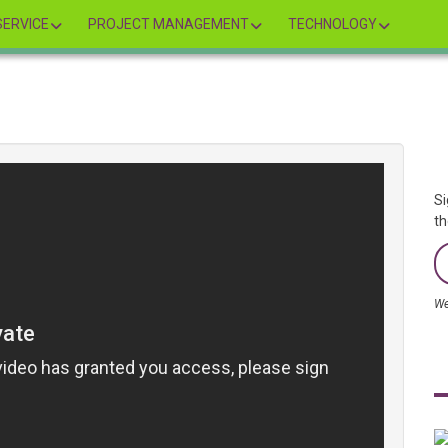
ERVICE
PROJECT MANAGEMENT
TECHNOLOGY
Si
th
We