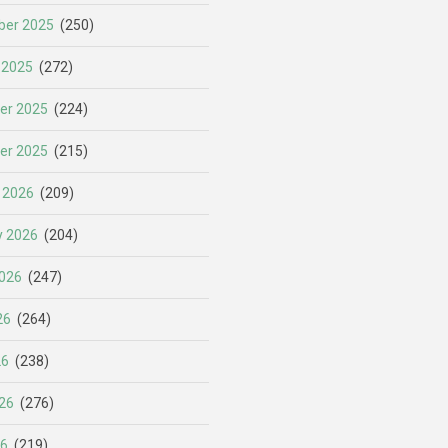
er 2025
(250)
 2025
(272)
er 2025
(224)
er 2025
(215)
 2026
(209)
y 2026
(204)
026
(247)
26
(264)
26
(238)
26
(276)
26
(219)