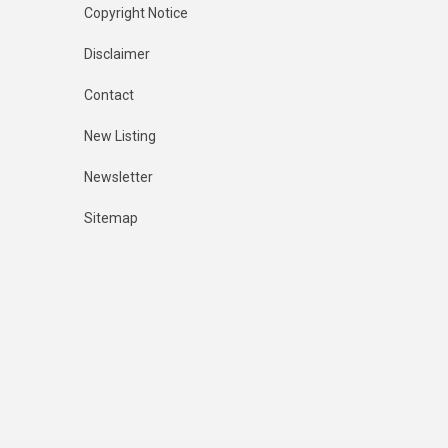
Copyright Notice
Disclaimer
Contact
New Listing
Newsletter
Sitemap