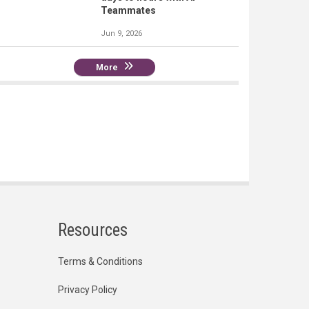
Teammates
Jun 9, 2026
More
Resources
Terms & Conditions
Privacy Policy