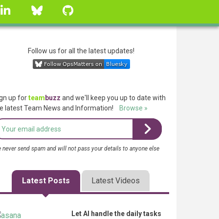
linkedin
Bluesky
GitHub
Follow us for all the latest updates!
gn up for
team
buzz
and we'll keep you up to date with
e latest Team News and Information!
Browse »
 never send spam and will not pass your details to anyone else
Latest Posts
Latest Videos
Let AI handle the daily tasks