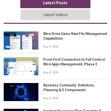
Latest Posts
Latest Videos
Wire Drive Gains New File Management
Capabilities
Aug 5, 2026
From First Connection to Full Control:
Wire Apps Management, Phase 3
Aug 4, 2026
Business Continuity: Definition,
Planning & 5 Components
Aug 3, 2026
Incident Response Plan Template &