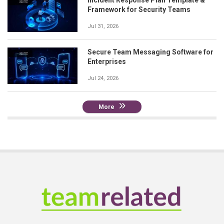
Framework for Security Teams
Jul 31, 2026
Secure Team Messaging Software for
Enterprises
Jul 24, 2026
More