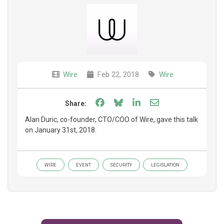
Wire
Feb 22, 2018
Wire
Share on Facebook
Share on Bluesky
Share on LinkedIn
Share through e
Share:
Alan Duric, co-founder, CTO/COO of Wire, gave this talk
on January 31st, 2018.
WIRE
EVENT
SECURITY
LEGISLATION