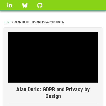
Skip
linkedin
Bluesky
GitHub
to
main
content
HOME
/
ALAN DURIC: GDPR AND PRIVACY BY DESIGN
BREADCRUMB
Alan Duric: GDPR and Privacy by
Design