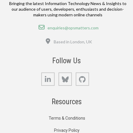
Bringing the latest Information Technology News & Insights to
our audience of users, developers, enthusiasts and decision-
makers using modern online channels
Email
enquiries@opsmatters.com
Location
Based in London, UK
Follow Us
LinkedIn
Bluesky
GitHub
Resources
Terms & Conditions
Privacy Policy