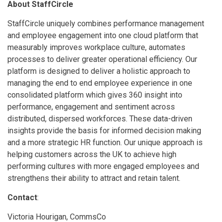
About StaffCircle
StaffCircle uniquely combines performance management
and employee engagement into one cloud platform that
measurably improves workplace culture, automates
processes to deliver greater operational efficiency. Our
platform is designed to deliver a holistic approach to
managing the end to end employee experience in one
consolidated platform which gives 360 insight into
performance, engagement and sentiment across
distributed, dispersed workforces. These data-driven
insights provide the basis for informed decision making
and a more strategic HR function. Our unique approach is
helping customers across the UK to achieve high
performing cultures with more engaged employees and
strengthens their ability to attract and retain talent.
Contact
:
Victoria Hourigan, CommsCo