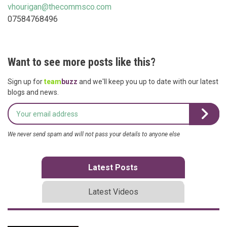
vhourigan@thecommsco.com
07584768496
Want to see more posts like this?
Sign up for
team
buzz
and we'll keep you up to date with our latest
blogs and news.
We never send spam and will not pass your details to anyone else
Latest Posts
Latest Videos