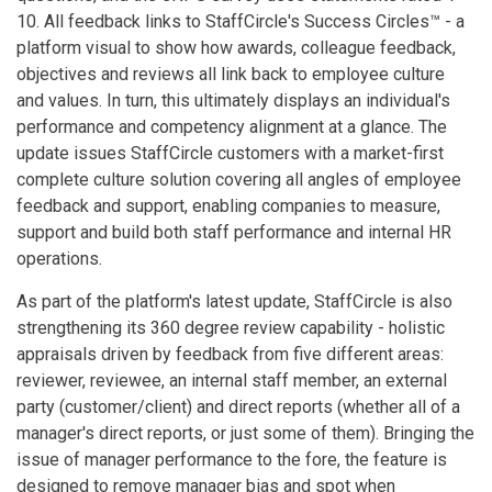
10. All feedback links to StaffCircle's Success Circles™ - a
platform visual to show how awards, colleague feedback,
objectives and reviews all link back to employee culture
and values. In turn, this ultimately displays an individual's
performance and competency alignment at a glance. The
update issues StaffCircle customers with a market-first
complete culture solution covering all angles of employee
feedback and support, enabling companies to measure,
support and build both staff performance and internal HR
operations.
As part of the platform's latest update, StaffCircle is also
strengthening its 360 degree review capability - holistic
appraisals driven by feedback from five different areas:
reviewer, reviewee, an internal staff member, an external
party (customer/client) and direct reports (whether all of a
manager's direct reports, or just some of them). Bringing the
issue of manager performance to the fore, the feature is
designed to remove manager bias and spot when