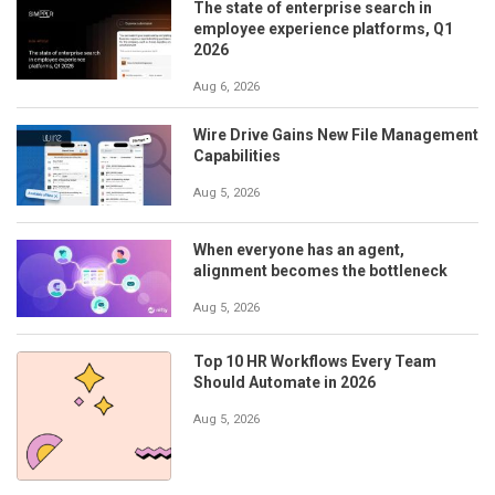
The state of enterprise search in
employee experience platforms, Q1
2026
Aug 6, 2026
Wire Drive Gains New File Management
Capabilities
Aug 5, 2026
When everyone has an agent,
alignment becomes the bottleneck
Aug 5, 2026
Top 10 HR Workflows Every Team
Should Automate in 2026
Aug 5, 2026