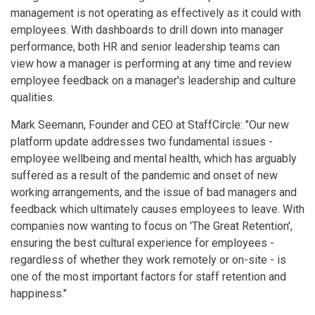
management is not operating as effectively as it could with
employees. With dashboards to drill down into manager
performance, both HR and senior leadership teams can
view how a manager is performing at any time and review
employee feedback on a manager's leadership and culture
qualities.
Mark Seemann, Founder and CEO at StaffCircle: "Our new
platform update addresses two fundamental issues -
employee wellbeing and mental health, which has arguably
suffered as a result of the pandemic and onset of new
working arrangements, and the issue of bad managers and
feedback which ultimately causes employees to leave. With
companies now wanting to focus on 'The Great Retention',
ensuring the best cultural experience for employees -
regardless of whether they work remotely or on-site - is
one of the most important factors for staff retention and
happiness."