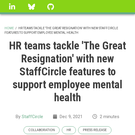
Skip
linkedin
Bluesky
GitHub
to
main
content
HOME
/
HR TEAMS TACKLE 'THE GREAT RESIGNATION' WITH NEW STAFFCIRCLE
FEATURES TO SUPPORT EMPLOYEE MENTAL HEALTH
BREADCRUMB
HR teams tackle 'The Great
Resignation' with new
StaffCircle features to
support employee mental
health
By
StaffCircle
Dec 9, 2021
2 minutes
COLLABORATION
HR
PRESS RELEASE