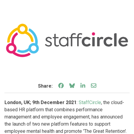
Share on Facebook
Share on Bluesky
Share on LinkedIn
Share through e
Share:
London, UK; 9th December 2021
:
StaffCircle
, the cloud-
based HR platform that combines performance
management and employee engagement, has announced
the launch of two new platform features to support
employee mental health and promote 'The Great Retention'.