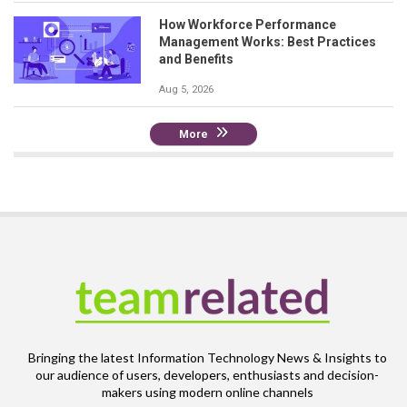
How Workforce Performance
Management Works: Best Practices
and Benefits
Aug 5, 2026
More
Bringing the latest Information Technology News & Insights to
our audience of users, developers, enthusiasts and decision-
makers using modern online channels