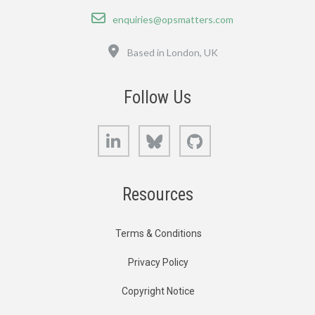
Email
enquiries@opsmatters.com
Location
Based in London, UK
Follow Us
LinkedIn
Bluesky
GitHub
Resources
Terms & Conditions
Privacy Policy
Copyright Notice