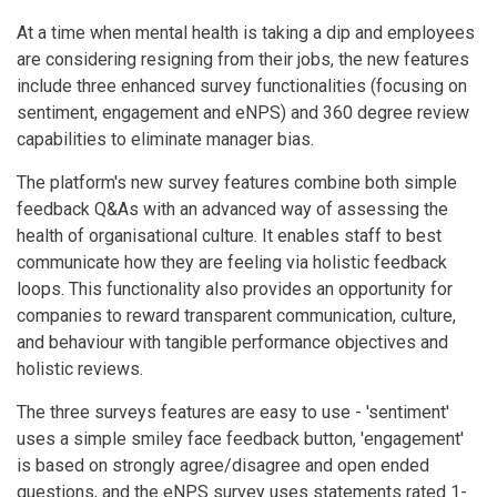
At a time when mental health is taking a dip and employees
are considering resigning from their jobs, the new features
include three enhanced survey functionalities (focusing on
sentiment, engagement and eNPS) and 360 degree review
capabilities to eliminate manager bias.
The platform's new survey features combine both simple
feedback Q&As with an advanced way of assessing the
health of organisational culture. It enables staff to best
communicate how they are feeling via holistic feedback
loops. This functionality also provides an opportunity for
companies to reward transparent communication, culture,
and behaviour with tangible performance objectives and
holistic reviews.
The three surveys features are easy to use - 'sentiment'
uses a simple smiley face feedback button, 'engagement'
is based on strongly agree/disagree and open ended
questions, and the eNPS survey uses statements rated 1-