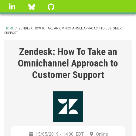
Skip
linkedin
Bluesky
GitHub
to
main
content
HOME
/
ZENDESK: HOW TO TAKE AN OMNICHANNEL APPROACH TO CUSTOMER
SUPPORT
BREADCRUMB
Zendesk: How To Take an
Omnichannel Approach to
Customer Support
15/05/2019 - 14:00
EDT
Online