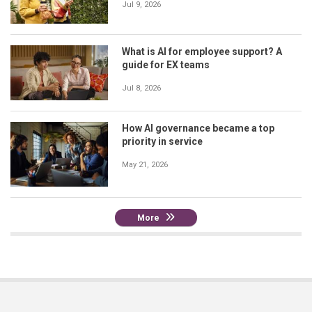
Jul 9, 2026
What is AI for employee support? A
guide for EX teams
Jul 8, 2026
How AI governance became a top
priority in service
May 21, 2026
More