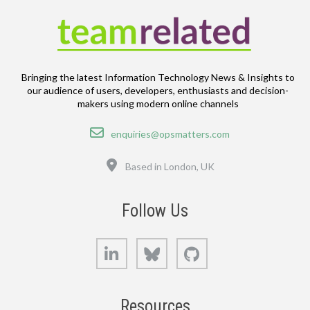
Bringing the latest Information Technology News & Insights to
our audience of users, developers, enthusiasts and decision-
makers using modern online channels
Email
enquiries@opsmatters.com
Location
Based in London, UK
Follow Us
LinkedIn
Bluesky
GitHub
Resources