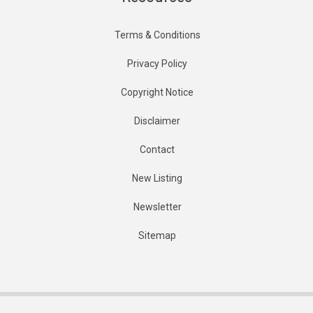
Terms & Conditions
Privacy Policy
Copyright Notice
Disclaimer
Contact
New Listing
Newsletter
Sitemap