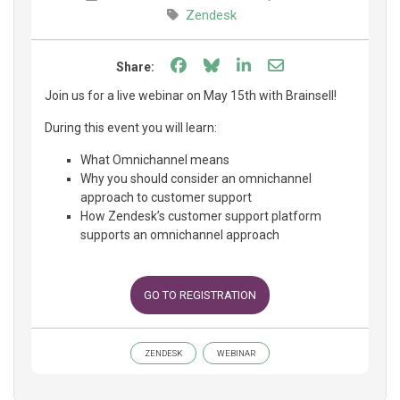
Zendesk
Share on Facebook
Share on Bluesky
Share on LinkedIn
Share through e
Share:
Join us for a live webinar on May 15th with Brainsell!
During this event you will learn:
What Omnichannel means
Why you should consider an omnichannel
approach to customer support
How Zendesk’s customer support platform
supports an omnichannel approach
GO TO REGISTRATION
ZENDESK
WEBINAR