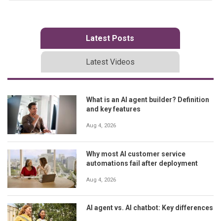
Latest Posts
Latest Videos
What is an AI agent builder? Definition
and key features
Aug 4, 2026
Why most AI customer service
automations fail after deployment
Aug 4, 2026
AI agent vs. AI chatbot: Key differences