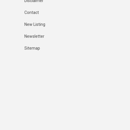
Disclaimer
Contact
New Listing
Newsletter
Sitemap