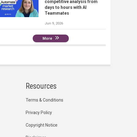
competitive analysis from
days to hours with AI
Teammates
Jun 9, 2026
More
Resources
Terms & Conditions
Privacy Policy
Copyright Notice