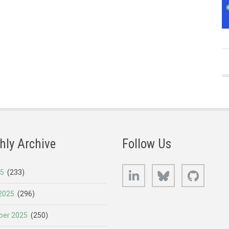
hly Archive
Follow Us
LinkedIn
Bluesky
GitHub
25
(233)
2025
(296)
er 2025
(250)