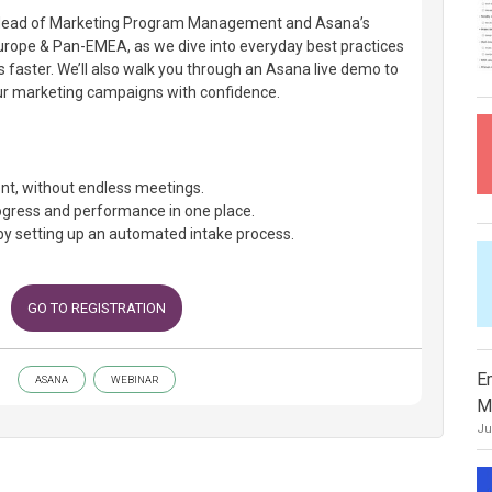
s’ Head of Marketing Program Management and Asana’s
urope & Pan-EMEA, as we dive into everyday best practices
faster. We’ll also walk you through an Asana live demo to
ur marketing campaigns with confidence.
nt, without endless meetings.
gress and performance in one place.
by setting up an automated intake process.
GO TO REGISTRATION
E
ASANA
WEBINAR
M
Ju