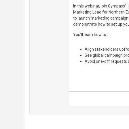
In this webinar, join Gympas
Marketing Lead for Northern E
to launch marketing campaigns 
demonstrate how to set up yo
You’ll learn how to:
Align stakeholders upfro
See global campaign pro
Avoid one-off requests 