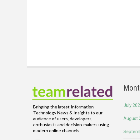
Mont
July 20
Bringing the latest Information
Technology News & Insights to our
August 
audience of users, developers,
enthusiasts and decision-makers using
modern online channels
Septemb
Email