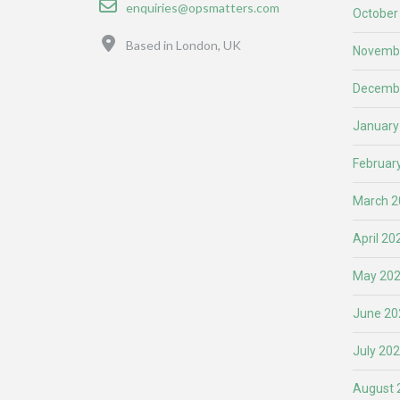
enquiries@opsmatters.com
October
Location
Based in London, UK
Novemb
Decemb
January
Februar
March 2
April 20
May 20
June 20
July 20
August 