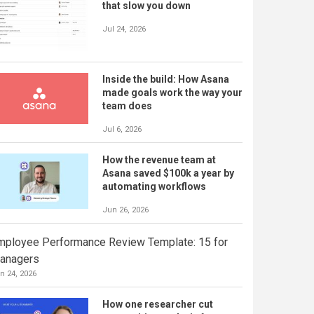
that slow you down
Jul 24, 2026
Inside the build: How Asana
made goals work the way your
team does
Jul 6, 2026
How the revenue team at
Asana saved $100k a year by
automating workflows
Jun 26, 2026
mployee Performance Review Template: 15 for
anagers
n 24, 2026
How one researcher cut