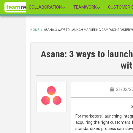
Skip
COLLABORATION
TEAMWORK
CUSTOMER S
to
main
content
HOME
/
ASANA: 3 WAYS TO LAUNCH MARKETING CAMPAIGNS FASTER 
BREADCRUMB
Asana: 3 ways to launc
wi
21/02/20
For marketers, launching integ
acquiring the right customers. 
standardized process can slo