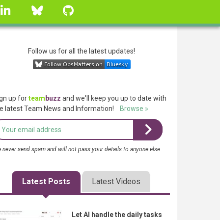
linkedin
Bluesky
GitHub
Follow us for all the latest updates!
gn up for
team
buzz
and we'll keep you up to date with
e latest Team News and Information!
Browse »
 never send spam and will not pass your details to anyone else
Latest Posts
Latest Videos
Let AI handle the daily tasks