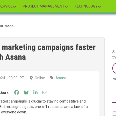
ERVICE
PROJECT MANAGEMENT
TECHNOLOGY
WITH ASANA
h marketing campaigns faster
Si
th Asana
th
24 - 09:00
PT
Online
Asana
We
Share on Facebook
Share on Bluesky
Share on LinkedIn
Share through email
Share:
rated campaigns is crucial to staying competitive and
But misaligned goals, one-off requests, and a lack of a
w everyone down.