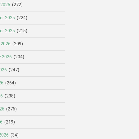
 2025
(272)
er 2025
(224)
er 2025
(215)
 2026
(209)
y 2026
(204)
026
(247)
26
(264)
26
(238)
26
(276)
26
(219)
2026
(34)