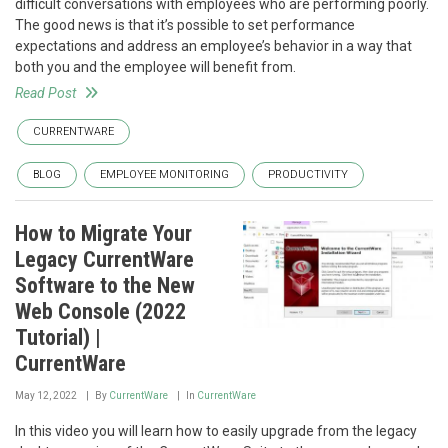
difficult conversations with employees who are performing poorly.
The good news is that it’s possible to set performance
expectations and address an employee’s behavior in a way that
both you and the employee will benefit from.
Read Post
CURRENTWARE
BLOG
EMPLOYEE MONITORING
PRODUCTIVITY
How to Migrate Your
Legacy CurrentWare
Software to the New
Web Console (2022
Tutorial) |
CurrentWare
May 12, 2022
By
CurrentWare
In
CurrentWare
In this video you will learn how to easily upgrade from the legacy