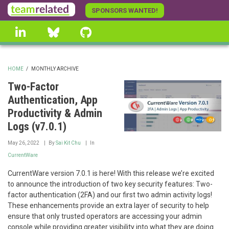
Skip
SPONSORS WANTED!
to
linkedin
Bluesky
GitHub
main
content
HOME
/
MONTHLY ARCHIVE
BREADCRUMB
Two-Factor
Authentication, App
Productivity & Admin
Logs (v7.0.1)
May 26, 2022
By
Sai Kit Chu
In
CurrentWare
CurrentWare version 7.0.1 is here! With this release we’re excited
to announce the introduction of two key security features: Two-
factor authentication (2FA) and our first two admin activity logs!
These enhancements provide an extra layer of security to help
ensure that only trusted operators are accessing your admin
console while providing greater visibility into what they are doing