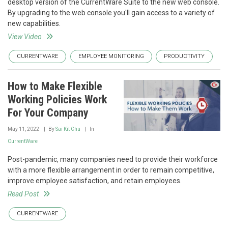
desktop version of the CurrentWare Suite to the new web console.
By upgrading to the web console you'll gain access to a variety of
new capabilities.
View Video
CURRENTWARE
EMPLOYEE MONITORING
PRODUCTIVITY
How to Make Flexible
Working Policies Work
For Your Company
May 11, 2022
By
Sai Kit Chu
In
CurrentWare
Post-pandemic, many companies need to provide their workforce
with a more flexible arrangement in order to remain competitive,
improve employee satisfaction, and retain employees.
Read Post
CURRENTWARE