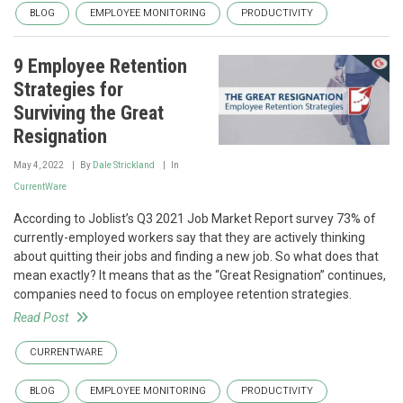
BLOG
EMPLOYEE MONITORING
PRODUCTIVITY
9 Employee Retention
Strategies for
Surviving the Great
Resignation
May 4, 2022
By
Dale Strickland
In
CurrentWare
According to Joblist’s Q3 2021 Job Market Report survey 73% of
currently-employed workers say that they are actively thinking
about quitting their jobs and finding a new job. So what does that
mean exactly? It means that as the “Great Resignation” continues,
companies need to focus on employee retention strategies.
Read Post
CURRENTWARE
BLOG
EMPLOYEE MONITORING
PRODUCTIVITY