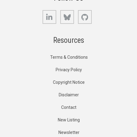
LinkedIn
Bluesky
GitHub
Resources
Terms & Conditions
Privacy Policy
Copyright Notice
Disclaimer
Contact
New Listing
Newsletter