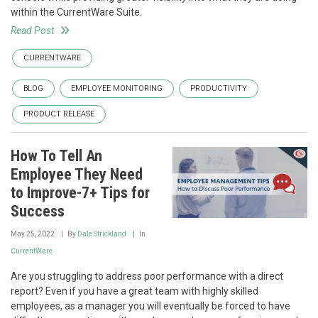
within the CurrentWare Suite.
Read Post
CURRENTWARE
BLOG
EMPLOYEE MONITORING
PRODUCTIVITY
PRODUCT RELEASE
How To Tell An
Employee They Need
to Improve-7+ Tips for
Success
May 25, 2022
By
Dale Strickland
In
CurrentWare
Are you struggling to address poor performance with a direct
report? Even if you have a great team with highly skilled
employees, as a manager you will eventually be forced to have