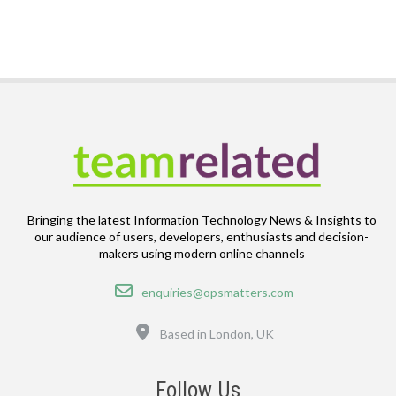
Bringing the latest Information Technology News & Insights to
our audience of users, developers, enthusiasts and decision-
makers using modern online channels
Email
enquiries@opsmatters.com
Location
Based in London, UK
Follow Us