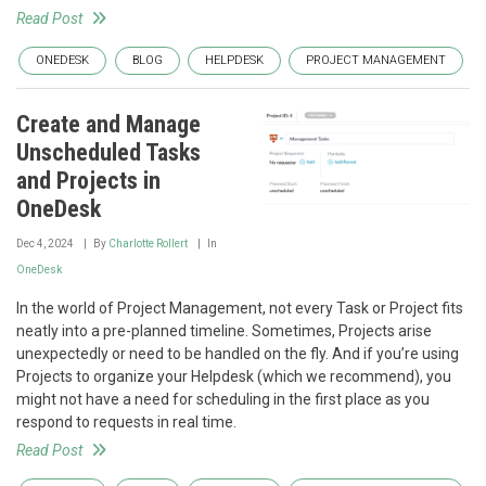
Read Post
ONEDESK
BLOG
HELPDESK
PROJECT MANAGEMENT
Create and Manage
Unscheduled Tasks
and Projects in
OneDesk
Dec 4, 2024
By
Charlotte Rollert
In
OneDesk
In the world of Project Management, not every Task or Project fits
neatly into a pre-planned timeline. Sometimes, Projects arise
unexpectedly or need to be handled on the fly. And if you’re using
Projects to organize your Helpdesk (which we recommend), you
might not have a need for scheduling in the first place as you
respond to requests in real time.
Read Post