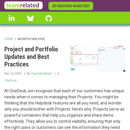
Skip
SPONSORS WANTED!
to
linkedin
Bluesky
GitHub
main
content
HOME
/
MONTHLY ARCHIVE
BREADCRUMB
Project and Portfolio
Updates and Best
Practices
Dec 16, 2024
By
Charlotte Rollert
In
OneDesk
At OneDesk, we recognize that each of our customers has unique
needs when it comes to managing their Projects. You might be
thinking that the Helpdesk features are all you need, and wonder
why you should bother with Projects. Here’s why: Projects serve as
powerful containers that help you organize and share items
effectively. They allow you to control visibility, ensuring that only
the right users or customers can see the information they need.