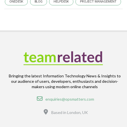
ONEDESK
BLOG
HELPDESK
PROJECT MANAGEMENT
Bringing the latest Information Technology News & Insights to
our audience of users, developers, enthusiasts and decision-
makers using modern online channels
Email
enquiries@opsmatters.com
Location
Based in London, UK