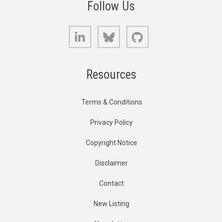
Follow Us
LinkedIn
Bluesky
GitHub
Resources
Terms & Conditions
Privacy Policy
Copyright Notice
Disclaimer
Contact
New Listing