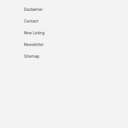
Disclaimer
Contact
New Listing
Newsletter
Sitemap