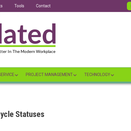
ts
Tools
Contact
tter In The Modern Workplace
ERVICE
PROJECT MANAGEMENT
TECHNOLOGY
ycle Statuses