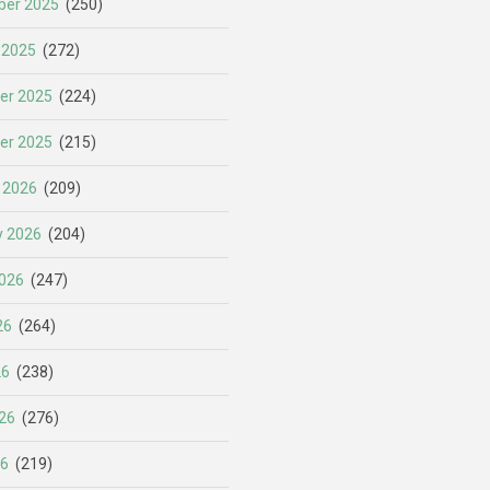
er 2025
(250)
 2025
(272)
er 2025
(224)
er 2025
(215)
 2026
(209)
y 2026
(204)
026
(247)
26
(264)
26
(238)
26
(276)
26
(219)