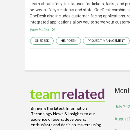
Learn about lifecycle statuses for tickets, tasks, and 
between lifecycle status and state. OneDesk combines 
OneDesk also includes customer-facing applications: r
integrated applications allow you to serve your custome
View Video
ONEDESK
HELPDESK
PROJECT MANAGEMENT
Mont
July 20
Bringing the latest Information
Technology News & Insights to our
August 
audience of users, developers,
enthusiasts and decision-makers using