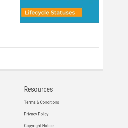
Resources
Terms & Conditions
Privacy Policy
Copyright Notice