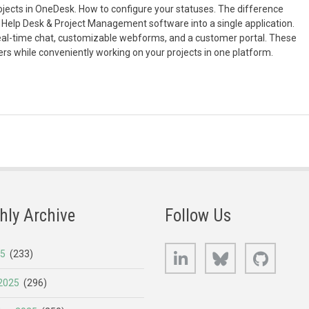
projects in OneDesk. How to configure your statuses. The difference
Help Desk & Project Management software into a single application.
eal-time chat, customizable webforms, and a customer portal. These
rs while conveniently working on your projects in one platform.
hly Archive
Follow Us
LinkedIn
Bluesky
GitHub
25
(233)
2025
(296)