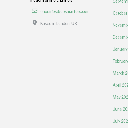
modern online channels
Septemb
Email
enquiries@opsmatters.com
October
Location
Based in London, UK
Novemb
Decemb
January
Februar
March 2
April 20
May 20
June 20
July 20