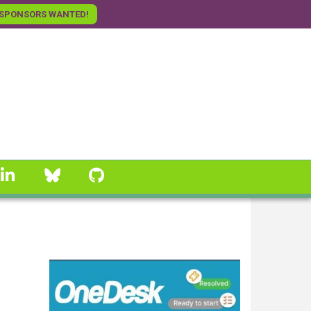
SPONSORS WANTED!
linkedin
Bluesky
GitHub