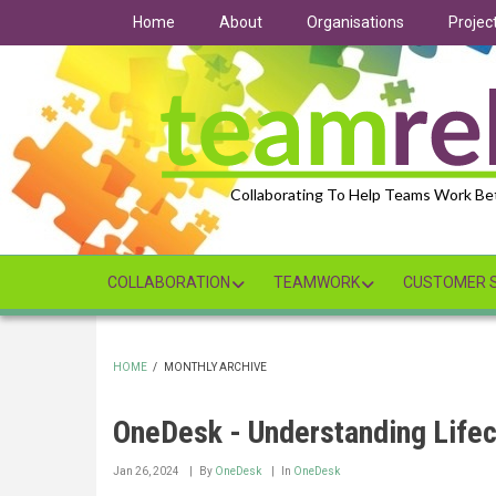
Skip
Home
About
Organisations
Projec
to
main
content
Collaborating To Help Teams Work Be
COLLABORATION
TEAMWORK
CUSTOMER S
HOME
/
MONTHLY ARCHIVE
BREADCRUMB
OneDesk - Understanding Lifec
Jan 26, 2024
By
OneDesk
In
OneDesk