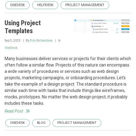
ONEDESK
HELPDESK
PROJECT MANAGEMENT
Using Project
Templates
Sep 5, 2023
By
Erin Richardson
In
OneDesk
Many businesses deliver services or projects for their clients which
often follow a similar flow. Projects of this nature can encompass
a wide variety of procedures or services such as web design
projects, marketing campaigns, or onboarding procedures. Let’s
take the example of a design project. The standard procedure is
similar each time with tasks that include things like wireframes,
mocks, prototypes. No matter the web design project, it probably
includes these tasks.
Read Post
ONEDESK
BLOG
PROJECT MANAGEMENT