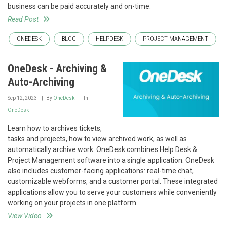
business can be paid accurately and on-time.
Read Post
ONEDESK
BLOG
HELPDESK
PROJECT MANAGEMENT
OneDesk - Archiving &
Auto-Archiving
Sep 12, 2023
By
OneDesk
In
OneDesk
Learn how to archives tickets,
tasks and projects, how to view archived work, as well as
automatically archive work. OneDesk combines Help Desk &
Project Management software into a single application. OneDesk
also includes customer-facing applications: real-time chat,
customizable webforms, and a customer portal. These integrated
applications allow you to serve your customers while conveniently
working on your projects in one platform.
View Video