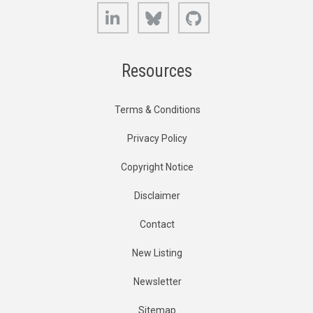
LinkedIn
Bluesky
GitHub
Resources
Terms & Conditions
Privacy Policy
Copyright Notice
Disclaimer
Contact
New Listing
Newsletter
Sitemap