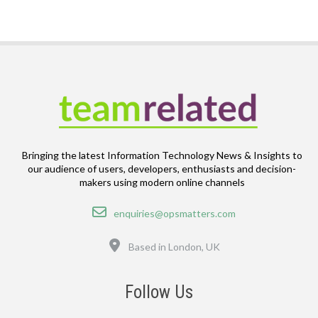
Bringing the latest Information Technology News & Insights to
our audience of users, developers, enthusiasts and decision-
makers using modern online channels
Email
enquiries@opsmatters.com
Location
Based in London, UK
Follow Us