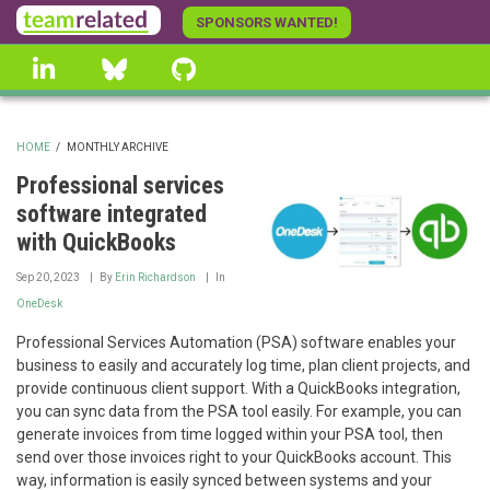
Skip
SPONSORS WANTED!
to
linkedin
Bluesky
GitHub
main
content
HOME
/
MONTHLY ARCHIVE
BREADCRUMB
Professional services
software integrated
with QuickBooks
Sep 20, 2023
By
Erin Richardson
In
OneDesk
Professional Services Automation (PSA) software enables your
business to easily and accurately log time, plan client projects, and
provide continuous client support. With a QuickBooks integration,
you can sync data from the PSA tool easily. For example, you can
generate invoices from time logged within your PSA tool, then
send over those invoices right to your QuickBooks account. This
way, information is easily synced between systems and your