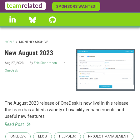
Skip
SPONSORS WANTED!
to
linkedin
Bluesky
GitHub
main
content
HOME
/
MONTHLY ARCHIVE
BREADCRUMB
New August 2023
Aug 27, 2023
By
Erin Richardson
In
OneDesk
The August 2023 release of OneDesk is now live! In this release
the team has added a variety of usability enhancements and
useful new features.
Read Post
ONEDESK
BLOG
HELPDESK
PROJECT MANAGEMENT