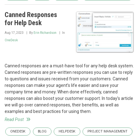
Canned Responses
for Help Desk
Aug 17, 2023
By
Erin Richardson
In
OneDesk
Canned responses are a must-have tool for any help desk system.
Canned responses are pre-written responses you can use to reply
to questions and issues received from your customers. Canned
responses can make your agent’s life easier and save your
company time and money. When done effectively, canned
responses can also boost your customer support. In today’s article
we will go over canned responses, their benefits, as well as
examples and best practices for using them.
Read Post
ONEDESK
BLOG
HELPDESK
PROJECT MANAGEMENT