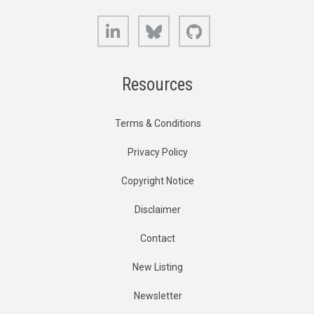
LinkedIn
Bluesky
GitHub
Resources
Terms & Conditions
Privacy Policy
Copyright Notice
Disclaimer
Contact
New Listing
Newsletter