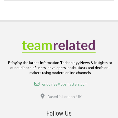
Bringing the latest Information Technology News & Insights to
our audience of users, developers, enthusiasts and decision-
makers using modern online channels
Email
enquiries@opsmatters.com
Location
Based in London, UK
Follow Us