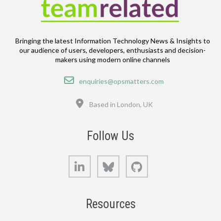
Bringing the latest Information Technology News & Insights to
our audience of users, developers, enthusiasts and decision-
makers using modern online channels
Email
enquiries@opsmatters.com
Location
Based in London, UK
Follow Us
LinkedIn
Bluesky
GitHub
Resources