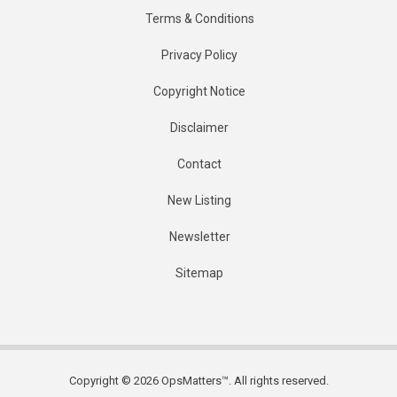
Terms & Conditions
Privacy Policy
Copyright Notice
Disclaimer
Contact
New Listing
Newsletter
Sitemap
Copyright © 2026 OpsMatters™. All rights reserved.