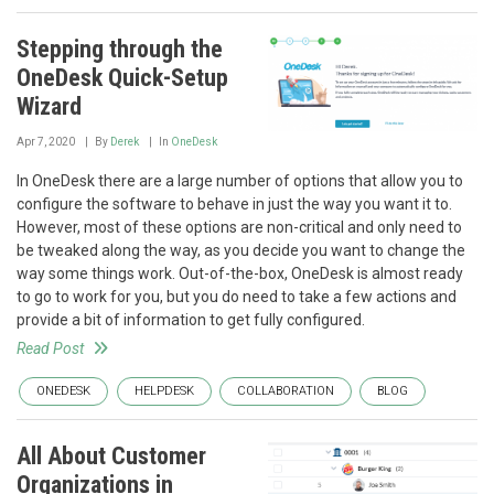
Stepping through the
OneDesk Quick-Setup
Wizard
Apr 7, 2020
By
Derek
In
OneDesk
In OneDesk there are a large number of options that allow you to
configure the software to behave in just the way you want it to.
However, most of these options are non-critical and only need to
be tweaked along the way, as you decide you want to change the
way some things work. Out-of-the-box, OneDesk is almost ready
to go to work for you, but you do need to take a few actions and
provide a bit of information to get fully configured.
Read Post
ONEDESK
HELPDESK
COLLABORATION
BLOG
All About Customer
Organizations in