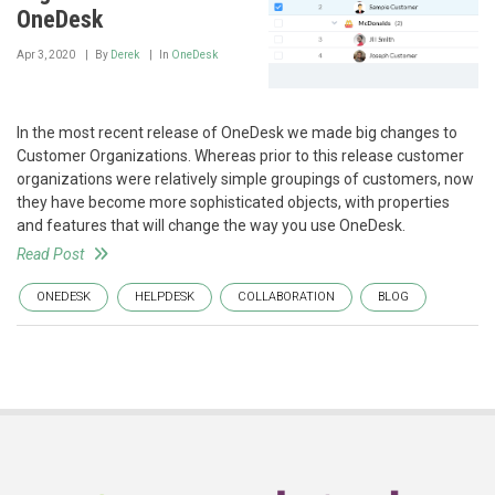
OneDesk
Apr 3, 2020
By
Derek
In
OneDesk
In the most recent release of OneDesk we made big changes to
Customer Organizations. Whereas prior to this release customer
organizations were relatively simple groupings of customers, now
they have become more sophisticated objects, with properties
and features that will change the way you use OneDesk.
Read Post
ONEDESK
HELPDESK
COLLABORATION
BLOG