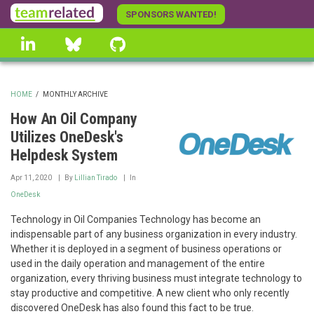
Skip
SPONSORS WANTED!
to
linkedin
Bluesky
GitHub
main
content
HOME
/
MONTHLY ARCHIVE
BREADCRUMB
How An Oil Company
Utilizes OneDesk's
Helpdesk System
Apr 11, 2020
By
Lillian Tirado
In
OneDesk
Technology in Oil Companies Technology has become an
indispensable part of any business organization in every industry.
Whether it is deployed in a segment of business operations or
used in the daily operation and management of the entire
organization, every thriving business must integrate technology to
stay productive and competitive. A new client who only recently
discovered OneDesk has also found this fact to be true.