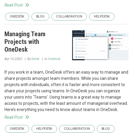
Read Post
ONEDESK
BLOG
COLLABORATION
HELPDESK
Managing Team
Projects with
OneDesk
Apr 10, 2020
By
Derek
In
OneDesk
If you work in a team, OneDesk offers an easy way to manage and
share projects amongst team members. While you can share
projects with individuals, often it is faster and more consistent to
share your projects using teams. In OneDesk you can organize
your users into ‘Teams’. Using teams is a great way to manage
access to projects, with the least amount of managerial overhead.
Here’s everything you need to know about teams in OneDesk.
Read Post
ONEDESK
HELPDESK
COLLABORATION
BLOG