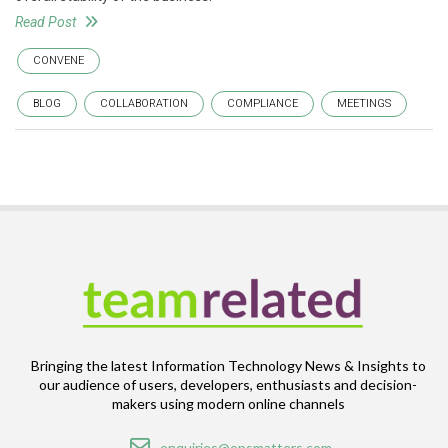
Read Post
CONVENE
BLOG
COLLABORATION
COMPLIANCE
MEETINGS
Bringing the latest Information Technology News & Insights to
our audience of users, developers, enthusiasts and decision-
makers using modern online channels
Email
enquiries@opsmatters.com