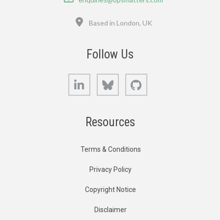
Location
Based in London, UK
Follow Us
LinkedIn
Bluesky
GitHub
Resources
Terms & Conditions
Privacy Policy
Copyright Notice
Disclaimer