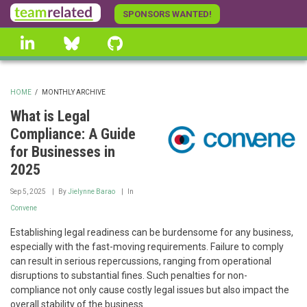
Skip
SPONSORS WANTED!
to
linkedin
Bluesky
GitHub
main
content
HOME
/
MONTHLY ARCHIVE
BREADCRUMB
What is Legal
Compliance: A Guide
for Businesses in
2025
Sep 5, 2025
By
Jielynne Barao
In
Convene
Establishing legal readiness can be burdensome for any business,
especially with the fast-moving requirements. Failure to comply
can result in serious repercussions, ranging from operational
disruptions to substantial fines. Such penalties for non-
compliance not only cause costly legal issues but also impact the
overall stability of the business.