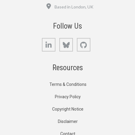
Location
Based in London, UK
Follow Us
LinkedIn
Bluesky
GitHub
Resources
Terms & Conditions
Privacy Policy
Copyright Notice
Disclaimer
Contact