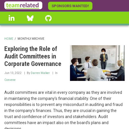
Skip
SPONSORS WANTED!
to
linkedin
Bluesky
GitHub
main
content
HOME
/
MONTHLY ARCHIVE
BREADCRUMB
Exploring the Role of
Audit Committees in
Corporate Governance
Jun 13, 2022
By
Darren Walker
In
Convene
Audit committees are vital in every company as they are involved
in maintaining the company’s financial stability. One of their
responsibilities is to prevent any misconduct in auditing and fraud
in the company’s finances. Thus, they are crucial in gaining the
trust and confidence of investors and stakeholders. Audit
committees have an impact also on the board’s plans and
decisions.