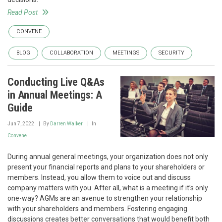
Read Post
CONVENE
BLOG
COLLABORATION
MEETINGS
SECURITY
Conducting Live Q&As
in Annual Meetings: A
Guide
Jun 7, 2022
By
Darren Walker
In
Convene
During annual general meetings, your organization does not only
present your financial reports and plans to your shareholders or
members. Instead, you allow them to voice out and discuss
company matters with you. After all, what is a meeting if it’s only
one-way? AGMs are an avenue to strengthen your relationship
with your shareholders and members. Fostering engaging
discussions creates better conversations that would benefit both