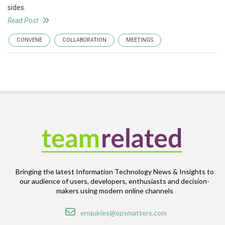
sides.
Read Post
CONVENE
COLLABORATION
MEETINGS
Bringing the latest Information Technology News & Insights to
our audience of users, developers, enthusiasts and decision-
makers using modern online channels
Email
enquiries@opsmatters.com