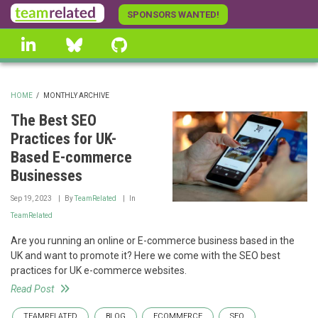
Skip
SPONSORS WANTED!
to
linkedin
Bluesky
GitHub
main
content
HOME
/
MONTHLY ARCHIVE
BREADCRUMB
The Best SEO
Practices for UK-
Based E-commerce
Businesses
Sep 19, 2023
By
TeamRelated
In
TeamRelated
Are you running an online or E-commerce business based in the
UK and want to promote it? Here we come with the SEO best
practices for UK e-commerce websites.
Read Post
TEAMRELATED
BLOG
ECOMMERCE
SEO