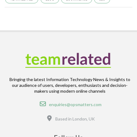
Bringing the latest Information Technology News & Insights to
our audience of users, developers, enthusiasts and decision-
makers using modern online channels
Email
enquiries@opsmatters.com
Location
Based in London, UK