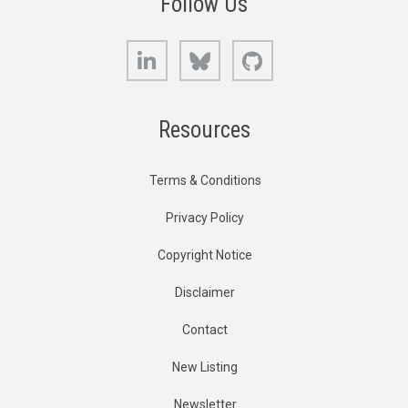
Follow Us
LinkedIn
Bluesky
GitHub
Resources
Terms & Conditions
Privacy Policy
Copyright Notice
Disclaimer
Contact
New Listing
Newsletter