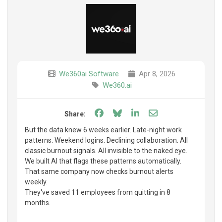
We360ai Software
Apr 8, 2026
We360.ai
Share on Facebook
Share on Bluesky
Share on LinkedIn
Share through e
Share:
But the data knew 6 weeks earlier. Late-night work
patterns. Weekend logins. Declining collaboration. All
classic burnout signals. All invisible to the naked eye.
We built AI that flags these patterns automatically.
That same company now checks burnout alerts
weekly.
They've saved 11 employees from quitting in 8
months.