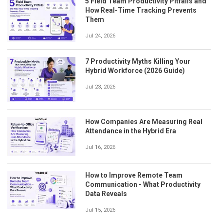
5 Field Team Productivity Pitfalls and
How Real-Time Tracking Prevents
Them
Jul 24, 2026
7 Productivity Myths Killing Your
Hybrid Workforce (2026 Guide)
Jul 23, 2026
How Companies Are Measuring Real
Attendance in the Hybrid Era
Jul 16, 2026
How to Improve Remote Team
Communication - What Productivity
Data Reveals
Jul 15, 2026