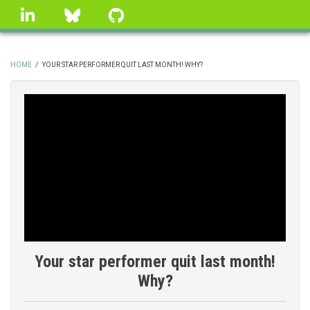
Skip
linkedin
Bluesky
GitHub
to
main
content
HOME
/
YOUR STAR PERFORMER QUIT LAST MONTH! WHY?
BREADCRUMB
Your star performer quit last month!
Why?