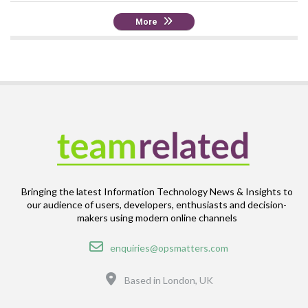
More
Bringing the latest Information Technology News & Insights to
our audience of users, developers, enthusiasts and decision-
makers using modern online channels
Email
enquiries@opsmatters.com
Location
Based in London, UK