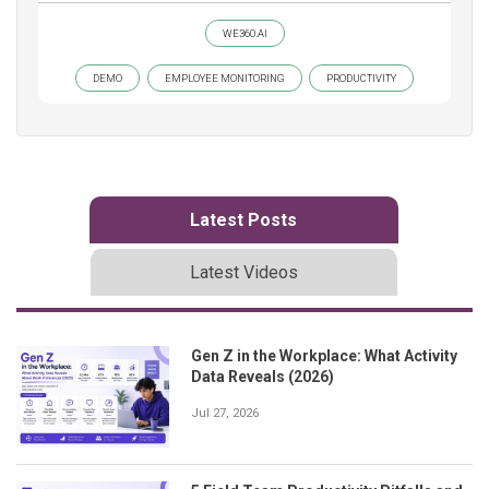
WE360.AI
DEMO
EMPLOYEE MONITORING
PRODUCTIVITY
Latest Posts
Latest Videos
Gen Z in the Workplace: What Activity
Data Reveals (2026)
Jul 27, 2026