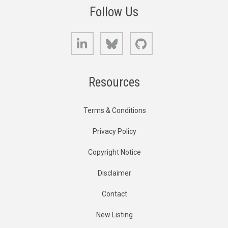
Follow Us
LinkedIn
Bluesky
GitHub
Resources
Terms & Conditions
Privacy Policy
Copyright Notice
Disclaimer
Contact
New Listing