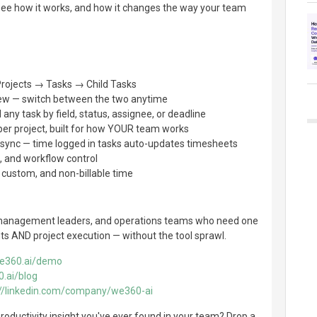
see how it works, and how it changes the way your team
 Projects → Tasks → Child Tasks
iew — switch between the two anytime
 any task by field, status, assignee, or deadline
per project, built for how YOUR team works
t sync — time logged in tasks auto-updates timesheets
, and workflow control
, custom, and non-billable time
management leaders, and operations teams who need one
hts AND project execution — without the tool sprawl.
we360.ai/demo
0.ai/blog
://linkedin.com/company/we360-ai
roductivity insight you've ever found in your team? Drop a