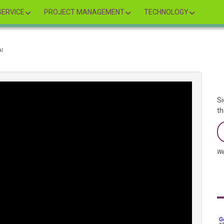
ERVICE
PROJECT MANAGEMENT
TECHNOLOGY
AI
Si
th
We