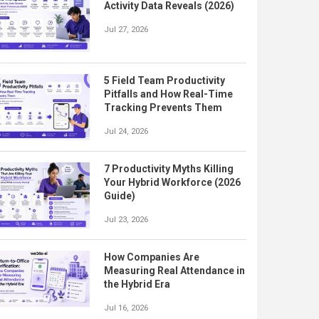
Activity Data Reveals (2026)
Jul 27, 2026
5 Field Team Productivity
Pitfalls and How Real-Time
Tracking Prevents Them
Jul 24, 2026
7 Productivity Myths Killing
Your Hybrid Workforce (2026
Guide)
Jul 23, 2026
How Companies Are
Measuring Real Attendance in
the Hybrid Era
Jul 16, 2026