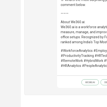
comment below.
———
About We360.ai:
We360.ai is a workforce analyt
measure, manage, and improve
office setups. Recognized by 
ranked among India's Top Mos
#WorkforceAnalytics #Emplo
#ProductivityTracking #HRTe
#RemoteWork #HybridWork #Wor
#HRAnalytics #PeopleAnalyt
WE360.AI
D