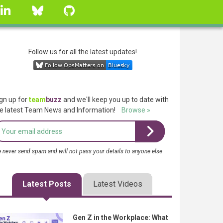
linkedin
Bluesky
GitHub
Follow us for all the latest updates!
gn up for
team
buzz
and we'll keep you up to date with
e latest Team News and Information!
Browse »
 never send spam and will not pass your details to anyone else
Latest Posts
Latest Videos
Gen Z in the Workplace: What