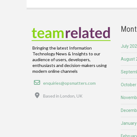
Mont
July 20
Bringing the latest Information
Technology News & Insights to our
August 
audience of users, developers,
enthusiasts and decision-makers using
modern online channels
Septemb
Email
enquiries@opsmatters.com
October
Location
Based in London, UK
Novemb
Decemb
January
Februar