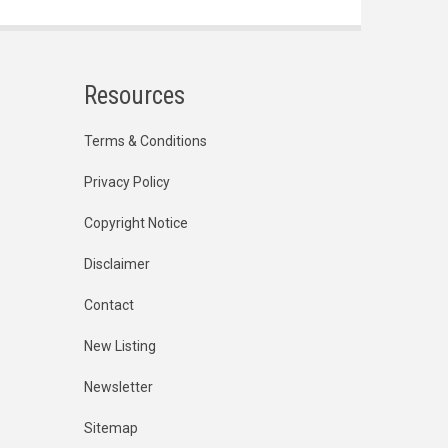
Resources
Terms & Conditions
Privacy Policy
Copyright Notice
Disclaimer
Contact
New Listing
Newsletter
Sitemap