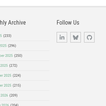
hly Archive
Follow Us
LinkedIn
Bluesky
GitHub
25
(233)
2025
(296)
er 2025
(250)
 2025
(272)
er 2025
(224)
er 2025
(215)
 2026
(209)
y 2026
(204)