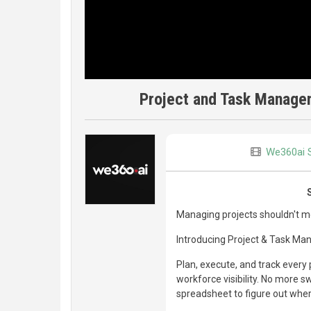
Project and Task Manage
We360ai 
Managing projects shouldn't mea
Introducing Project & Task Ma
Plan, execute, and track every 
workforce visibility. No more s
spreadsheet to figure out wher