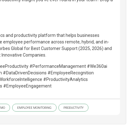
ics and productivity platform that helps businesses
 employee performance across remote, hybrid, and in-
Forbes Global for Best Customer Support (2025, 2026) and
t Innovative Companies.
yeeProductivity #PerformanceManagement #We360ai
ch #DataDrivenDecisions #EmployeeRecognition
kforceIntelligence #ProductivityAnalytics
ics #EmployeeEngagement
EMO
EMPLOYEE MONITORING
PRODUCTIVITY