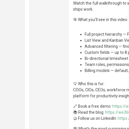
Watch the full walkthrough to 
ships work.
🎯 What you'll see in this video:
Full project hierarchy —
List View and Kanban V
Advanced filtering — find
Custom fields — up to 8 
Bi-directional timeshee
Team roles, permissions
Billing models — default
💡 Who this is for:
COOs, CIOs, CEOs, workforce 
platform for productivity insig
🔗 Book a free demo:
https://
📚 Read the blog:
https://we36
🤝 Follow us on LinkedIn:
https
💬 What's the most surprising p