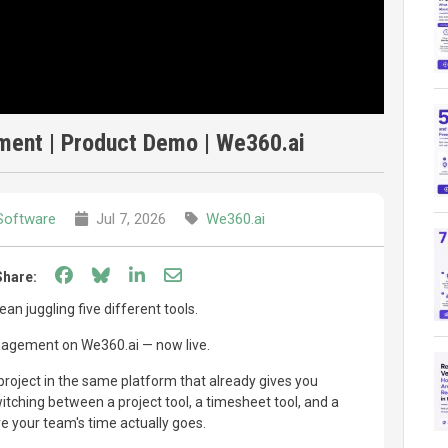
ment | Product Demo | We360.ai
Software
Jul 7, 2026
We360.ai
Share on Facebook
Share on Bluesky
Share on LinkedIn
Share through email
Share:
n juggling five different tools.
nagement on We360.ai — now live.
project in the same platform that already gives you
witching between a project tool, a timesheet tool, and a
e your team's time actually goes.