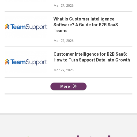
Mar 27, 2026
What Is Customer Intelligence
Software? A Guide for B2B SaaS
Teams
Mar 27, 2026
Customer Intelligence for B2B SaaS:
How to Turn Support Data Into Growth
Mar 27, 2026
More