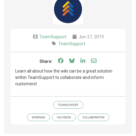
TeamSupport
Jun 27, 2019
TeamSupport
Share on Facebook
Share on Bluesky
Share on LinkedIn
Share through e
Share:
Learn all about how the wiki can be a great solution
within TeamSupport to collaborate and inform
customers!
TEAMSUPPORT
WEBINAR
HELPDESK
COLLABORATION