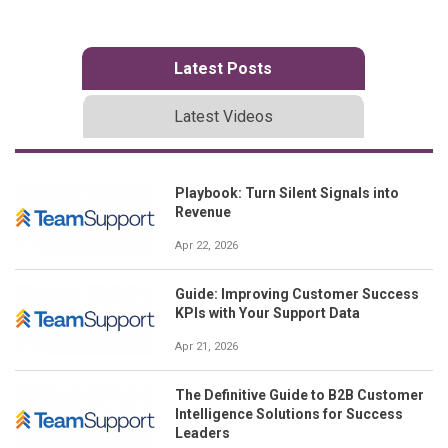
Latest Posts
Latest Videos
Playbook: Turn Silent Signals into
Revenue
Apr 22, 2026
Guide: Improving Customer Success
KPIs with Your Support Data
Apr 21, 2026
The Definitive Guide to B2B Customer
Intelligence Solutions for Success
Leaders