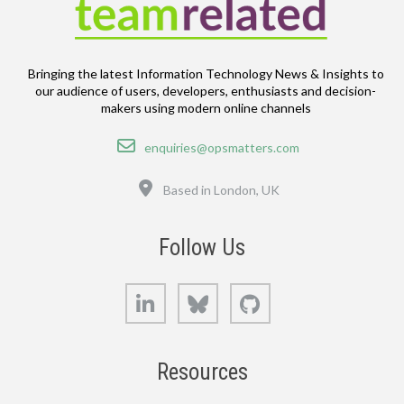
Bringing the latest Information Technology News & Insights to
our audience of users, developers, enthusiasts and decision-
makers using modern online channels
Email
enquiries@opsmatters.com
Location
Based in London, UK
Follow Us
LinkedIn
Bluesky
GitHub
Resources