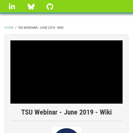
Skip
linkedin
Bluesky
GitHub
to
main
content
HOME
/
TSU WEBINAR - JUNE 2019 - WIKI
BREADCRUMB
TSU Webinar - June 2019 - Wiki