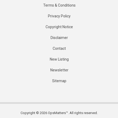
Terms & Conditions
Privacy Policy
Copyright Notice
Disclaimer
Contact
New Listing
Newsletter
Sitemap
Copyright © 2026 OpsMatters™. All rights reserved.