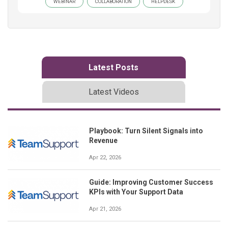
WEBINAR
COLLABORATION
HELPDESK
Latest Posts
Latest Videos
Playbook: Turn Silent Signals into
Revenue
Apr 22, 2026
Guide: Improving Customer Success
KPIs with Your Support Data
Apr 21, 2026