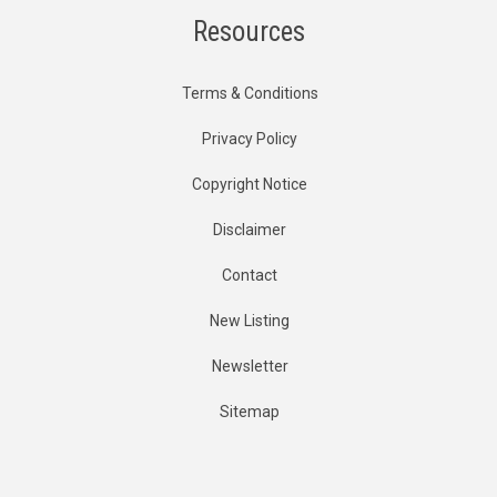
Resources
Terms & Conditions
Privacy Policy
Copyright Notice
Disclaimer
Contact
New Listing
Newsletter
Sitemap