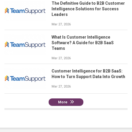
The Definitive Guide to B2B Customer
Intelligence Solutions for Success
Leaders
Mar 27, 2026
What Is Customer Intelligence
Software? A Guide for B2B SaaS
Teams
Mar 27, 2026
Customer Intelligence for B2B SaaS:
How to Turn Support Data Into Growth
Mar 27, 2026
More