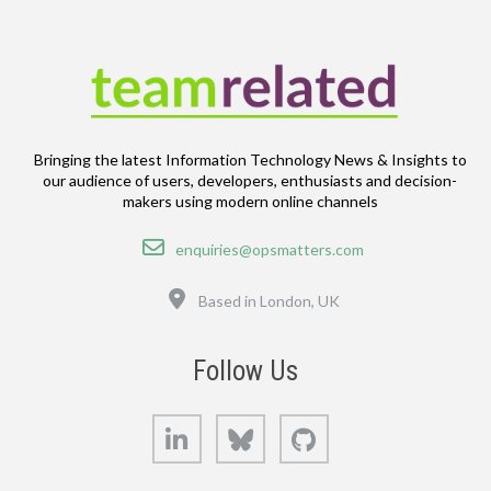
Bringing the latest Information Technology News & Insights to
our audience of users, developers, enthusiasts and decision-
makers using modern online channels
Email
enquiries@opsmatters.com
Location
Based in London, UK
Follow Us
LinkedIn
Bluesky
GitHub