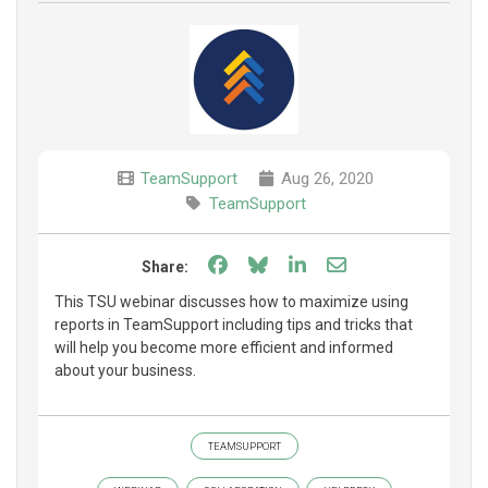
TeamSupport
Aug 26, 2020
TeamSupport
Share on Facebook
Share on Bluesky
Share on LinkedIn
Share through e
Share:
This TSU webinar discusses how to maximize using
reports in TeamSupport including tips and tricks that
will help you become more efficient and informed
about your business.
TEAMSUPPORT