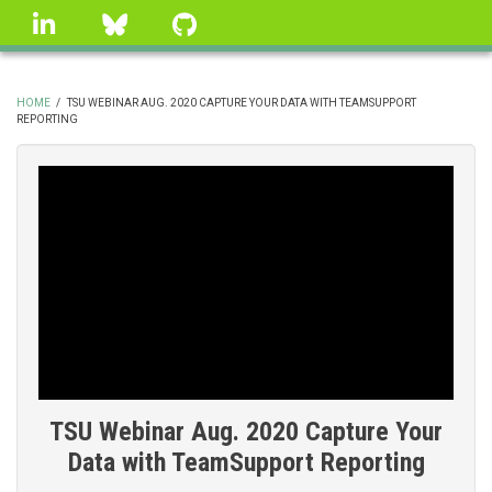
Skip
linkedin
Bluesky
GitHub
to
main
content
HOME
/
TSU WEBINAR AUG. 2020 CAPTURE YOUR DATA WITH TEAMSUPPORT
REPORTING
BREADCRUMB
TSU Webinar Aug. 2020 Capture Your
Data with TeamSupport Reporting