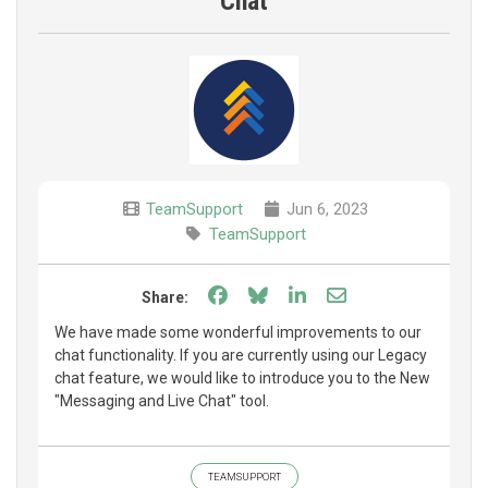
Chat
TeamSupport
Jun 6, 2023
TeamSupport
Share on Facebook
Share on Bluesky
Share on LinkedIn
Share through e
Share:
We have made some wonderful improvements to our
chat functionality. If you are currently using our Legacy
chat feature, we would like to introduce you to the New
"Messaging and Live Chat" tool.
TEAMSUPPORT