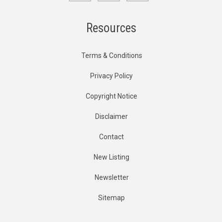
Resources
Terms & Conditions
Privacy Policy
Copyright Notice
Disclaimer
Contact
New Listing
Newsletter
Sitemap