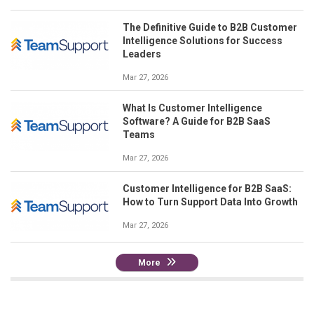
The Definitive Guide to B2B Customer
Intelligence Solutions for Success
Leaders
Mar 27, 2026
What Is Customer Intelligence
Software? A Guide for B2B SaaS
Teams
Mar 27, 2026
Customer Intelligence for B2B SaaS:
How to Turn Support Data Into Growth
Mar 27, 2026
More