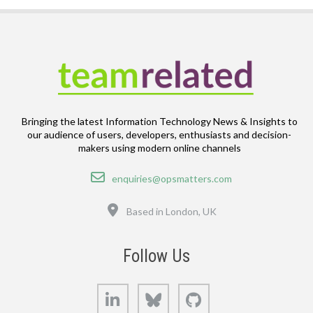
Bringing the latest Information Technology News & Insights to
our audience of users, developers, enthusiasts and decision-
makers using modern online channels
Email
enquiries@opsmatters.com
Location
Based in London, UK
Follow Us
LinkedIn
Bluesky
GitHub