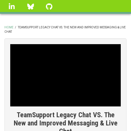
Skip
linkedin
Bluesky
GitHub
to
main
content
HOME
/
TEAMSUPPORT LEGACY CHAT VS. THE NEW AND IMPROVED MESSAGING & LIVE
CHAT
BREADCRUMB
TeamSupport Legacy Chat VS. The
New and Improved Messaging & Live