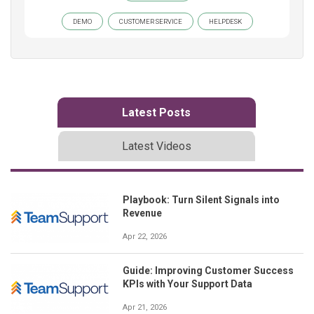
DEMO
CUSTOMER SERVICE
HELPDESK
Latest Posts
Latest Videos
Playbook: Turn Silent Signals into
Revenue
Apr 22, 2026
Guide: Improving Customer Success
KPIs with Your Support Data
Apr 21, 2026