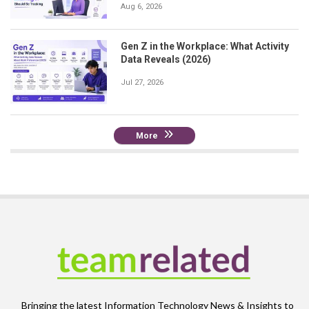
Aug 6, 2026
Gen Z in the Workplace: What Activity
Data Reveals (2026)
Jul 27, 2026
More
Bringing the latest Information Technology News & Insights to