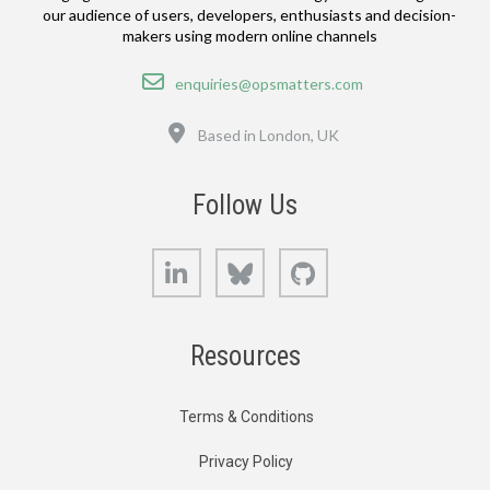
our audience of users, developers, enthusiasts and decision-
makers using modern online channels
Email
enquiries@opsmatters.com
Location
Based in London, UK
Follow Us
LinkedIn
Bluesky
GitHub
Resources
Terms & Conditions
Privacy Policy