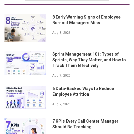
8 Early Warning Signs of Employee
Burnout Managers Miss
Aug 8, 2026
Sprint Management 101: Types of
Sprints, Why They Matter, and How to
Track Them Effectively
Aug 7, 2026
6 Data-Backed Ways to Reduce
Employee Attrition
Aug 7, 2026
7 KPIs Every Call Center Manager
Should Be Tracking