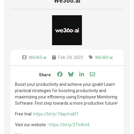
We360.ai
We360.ai
Feb 24, 2023
We360.ai
Share on Facebook
Share on Bluesky
Share on LinkedIn
Share through e
Share:
Boost your productivity and achieve your goals! Learn
practical strategies for boosting productivity and
maximizing your efficiency using Employee Monitoring
Software. First step towards a more productive future!
Free trial:
https://bit.ly/7daytrial01
Visit our website :
https://bit.ly/2TmKvI4