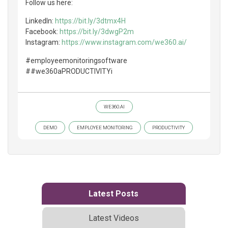
Follow us here:
LinkedIn:
https://bit.ly/3dtmx4H
Facebook:
https://bit.ly/3dwgP2m
Instagram:
https://www.instagram.com/we360.ai/
#employeemonitoringsoftware
##we360aPRODUCTIVITYi
WE360.AI
DEMO
EMPLOYEE MONITORING
PRODUCTIVITY
Latest Posts
Latest Videos