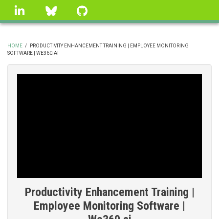
Skip
linkedin
Bluesky
GitHub
to
main
content
HOME
/
PRODUCTIVITY ENHANCEMENT TRAINING | EMPLOYEE MONITORING
SOFTWARE | WE360.AI
BREADCRUMB
Productivity Enhancement Training |
Employee Monitoring Software |