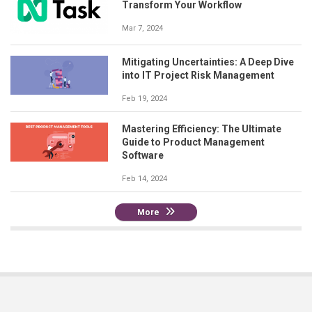
Transform Your Workflow
Mar 7, 2024
Mitigating Uncertainties: A Deep Dive
into IT Project Risk Management
Feb 19, 2024
Mastering Efficiency: The Ultimate
Guide to Product Management
Software
Feb 14, 2024
More