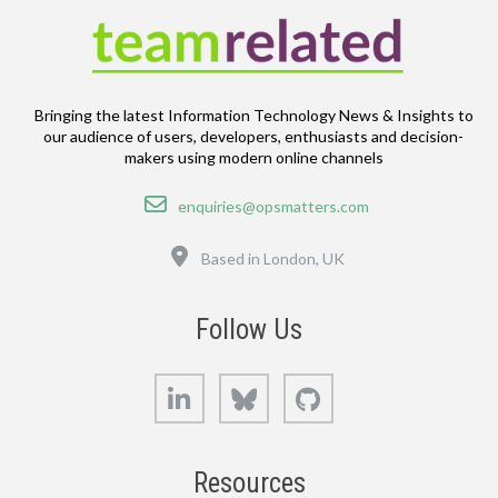
Bringing the latest Information Technology News & Insights to
our audience of users, developers, enthusiasts and decision-
makers using modern online channels
Email
enquiries@opsmatters.com
Location
Based in London, UK
Follow Us
LinkedIn
Bluesky
GitHub
Resources