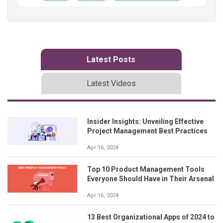
Latest Posts
Latest Videos
Insider Insights: Unveiling Effective
Project Management Best Practices
Apr 16, 2024
Top 10 Product Management Tools
Everyone Should Have in Their Arsenal
Apr 16, 2024
13 Best Organizational Apps of 2024 to