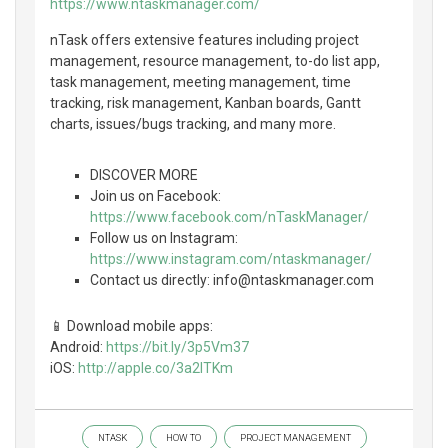
https://www.ntaskmanager.com/
nTask offers extensive features including project
management, resource management, to-do list app,
task management, meeting management, time
tracking, risk management, Kanban boards, Gantt
charts, issues/bugs tracking, and many more.
DISCOVER MORE
Join us on Facebook:
https://www.facebook.com/nTaskManager/
Follow us on Instagram:
https://www.instagram.com/ntaskmanager/
Contact us directly: info@ntaskmanager.com
📱 Download mobile apps:
Android:
https://bit.ly/3p5Vm37
iOS:
http://apple.co/3a2lTKm
NTASK
HOW TO
PROJECT MANAGEMENT