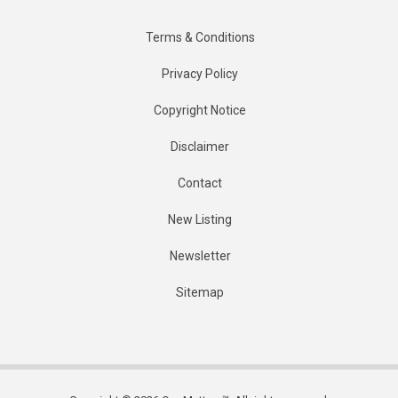
Terms & Conditions
Privacy Policy
Copyright Notice
Disclaimer
Contact
New Listing
Newsletter
Sitemap