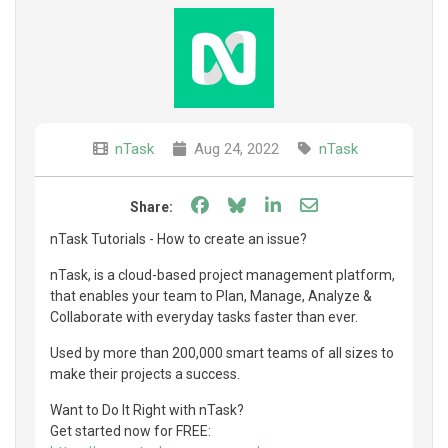
nTask
Aug 24, 2022
nTask
Share on Facebook
Share on Bluesky
Share on LinkedIn
Share through e
Share:
nTask Tutorials - How to create an issue?
nTask, is a cloud-based project management platform,
that enables your team to Plan, Manage, Analyze &
Collaborate with everyday tasks faster than ever.
Used by more than 200,000 smart teams of all sizes to
make their projects a success.
Want to Do It Right with nTask?
Get started now for FREE: