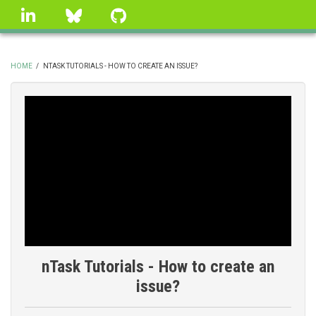
Skip
linkedin
Bluesky
GitHub
to
main
content
HOME
/
NTASK TUTORIALS - HOW TO CREATE AN ISSUE?
BREADCRUMB
nTask Tutorials - How to create an
issue?