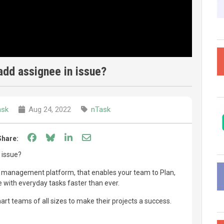
add assignee in issue?
ask
Aug 24, 2022
nTask
Share on Facebook
Share on Bluesky
Share on LinkedIn
Share through email
Share:
 issue?
ct management platform, that enables your team to Plan,
with everyday tasks faster than ever.
t teams of all sizes to make their projects a success.