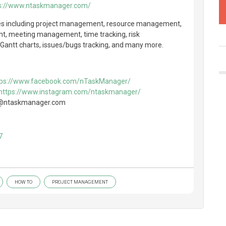
s://www.ntaskmanager.com/
res including project management, resource management,
nt, meeting management, time tracking, risk
antt charts, issues/bugs tracking, and many more.
tps://www.facebook.com/nTaskManager/
https://www.instagram.com/ntaskmanager/
nfo@ntaskmanager.com
7
HOW TO
PROJECT MANAGEMENT