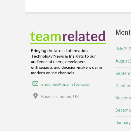
Mont
July 20
Bringing the latest Information
Technology News & Insights to our
August 
audience of users, developers,
enthusiasts and decision-makers using
modern online channels
Septemb
Email
enquiries@opsmatters.com
October
Location
Based in London, UK
Novemb
Decemb
January