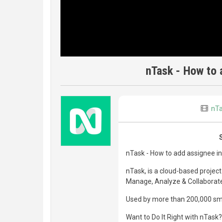
nTask - How to 
nT
nTask - How to add assignee in
nTask, is a cloud-based proje
Manage, Analyze & Collaborate 
Used by more than 200,000 smar
Want to Do It Right with nTask?