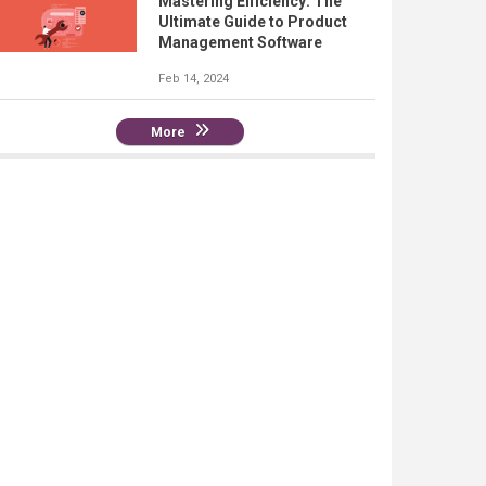
Mastering Efficiency: The
Ultimate Guide to Product
Management Software
Feb 14, 2024
More