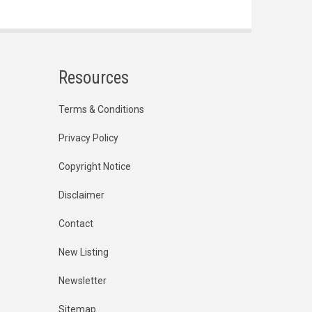
Resources
Terms & Conditions
Privacy Policy
Copyright Notice
Disclaimer
Contact
New Listing
Newsletter
Sitemap