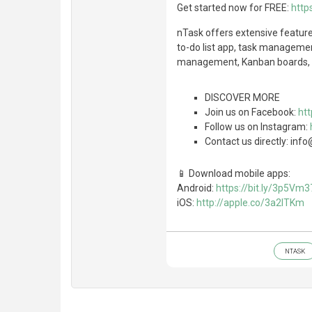
Get started now for FREE:
http
nTask offers extensive featu
to-do list app, task manageme
management, Kanban boards, G
DISCOVER MORE
Join us on Facebook:
ht
Follow us on Instagram:
Contact us directly: i
📱 Download mobile apps:
Android:
https://bit.ly/3p5Vm3
iOS:
http://apple.co/3a2lTKm
NTASK