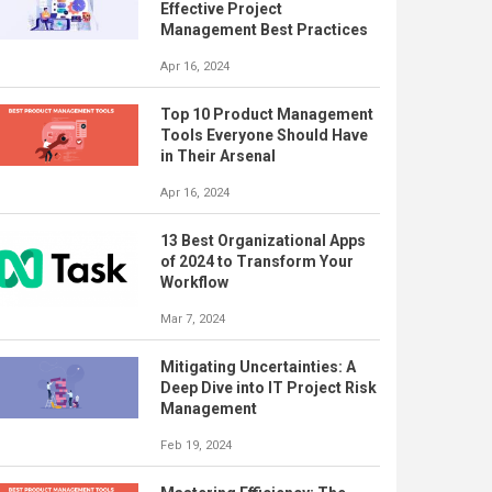
Effective Project
Management Best Practices
Apr 16, 2024
Top 10 Product Management
Tools Everyone Should Have
in Their Arsenal
Apr 16, 2024
13 Best Organizational Apps
of 2024 to Transform Your
Workflow
Mar 7, 2024
Mitigating Uncertainties: A
Deep Dive into IT Project Risk
Management
Feb 19, 2024