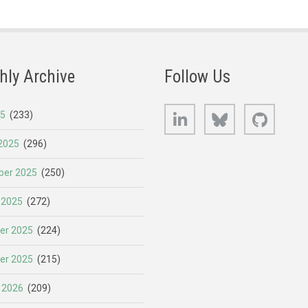
hly Archive
Follow Us
LinkedIn
Bluesky
GitHub
25
(233)
2025
(296)
er 2025
(250)
 2025
(272)
er 2025
(224)
er 2025
(215)
 2026
(209)