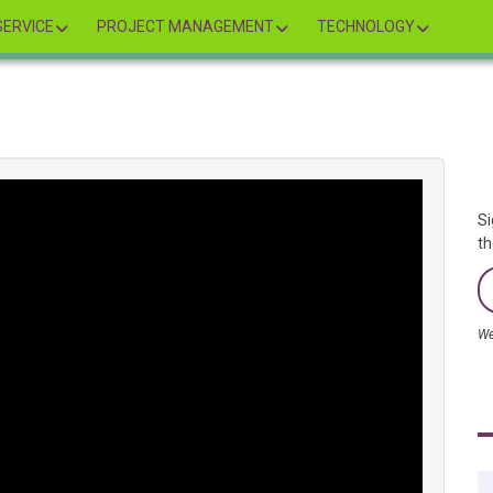
ERVICE
PROJECT MANAGEMENT
TECHNOLOGY
Si
th
We