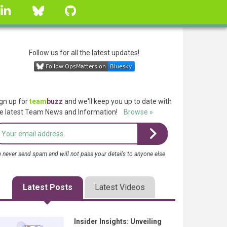
linkedin
Bluesky
GitHub
Follow us for all the latest updates!
gn up for
team
buzz
and we'll keep you up to date with
e latest Team News and Information!
Browse »
 never send spam and will not pass your details to anyone else
Latest Posts
Latest Videos
Insider Insights: Unveiling