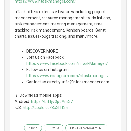
https://www.ntaskmanager.com/
nTask offers extensive features including project
management, resource management, to-do list app,
task management, meeting management, time
tracking, risk management, Kanban boards, Gantt
charts, issues/bugs tracking, and many more.
DISCOVER MORE
Join us on Facebook:
https://www.facebook.com/nTaskManager/
Follow us on Instagram:
https://www.instagram.com/ntaskmanager/
Contact us directly: info@ntaskmanager.com
📱 Download mobile apps:
Android:
https://bit.ly/3p5Vm37
iOS:
http://apple.co/3a2lTKm
NTASK
HOW TO
PROJECT MANAGEMENT