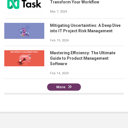
Transform Your Workflow
Mar 7, 2024
Mitigating Uncertainties: A Deep Dive
into IT Project Risk Management
Feb 19, 2024
Mastering Efficiency: The Ultimate
Guide to Product Management
Software
Feb 14, 2024
More