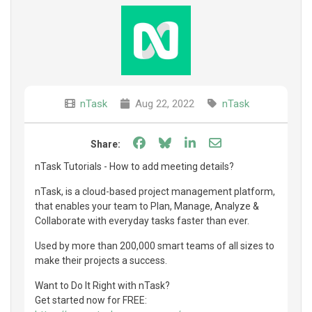
nTask
Aug 22, 2022
nTask
Share on Facebook
Share on Bluesky
Share on LinkedIn
Share through e
Share:
nTask Tutorials - How to add meeting details?
nTask, is a cloud-based project management platform,
that enables your team to Plan, Manage, Analyze &
Collaborate with everyday tasks faster than ever.
Used by more than 200,000 smart teams of all sizes to
make their projects a success.
Want to Do It Right with nTask?
Get started now for FREE: