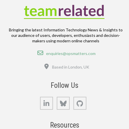
Bringing the latest Information Technology News & Insights to
our audience of users, developers, enthusiasts and decision-
makers using modern online channels
Email
enquiries@opsmatters.com
Location
Based in London, UK
Follow Us
LinkedIn
Bluesky
GitHub
Resources