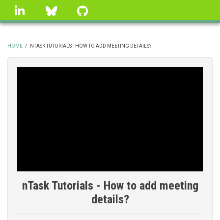
Skip
linkedin
Bluesky
GitHub
to
main
content
HOME
/
NTASK TUTORIALS - HOW TO ADD MEETING DETAILS?
BREADCRUMB
nTask Tutorials - How to add meeting
details?