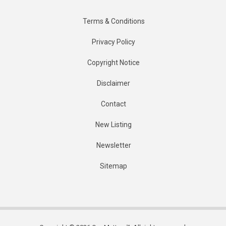
Terms & Conditions
Privacy Policy
Copyright Notice
Disclaimer
Contact
New Listing
Newsletter
Sitemap