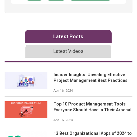
Latest Posts
Latest Videos
Insider Insights: Unveiling Effective
Project Management Best Practices
Apr 16, 2024
Top 10 Product Management Tools
Everyone Should Have in Their Arsenal
Apr 16, 2024
13 Best Organizational Apps of 2024 to