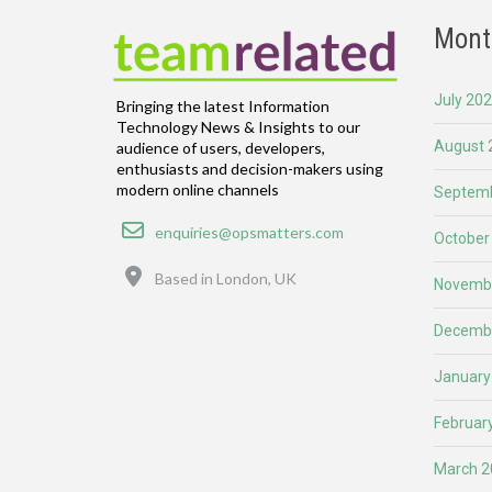
Mont
July 20
Bringing the latest Information
Technology News & Insights to our
August 
audience of users, developers,
enthusiasts and decision-makers using
modern online channels
Septemb
Email
enquiries@opsmatters.com
October
Location
Based in London, UK
Novemb
Decemb
January
Februar
March 2