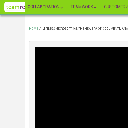
Skip
COLLABORATION
TEAMWORK
CUSTOMER S
to
main
content
HOME
/
M FILES & MICROSOFT 365: THE NEW ERA OF DOCUMENT MA
BREADCRUMB