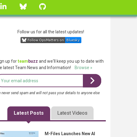
linkedin
Bluesky
GitHub
Follow us for all the latest updates!
gn up for
team
buzz
and we'll keep you up to date with
e latest Team News and Information!
Browse »
 never send spam and will not pass your details to anyone else
Latest Posts
Latest Videos
M-Files Launches New AI