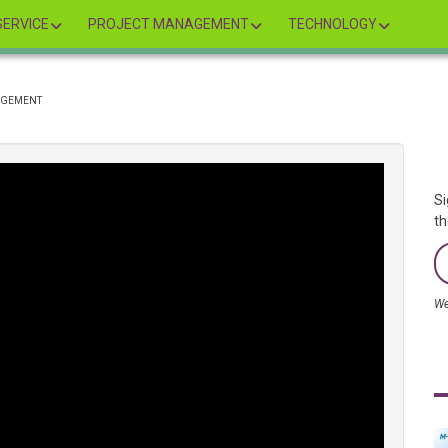
ERVICE
PROJECT MANAGEMENT
TECHNOLOGY
NAGEMENT
Si
th
We