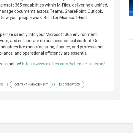
rosoft 365 capabilities within M-Files, delivering a unified,
o manage documents across Teams, SharePoint, Outlook,
ow your people work. Built for Microsoft-First
pertise directly into your Microsoft 365 environment,
ern, and collaborate on business-critical content. Our
 industries like manufacturing, finance, and professional
liance, and operational efficiency are essential.
e in action!
https://www.m-files.com/schedule-a-demo/
MO
CONTENT MANAGEMENT
MICROSOFT 365