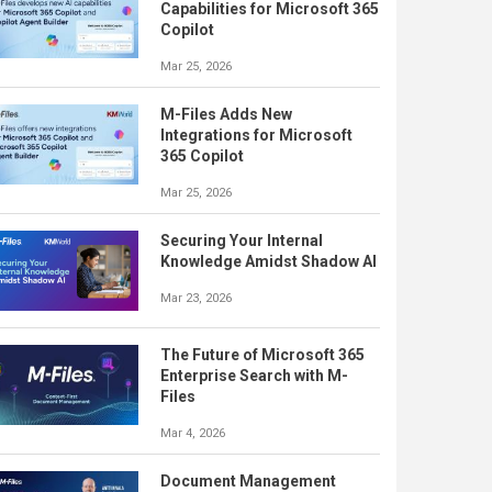
Capabilities for Microsoft 365
Copilot
Mar 25, 2026
M-Files Adds New
Integrations for Microsoft
365 Copilot
Mar 25, 2026
Securing Your Internal
Knowledge Amidst Shadow AI
Mar 23, 2026
The Future of Microsoft 365
Enterprise Search with M-
Files
Mar 4, 2026
Document Management