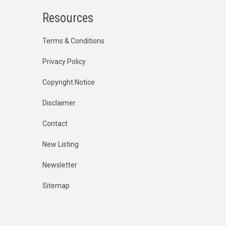
Resources
Terms & Conditions
Privacy Policy
Copyright Notice
Disclaimer
Contact
New Listing
Newsletter
Sitemap