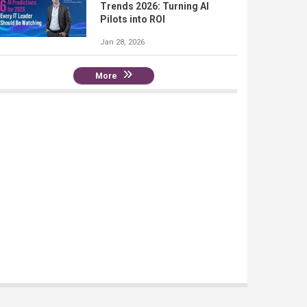
Trends 2026: Turning AI
Pilots into ROI
Jan 28, 2026
More