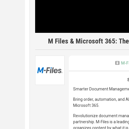
M Files & Microsoft 365: T
M-F
Smarter Document Managemen
Bring order, automation, and A
Microsoft 365.
Revolutionize document managem
partnership. M-Files is a lea
organizes content by what it is