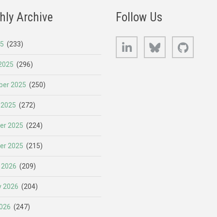
hly Archive
Follow Us
LinkedIn
Bluesky
GitHub
25
(233)
2025
(296)
er 2025
(250)
 2025
(272)
er 2025
(224)
er 2025
(215)
 2026
(209)
y 2026
(204)
026
(247)