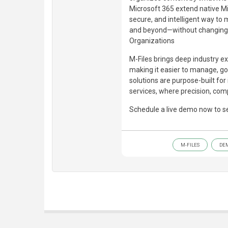
Microsoft 365 extend native Mic
secure, and intelligent way t
and beyond—without changing h
Organizations
M-Files brings deep industry ex
making it easier to manage, gov
solutions are purpose-built for
services, where precision, comp
Schedule a live demo now to se
M-FILES
DE