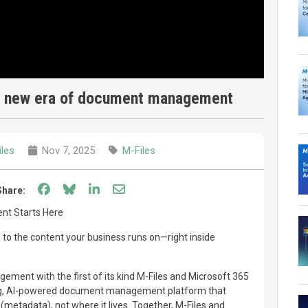
he new era of document management
iles
Nov 7, 2025
M-Files
Share on Facebook
Share on Bluesky
Share on LinkedIn
Share through email
Share:
t Starts Here
I to the content your business runs on—right inside
ent with the first of its kind M-Files and Microsoft 365
ding, AI-powered document management platform that
 (metadata), not where it lives. Together, M-Files and