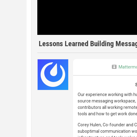
Lessons Learned Building Messag
Matterm
Our experience working with 
source messaging workspace, a
contributors all working remot
tools and how to get work don
Corey Hulen, Co-founder and 
suboptimal communication wor