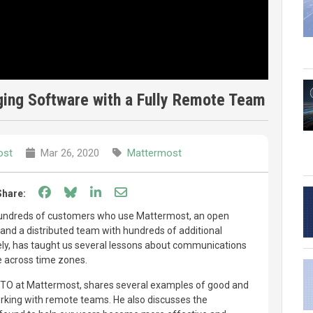
ing Software with a Fully Remote Team
ost
Mar 26, 2020
Mattermost
Share on Facebook
Share on Bluesky
Share on LinkedIn
Share through email
Share:
hundreds of customers who use Mattermost, an open
nd a distributed team with hundreds of additional
ely, has taught us several lessons about communications
e across time zones.
CTO at Mattermost, shares several examples of good and
king with remote teams. He also discusses the