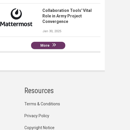
Collaboration Tools' Vital
Role in Army Project
Convergence
Jan 30, 2025
More
Resources
Terms & Conditions
Privacy Policy
Copyright Notice