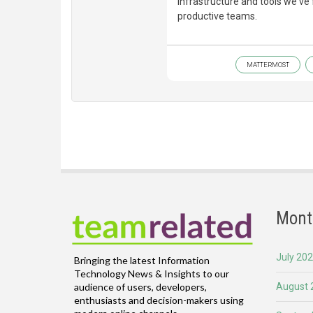
infrastructure and tools we'v
productive teams.
MATTERMOST
Mont
July 20
Bringing the latest Information
Technology News & Insights to our
August 
audience of users, developers,
enthusiasts and decision-makers using