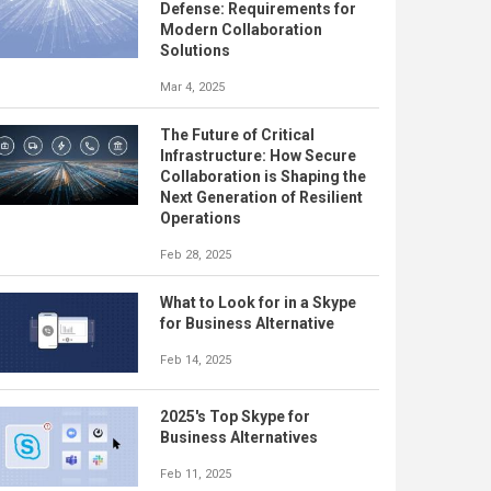
Defense: Requirements for
Modern Collaboration
Solutions
Mar 4, 2025
The Future of Critical
Infrastructure: How Secure
Collaboration is Shaping the
Next Generation of Resilient
Operations
Feb 28, 2025
What to Look for in a Skype
for Business Alternative
Feb 14, 2025
2025's Top Skype for
Business Alternatives
Feb 11, 2025