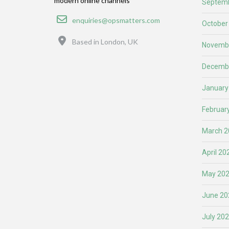
modern online channels
Septemb
Email
enquiries@opsmatters.com
October
Location
Based in London, UK
Novemb
Decemb
January
Februar
March 2
April 20
May 20
June 20
July 20