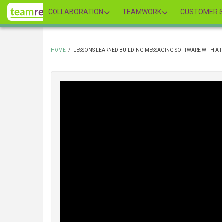
Skip
COLLABORATION
TEAMWORK
CUSTOMER S
to
main
content
HOME
/
LESSONS LEARNED BUILDING MESSAGING SOFTWARE WITH A 
BREADCRUMB