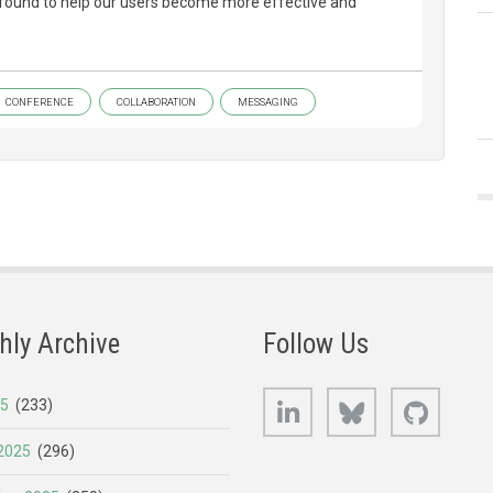
e found to help our users become more effective and
CONFERENCE
COLLABORATION
MESSAGING
hly Archive
Follow Us
LinkedIn
Bluesky
GitHub
25
(233)
2025
(296)