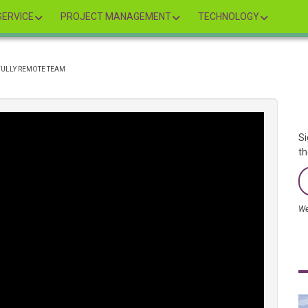
ERVICE
PROJECT MANAGEMENT
TECHNOLOGY
FULLY REMOTE TEAM
Si
th
We