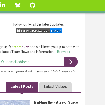
linkedin
Bluesky
GitHub
Follow us for all the latest updates!
gn up for
team
buzz
and we'll keep you up to date with
e latest Team News and Information!
Browse »
 never send spam and will not pass your details to anyone else
Latest Posts
Latest Videos
Building the Future of Space