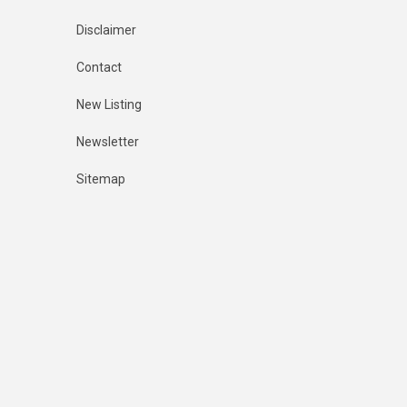
Disclaimer
Contact
New Listing
Newsletter
Sitemap