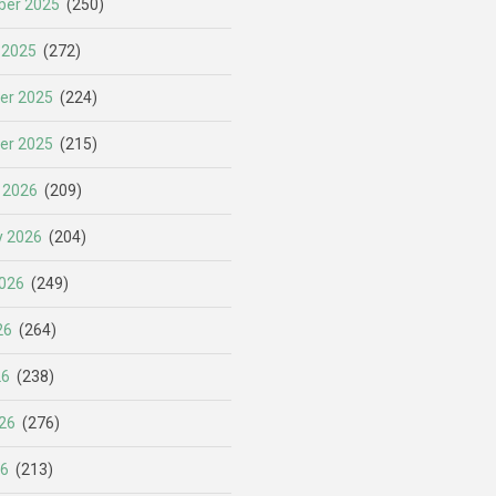
er 2025
(250)
 2025
(272)
er 2025
(224)
er 2025
(215)
 2026
(209)
y 2026
(204)
026
(249)
26
(264)
26
(238)
26
(276)
26
(213)