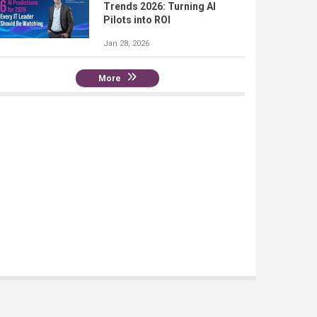
Trends 2026: Turning AI
Pilots into ROI
Jan 28, 2026
More