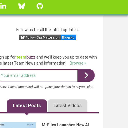
linkedin
Bluesky
GitHub
Follow us for all the latest updates!
gn up for
team
buzz
and we'll keep you up to date with
e latest Team News and Information!
Browse »
 never send spam and will not pass your details to anyone else
Latest Posts
Latest Videos
M-Files Launches New AI