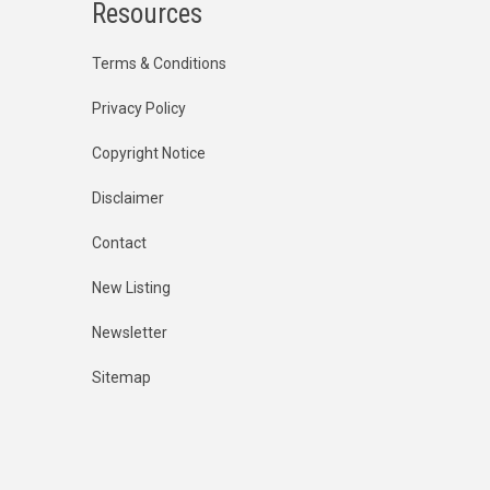
Resources
Terms & Conditions
Privacy Policy
Copyright Notice
Disclaimer
Contact
New Listing
Newsletter
Sitemap