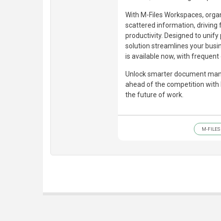
With M-Files Workspaces, organ
scattered information, driving
productivity. Designed to unify
solution streamlines your busi
is available now, with frequen
Unlock smarter document mana
ahead of the competition with
the future of work.
M-FILES