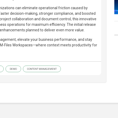
izations can eliminate operational friction caused by
 faster decision-making, stronger compliance, and boosted
 project collaboration and document control, this innovative
ness operations for maximum efficiency. The initial release
t enhancements planned to deliver even more value.
gement, elevate your business performance, and stay
 M-Files Workspaces—where context meets productivity for
DEMO
CONTENT MANAGEMENT