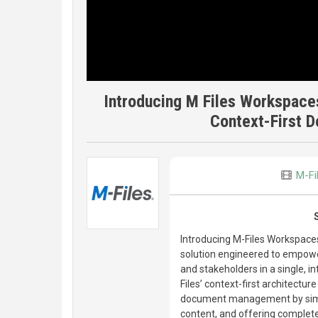
Introducing M Files Workspace
Context-First
M-Fi
Introducing M-Files Workspac
solution engineered to empowe
and stakeholders in a single, 
Files’ context-first architect
document management by simpli
content, and offering complete 