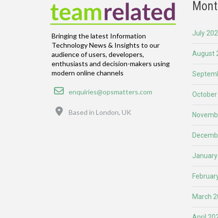
Mont
July 20
Bringing the latest Information
Technology News & Insights to our
August 
audience of users, developers,
enthusiasts and decision-makers using
modern online channels
Septemb
Email
enquiries@opsmatters.com
October
Location
Based in London, UK
Novemb
Decemb
January
Februar
March 2
April 20