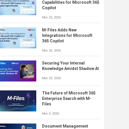
Capabilities for Microsoft 365
Copilot
Mar 25, 2026
M-Files Adds New
Integrations for Microsoft
365 Copilot
Mar 25, 2026
Securing Your Internal
Knowledge Amidst Shadow AI
Mar 23, 2026
The Future of Microsoft 365
Enterprise Search with M-
Files
Mar 4, 2026
Document Management