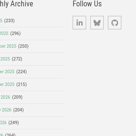
hly Archive
Follow Us
LinkedIn
Bluesky
GitHub
25
(233)
2025
(296)
er 2025
(250)
 2025
(272)
er 2025
(224)
er 2025
(215)
 2026
(209)
y 2026
(204)
026
(249)
26
(264)