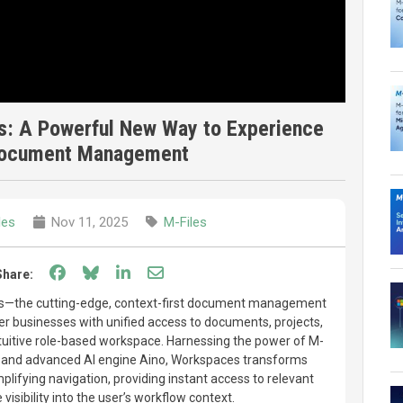
s: A Powerful New Way to Experience
 Document Management
les
Nov 11, 2025
M-Files
Share on Facebook
Share on Bluesky
Share on LinkedIn
Share through email
Share:
es—the cutting-edge, context-first document management
r businesses with unified access to documents, projects,
intuitive role-based workspace. Harnessing the power of M-
ure and advanced AI engine Aino, Workspaces transforms
fying navigation, providing instant access to relevant
visibility into the user’s workflow context.