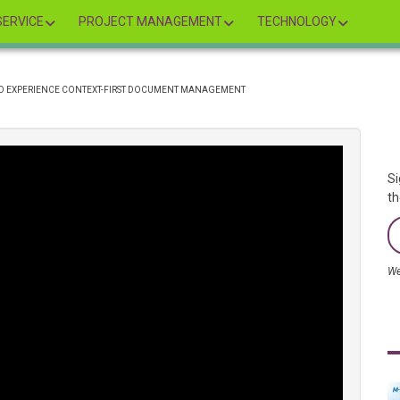
ERVICE
PROJECT MANAGEMENT
TECHNOLOGY
TO EXPERIENCE CONTEXT-FIRST DOCUMENT MANAGEMENT
Si
th
We