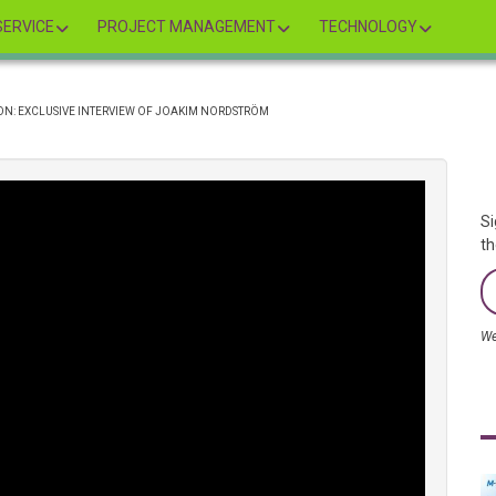
ERVICE
PROJECT MANAGEMENT
TECHNOLOGY
N: EXCLUSIVE INTERVIEW OF JOAKIM NORDSTRÖM
Si
th
We