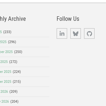
hly Archive
Follow Us
LinkedIn
Bluesky
GitHub
25
(233)
2025
(296)
er 2025
(250)
 2025
(272)
er 2025
(224)
er 2025
(215)
 2026
(209)
y 2026
(204)