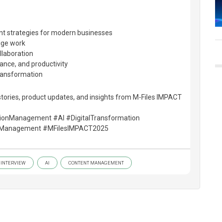
 strategies for modern businesses
dge work
llaboration
iance, and productivity
transformation
tories, product updates, and insights from M-Files IMPACT
tionManagement #AI #DigitalTransformation
Management #MFilesIMPACT2025
INTERVIEW
AI
CONTENT MANAGEMENT