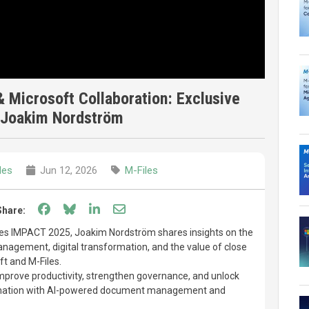
 Microsoft Collaboration: Exclusive
f Joakim Nordström
les
Jun 12, 2026
M-Files
Share on Facebook
Share on Bluesky
Share on LinkedIn
Share through email
Share:
les IMPACT 2025, Joakim Nordström shares insights on the
anagement, digital transformation, and the value of close
t and M-Files.
mprove productivity, strengthen governance, and unlock
ormation with AI-powered document management and