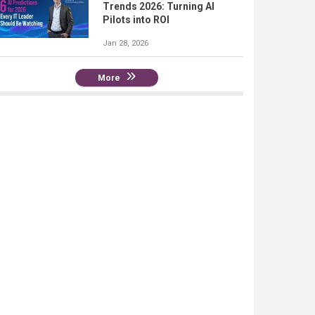
Trends 2026: Turning AI
Pilots into ROI
Jan 28, 2026
More