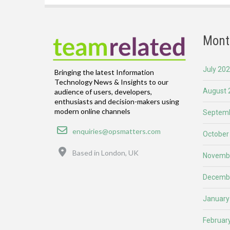
Mont
July 20
Bringing the latest Information
Technology News & Insights to our
August 
audience of users, developers,
enthusiasts and decision-makers using
modern online channels
Septemb
Email
enquiries@opsmatters.com
October
Location
Based in London, UK
Novemb
Decemb
January
Februar