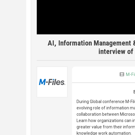
AI, Information Management &
interview o
M-Fi
During Global conference M-Fi
evolving role of information m
collaboration between Microsof
Learn how organizations can i
greater value from their inf
knowledge work automation.