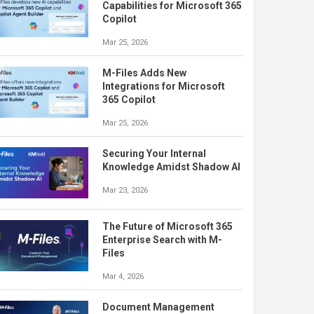
Capabilities for Microsoft 365
Copilot
Mar 25, 2026
M-Files Adds New
Integrations for Microsoft
365 Copilot
Mar 25, 2026
Securing Your Internal
Knowledge Amidst Shadow AI
Mar 23, 2026
The Future of Microsoft 365
Enterprise Search with M-
Files
Mar 4, 2026
Document Management