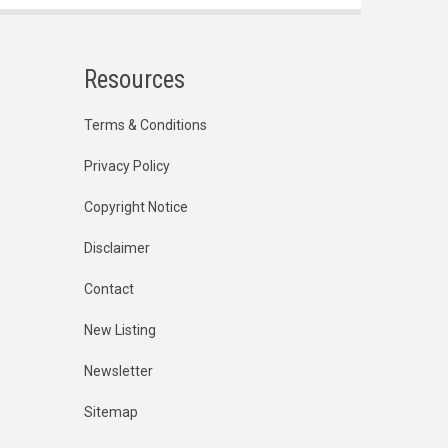
Resources
Terms & Conditions
Privacy Policy
Copyright Notice
Disclaimer
Contact
New Listing
Newsletter
Sitemap