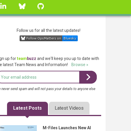
linkedin
Bluesky
GitHub
Follow us for all the latest updates!
gn up for
team
buzz
and we'll keep you up to date with
e latest Team News and Information!
Browse »
 never send spam and will not pass your details to anyone else
Latest Posts
Latest Videos
M-Files Launches New AI