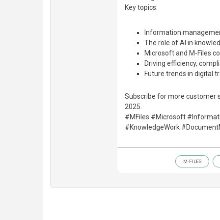
Key topics:
Information management
The role of AI in knowle
Microsoft and M-Files co
Driving efficiency, compl
Future trends in digital 
Subscribe for more customer s
2025.
#MFiles #Microsoft #Informa
#KnowledgeWork #Document
M-FILES