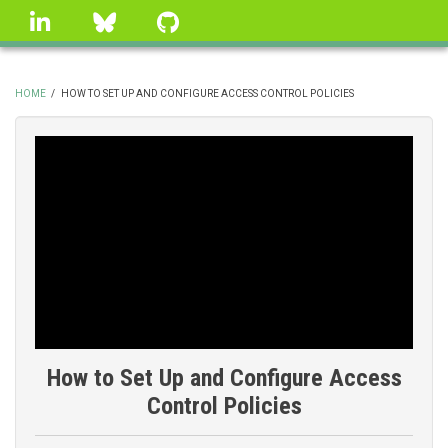
Skip
linkedin
Bluesky
GitHub
to
main
content
HOME
/
HOW TO SET UP AND CONFIGURE ACCESS CONTROL POLICIES
BREADCRUMB
How to Set Up and Configure Access
Control Policies