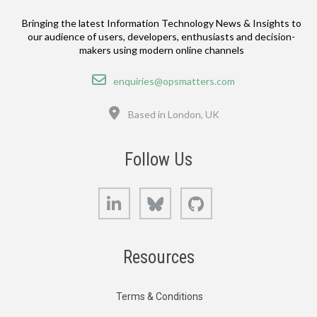
Bringing the latest Information Technology News & Insights to
our audience of users, developers, enthusiasts and decision-
makers using modern online channels
Email
enquiries@opsmatters.com
Location
Based in London, UK
Follow Us
LinkedIn
Bluesky
GitHub
Resources
Terms & Conditions