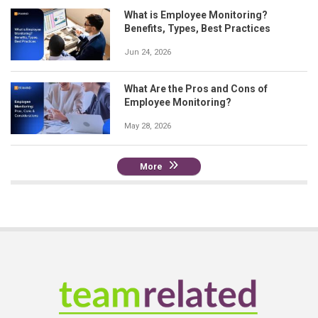
What is Employee Monitoring?
Benefits, Types, Best Practices
Jun 24, 2026
What Are the Pros and Cons of
Employee Monitoring?
May 28, 2026
More