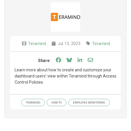
Teramind
Jul 13, 2023
Teramind
Share on Facebook
Share on Bluesky
Share on LinkedIn
Share through e
Share:
Learn more about how to create and customize your
dashboard users' view within Teramind through Access
Control Policies.
TERAMIND
HOW TO
EMPLOYEE MONITORING