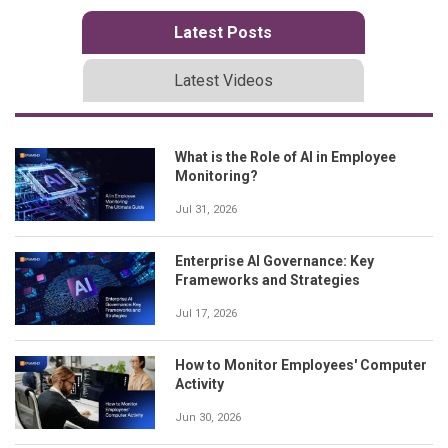
Latest Posts
Latest Videos
What is the Role of AI in Employee
Monitoring?
Jul 31, 2026
Enterprise AI Governance: Key
Frameworks and Strategies
Jul 17, 2026
How to Monitor Employees' Computer
Activity
Jun 30, 2026