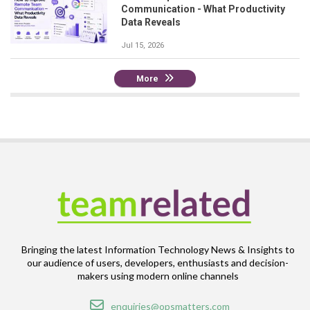
Communication - What Productivity
Data Reveals
Jul 15, 2026
More
Bringing the latest Information Technology News & Insights to
our audience of users, developers, enthusiasts and decision-
makers using modern online channels
Email
enquiries@opsmatters.com