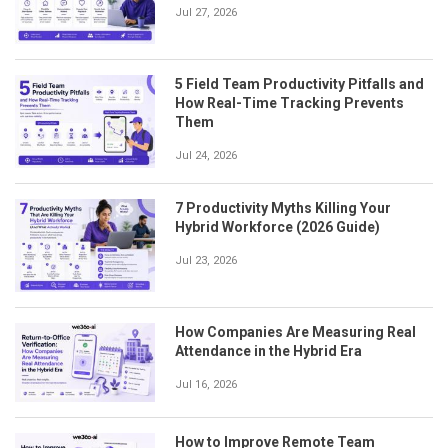
Jul 27, 2026
5 Field Team Productivity Pitfalls and
How Real-Time Tracking Prevents
Them
Jul 24, 2026
7 Productivity Myths Killing Your
Hybrid Workforce (2026 Guide)
Jul 23, 2026
How Companies Are Measuring Real
Attendance in the Hybrid Era
Jul 16, 2026
How to Improve Remote Team