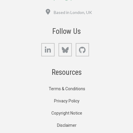
Location
Based in London, UK
Follow Us
LinkedIn
Bluesky
GitHub
Resources
Terms & Conditions
Privacy Policy
Copyright Notice
Disclaimer