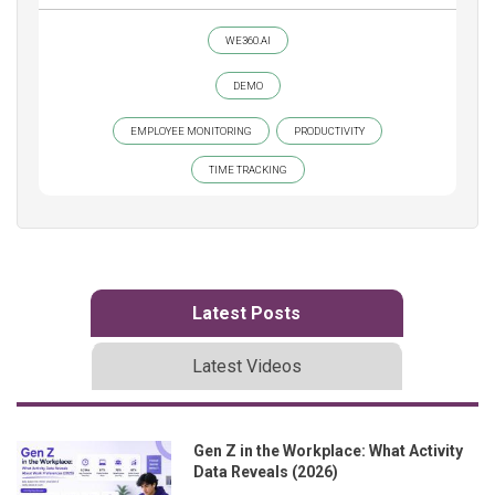
WE360.AI
DEMO
EMPLOYEE MONITORING
PRODUCTIVITY
TIME TRACKING
Latest Posts
Latest Videos
Gen Z in the Workplace: What Activity
Data Reveals (2026)