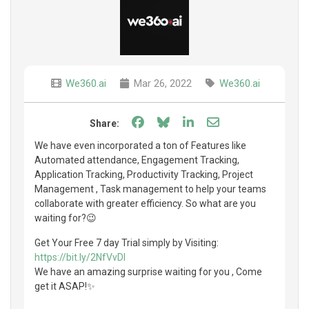
We360.ai
Mar 26, 2022
We360.ai
Share on Facebook
Share on Bluesky
Share on LinkedIn
Share through e
Share:
We have even incorporated a ton of Features like
Automated attendance, Engagement Tracking,
Application Tracking, Productivity Tracking, Project
Management , Task management to help your teams
collaborate with greater efficiency. So what are you
waiting for?😉
Get Your Free 7 day Trial simply by Visiting:
https://bit.ly/2NfVvDI
We have an amazing surprise waiting for you , Come
get it ASAP!✨