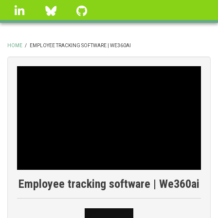
Skip
linkedin
Bluesky
GitHub
to
main
content
HOME
/
EMPLOYEE TRACKING SOFTWARE | WE360AI
BREADCRUMB
Employee tracking software | We360ai