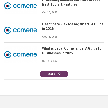
Best Tools & Features
Oct 16, 2025
Healthcare Risk Management: A Guide
in 2026
Oct 13, 2025
What is Legal Compliance: A Guide for
Businesses in 2025
Sep 5, 2025
More