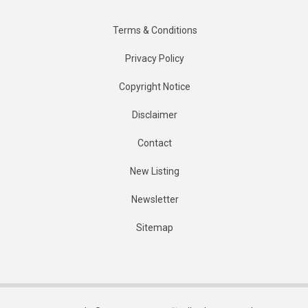
Terms & Conditions
Privacy Policy
Copyright Notice
Disclaimer
Contact
New Listing
Newsletter
Sitemap