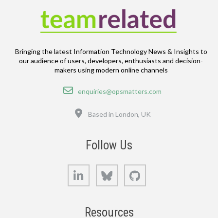
Bringing the latest Information Technology News & Insights to
our audience of users, developers, enthusiasts and decision-
makers using modern online channels
Email
enquiries@opsmatters.com
Location
Based in London, UK
Follow Us
LinkedIn
Bluesky
GitHub
Resources