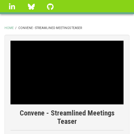
Skip
linkedin
Bluesky
GitHub
to
main
content
HOME
/
CONVENE - STREAMLINED MEETINGS TEASER
BREADCRUMB
Convene - Streamlined Meetings
Teaser