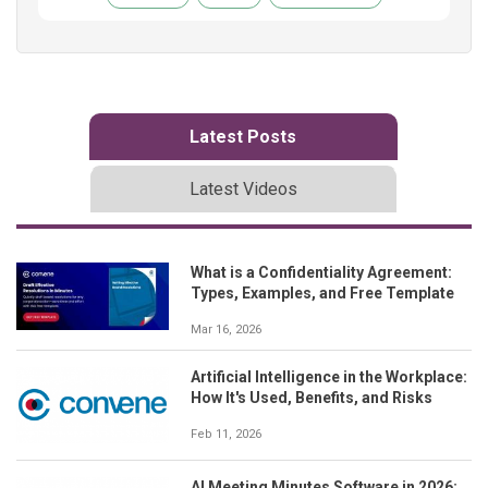
Latest Posts
Latest Videos
What is a Confidentiality Agreement:
Types, Examples, and Free Template
Mar 16, 2026
Artificial Intelligence in the Workplace:
How It's Used, Benefits, and Risks
Feb 11, 2026
AI Meeting Minutes Software in 2026: