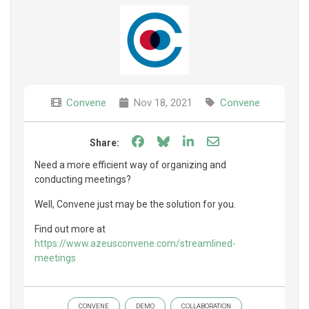
Convene
Nov 18, 2021
Convene
Share on Facebook
Share on Bluesky
Share on LinkedIn
Share through e
Share:
Need a more efficient way of organizing and
conducting meetings?
Well, Convene just may be the solution for you.
Find out more at
https://www.azeusconvene.com/streamlined-
meetings
CONVENE
DEMO
COLLABORATION