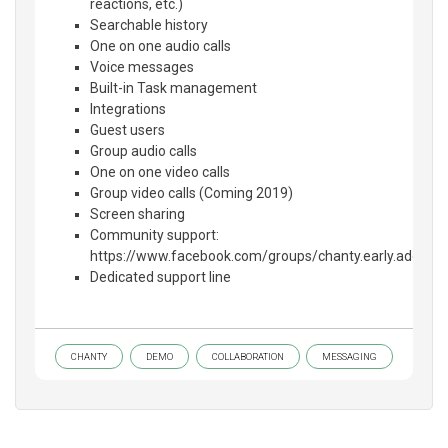
reactions, etc.)
Searchable history
One on one audio calls
Voice messages
Built-in Task management
Integrations
Guest users
Group audio calls
One on one video calls
Group video calls (Coming 2019)
Screen sharing
Community support:
https://www.facebook.com/groups/chanty.early.adopter
Dedicated support line
CHANTY
DEMO
COLLABORATION
MESSAGING