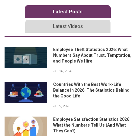
Latest Posts
Latest Videos
Employee Theft Statistics 2026: What
Numbers Say About Trust, Temptation,
and People We Hire
Jul 16, 2026
Countries With the Best Work-Life
Balance in 2026: The Statistics Behind
the Good Life
Jul 9, 2026
Employee Satisfaction Statistics 2026:
What the Numbers Tell Us (And What
They Can't)