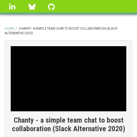
Skip
linkedin
Bluesky
GitHub
to
main
content
HOME
/
CHANTY - A SIMPLE TEAM CHAT TO BOOST COLLABORATION (SLACK
ALTERNATIVE 2020)
BREADCRUMB
Chanty - a simple team chat to boost
collaboration (Slack Alternative 2020)