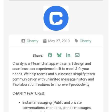
Chanty
May 27, 2019
Chanty
Share on Facebook
Share on Bluesky
Share on LinkedIn
Share through e
Share:
Chanty is a #teamchat app with smart design and
seamless user experience built to meet & fit your
needs. We help teams and businesses simplify team
communication with unlimited message history and
#collaboration features to improve #productivity
CHANTY FEATURES:
Instant messaging (Public and private
conversations, mentions, pinned messages,