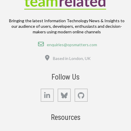
Bringing the latest Information Technology News & Insights to
our audience of users, developers, enthusiasts and decision-
makers using modern online channels
Email
enquiries@opsmatters.com
Location
Based in London, UK
Follow Us
LinkedIn
Bluesky
GitHub
Resources