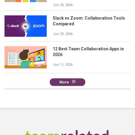
Jun 26, 2026
Slack vs Zoom: Collaboration Tools
Compared
Jun 25, 2026
12 Best Team Collaboration Apps in
2026
Jun 11, 2026
More