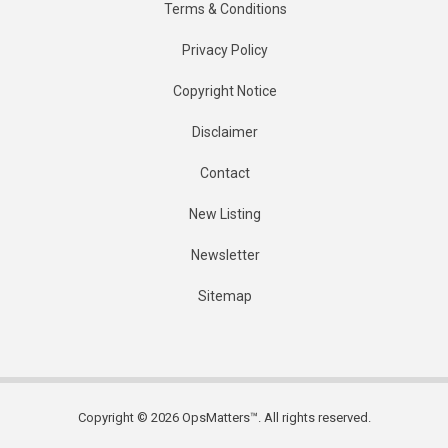
Terms & Conditions
Privacy Policy
Copyright Notice
Disclaimer
Contact
New Listing
Newsletter
Sitemap
Copyright © 2026 OpsMatters™. All rights reserved.