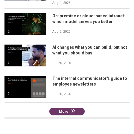
Aug 4, 2026
On-premise or cloud-based intranet:
which model serves you better
Aug 3, 2026
AI changes what you can build, but not
what you should buy
Jul 30, 2026
The internal communicator's guide to
employee newsletters
Jul 30, 2026
More