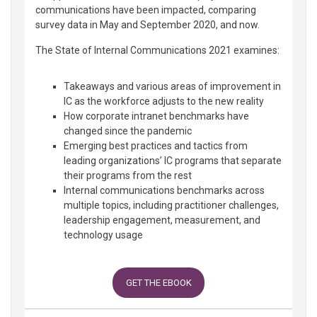
communications have been impacted, comparing
survey data in May and September 2020, and now.
The State of Internal Communications 2021 examines:
Takeaways and various areas of improvement in
IC as the workforce adjusts to the new reality
How corporate intranet benchmarks have
changed since the pandemic
Emerging best practices and tactics from
leading organizations’ IC programs that separate
their programs from the rest
Internal communications benchmarks across
multiple topics, including practitioner challenges,
leadership engagement, measurement, and
technology usage
GET THE EBOOK