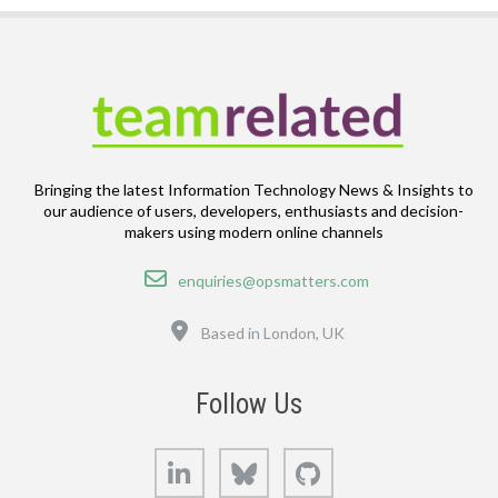
Bringing the latest Information Technology News & Insights to
our audience of users, developers, enthusiasts and decision-
makers using modern online channels
Email
enquiries@opsmatters.com
Location
Based in London, UK
Follow Us
LinkedIn
Bluesky
GitHub