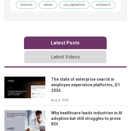
SIMPPLR
EBOOK
COLLABORATION
INTRANETS
Latest Posts
Latest Videos
The state of enterprise search in
employee experience platforms, Q1
2026
Aug 6, 2026
Why healthcare leads industries in AI
adoption but still struggles to prove
ROI