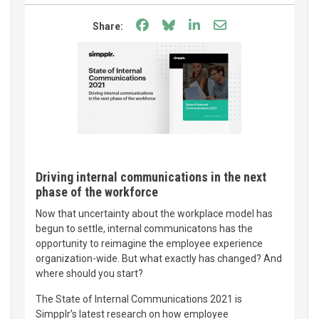
Share on Facebook
Share on Bluesky
Share on LinkedIn
Share through e
Share:
Driving internal communications in the next
phase of the workforce
Now that uncertainty about the workplace model has
begun to settle, internal communicatons has the
opportunity to reimagine the employee experience
organization-wide. But what exactly has changed? And
where should you start?
The State of Internal Communications 2021 is
Simpplr’s latest research on how employee