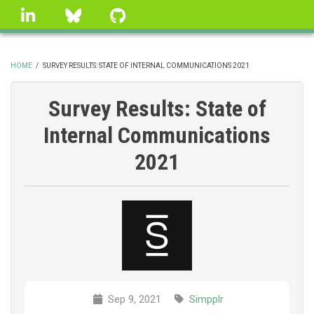
Skip
linkedin
Bluesky
GitHub
to
main
content
HOME
/
SURVEY RESULTS: STATE OF INTERNAL COMMUNICATIONS 2021
BREADCRUMB
Survey Results: State of
Internal Communications
2021
Sep 9, 2021
Simpplr