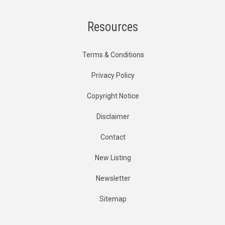
Resources
Terms & Conditions
Privacy Policy
Copyright Notice
Disclaimer
Contact
New Listing
Newsletter
Sitemap