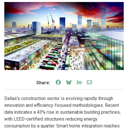
Share on Facebook
Share on Bluesky
Share on LinkedIn
Share through e
Share:
Dallas's construction sector is evolving rapidly through
innovation and efficiency-focused methodologies. Recent
data indicates a 43% rise in sustainable building practices,
with LEED-certified structures reducing energy
consumption by a quarter. Smart home integration reaches