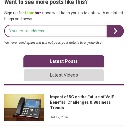
Want to see more posts like this?
Sign up for
team
buzz
and we'll keep you up to date with our latest
blogs and news.
We never send spam and will not pass your details to anyone else
Latest Posts
Latest Videos
Impact of 5G on the Future of VoIP:
Benefits, Challenges & Business
Trends
Jul 17, 2026