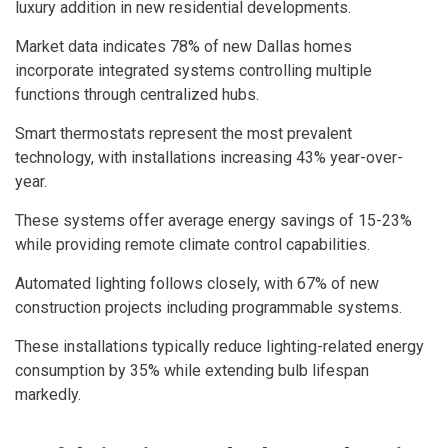
luxury addition in new residential developments.
Market data indicates 78% of new Dallas homes
incorporate integrated systems controlling multiple
functions through centralized hubs.
Smart thermostats represent the most prevalent
technology, with installations increasing 43% year-over-
year.
These systems offer average energy savings of 15-23%
while providing remote climate control capabilities.
Automated lighting follows closely, with 67% of new
construction projects including programmable systems.
These installations typically reduce lighting-related energy
consumption by 35% while extending bulb lifespan
markedly.