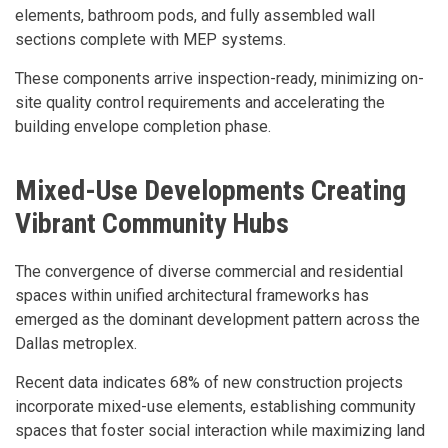
elements, bathroom pods, and fully assembled wall
sections complete with MEP systems.
These components arrive inspection-ready, minimizing on-
site quality control requirements and accelerating the
building envelope completion phase.
Mixed-Use Developments Creating
Vibrant Community Hubs
The convergence of diverse commercial and residential
spaces within unified architectural frameworks has
emerged as the dominant development pattern across the
Dallas metroplex.
Recent data indicates 68% of new construction projects
incorporate mixed-use elements, establishing community
spaces that foster social interaction while maximizing land