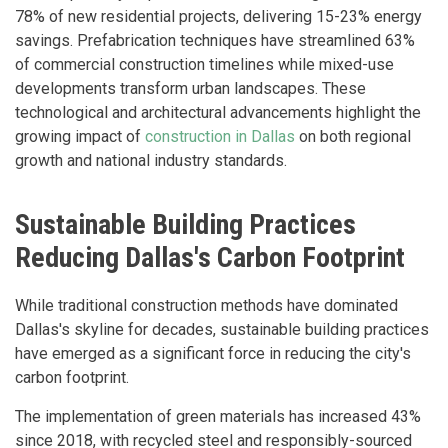
78% of new residential projects, delivering 15-23% energy
savings. Prefabrication techniques have streamlined 63%
of commercial construction timelines while mixed-use
developments transform urban landscapes. These
technological and architectural advancements highlight the
growing impact of
construction in Dallas
on both regional
growth and national industry standards.
Sustainable Building Practices
Reducing Dallas's Carbon Footprint
While traditional construction methods have dominated
Dallas's skyline for decades, sustainable building practices
have emerged as a significant force in reducing the city's
carbon footprint.
The implementation of green materials has increased 43%
since 2018, with recycled steel and responsibly-sourced