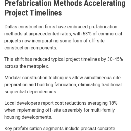
Prefabrication Methods Accelerating
Project Timelines
Dallas construction firms have embraced prefabrication
methods at unprecedented rates, with 63% of commercial
projects now incorporating some form of off-site
construction components.
This shift has reduced typical project timelines by 30-45%
across the metroplex.
Modular construction techniques allow simultaneous site
preparation and building fabrication, eliminating traditional
sequential dependencies.
Local developers report cost reductions averaging 18%
when implementing off-site assembly for multi-family
housing developments.
Key prefabrication segments include precast concrete