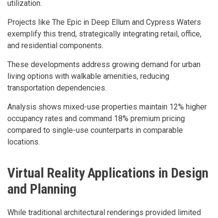
utilization.
Projects like The Epic in Deep Ellum and Cypress Waters
exemplify this trend, strategically integrating retail, office,
and residential components.
These developments address growing demand for urban
living options with walkable amenities, reducing
transportation dependencies.
Analysis shows mixed-use properties maintain 12% higher
occupancy rates and command 18% premium pricing
compared to single-use counterparts in comparable
locations.
Virtual Reality Applications in Design
and Planning
While traditional architectural renderings provided limited