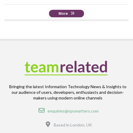
More
Bringing the latest Information Technology News & Insights to
our audience of users, developers, enthusiasts and decision-
makers using modern online channels
Email
enquiries@opsmatters.com
Location
Based in London, UK