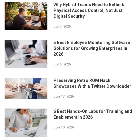
Why Hybrid Teams Need to Rethink
Physical Access Control, Not Just
Digital Security
Jul 7, 2026
5 Best Employee Monitoring Software
Solutions for Growing Enterprises in
2026
Jul 6, 2026
Preserving Retro ROM Hack
Showcases With a Twitter Downloader
Jun 17, 2026
6 Best Hands-On Labs for Training and
Enablement in 2026
Jun 10, 2026