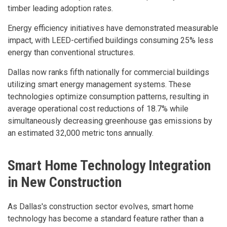
timber leading adoption rates.
Energy efficiency initiatives have demonstrated measurable
impact, with LEED-certified buildings consuming 25% less
energy than conventional structures.
Dallas now ranks fifth nationally for commercial buildings
utilizing smart energy management systems. These
technologies optimize consumption patterns, resulting in
average operational cost reductions of 18.7% while
simultaneously decreasing greenhouse gas emissions by
an estimated 32,000 metric tons annually.
Smart Home Technology Integration
in New Construction
As Dallas's construction sector evolves, smart home
technology has become a standard feature rather than a