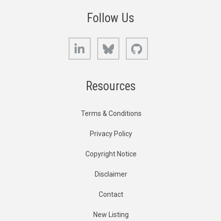
Follow Us
LinkedIn
Bluesky
GitHub
Resources
Terms & Conditions
Privacy Policy
Copyright Notice
Disclaimer
Contact
New Listing