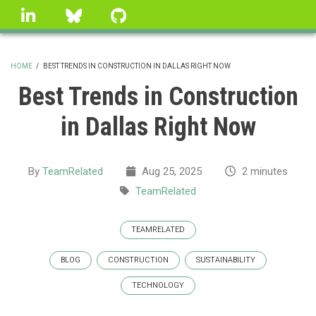
Skip
linkedin
Bluesky
GitHub
to
main
content
HOME
/
BEST TRENDS IN CONSTRUCTION IN DALLAS RIGHT NOW
BREADCRUMB
Best Trends in Construction
in Dallas Right Now
By
TeamRelated
Aug 25, 2025
2 minutes
TeamRelated
TEAMRELATED
BLOG
CONSTRUCTION
SUSTAINABILITY
TECHNOLOGY