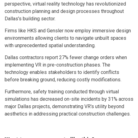
perspective, virtual reality technology has revolutionized
construction planning and design processes throughout
Dallas's building sector.
Firms like HKS and Gensler now employ immersive design
environments allowing clients to navigate unbuilt spaces
with unprecedented spatial understanding.
Dallas contractors report 27% fewer change orders when
implementing VR in pre-construction phases. The
technology enables stakeholders to identify conflicts
before breaking ground, reducing costly modifications.
Furthermore, safety training conducted through virtual
simulations has decreased on-site incidents by 31% across
major Dallas projects, demonstrating VR's utility beyond
aesthetics in addressing practical construction challenges.