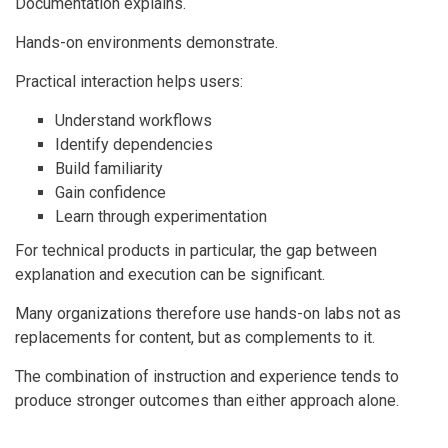
Documentation explains.
Hands-on environments demonstrate.
Practical interaction helps users:
Understand workflows
Identify dependencies
Build familiarity
Gain confidence
Learn through experimentation
For technical products in particular, the gap between
explanation and execution can be significant.
Many organizations therefore use hands-on labs not as
replacements for content, but as complements to it.
The combination of instruction and experience tends to
produce stronger outcomes than either approach alone.