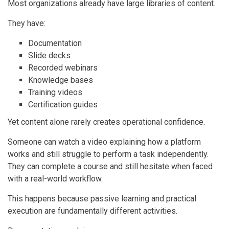
Most organizations already have large libraries of content.
They have:
Documentation
Slide decks
Recorded webinars
Knowledge bases
Training videos
Certification guides
Yet content alone rarely creates operational confidence.
Someone can watch a video explaining how a platform
works and still struggle to perform a task independently.
They can complete a course and still hesitate when faced
with a real-world workflow.
This happens because passive learning and practical
execution are fundamentally different activities.