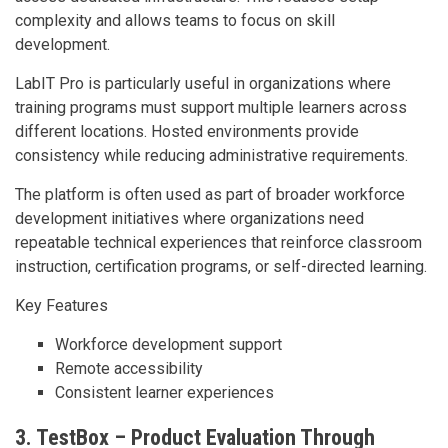
complexity and allows teams to focus on skill
development.
LabIT Pro is particularly useful in organizations where
training programs must support multiple learners across
different locations. Hosted environments provide
consistency while reducing administrative requirements.
The platform is often used as part of broader workforce
development initiatives where organizations need
repeatable technical experiences that reinforce classroom
instruction, certification programs, or self-directed learning.
Key Features
Workforce development support
Remote accessibility
Consistent learner experiences
3. TestBox – Product Evaluation Through