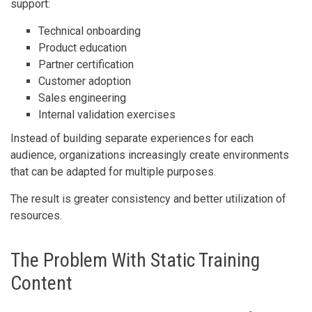
support:
Technical onboarding
Product education
Partner certification
Customer adoption
Sales engineering
Internal validation exercises
Instead of building separate experiences for each
audience, organizations increasingly create environments
that can be adapted for multiple purposes.
The result is greater consistency and better utilization of
resources.
The Problem With Static Training
Content