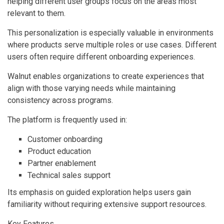
helping different user groups focus on the areas most
relevant to them.
This personalization is especially valuable in environments
where products serve multiple roles or use cases. Different
users often require different onboarding experiences.
Walnut enables organizations to create experiences that
align with those varying needs while maintaining
consistency across programs.
The platform is frequently used in:
Customer onboarding
Product education
Partner enablement
Technical sales support
Its emphasis on guided exploration helps users gain
familiarity without requiring extensive support resources.
Key Features