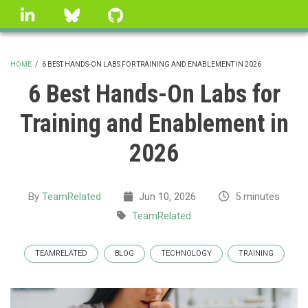
Skip
linkedin
Bluesky
GitHub
to
main
content
HOME
/
6 BEST HANDS-ON LABS FOR TRAINING AND ENABLEMENT IN 2026
BREADCRUMB
6 Best Hands-On Labs for
Training and Enablement in
2026
By
TeamRelated
Jun 10, 2026
5 minutes
TeamRelated
TEAMRELATED
BLOG
TECHNOLOGY
TRAINING