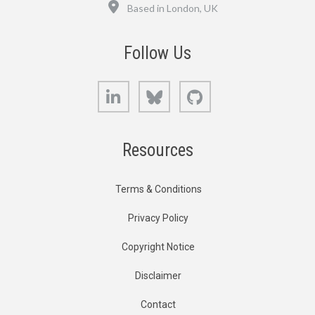
Location
Based in London, UK
Follow Us
LinkedIn
Bluesky
GitHub
Resources
Terms & Conditions
Privacy Policy
Copyright Notice
Disclaimer
Contact