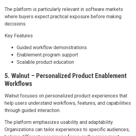
The platform is particularly relevant in software markets
where buyers expect practical exposure before making
decisions.
Key Features
Guided workflow demonstrations
Enablement program support
Scalable product education
5. Walnut – Personalized Product Enablement
Workflows
Walnut focuses on personalized product experiences that
help users understand workflows, features, and capabilities
through guided interaction.
The platform emphasizes usability and adaptability.
Organizations can tailor experiences to specific audiences,