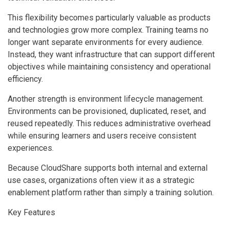
This flexibility becomes particularly valuable as products
and technologies grow more complex. Training teams no
longer want separate environments for every audience.
Instead, they want infrastructure that can support different
objectives while maintaining consistency and operational
efficiency.
Another strength is environment lifecycle management.
Environments can be provisioned, duplicated, reset, and
reused repeatedly. This reduces administrative overhead
while ensuring learners and users receive consistent
experiences.
Because CloudShare supports both internal and external
use cases, organizations often view it as a strategic
enablement platform rather than simply a training solution.
Key Features