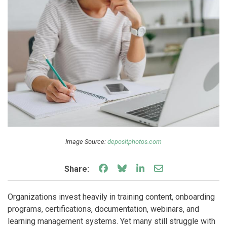
Image Source:
depositphotos.com
Share on Facebook
Share on Bluesky
Share on LinkedIn
Share through e
Share:
Organizations invest heavily in training content, onboarding
programs, certifications, documentation, webinars, and
learning management systems. Yet many still struggle with