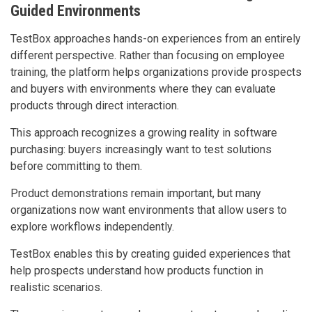
Guided Environments
TestBox approaches hands-on experiences from an entirely
different perspective. Rather than focusing on employee
training, the platform helps organizations provide prospects
and buyers with environments where they can evaluate
products through direct interaction.
This approach recognizes a growing reality in software
purchasing: buyers increasingly want to test solutions
before committing to them.
Product demonstrations remain important, but many
organizations now want environments that allow users to
explore workflows independently.
TestBox enables this by creating guided experiences that
help prospects understand how products function in
realistic scenarios.