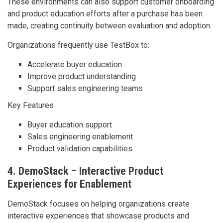
These environments can also support customer onboarding
and product education efforts after a purchase has been
made, creating continuity between evaluation and adoption.
Organizations frequently use TestBox to:
Accelerate buyer education
Improve product understanding
Support sales engineering teams
Key Features
Buyer education support
Sales engineering enablement
Product validation capabilities
4. DemoStack – Interactive Product
Experiences for Enablement
DemoStack focuses on helping organizations create
interactive experiences that showcase products and