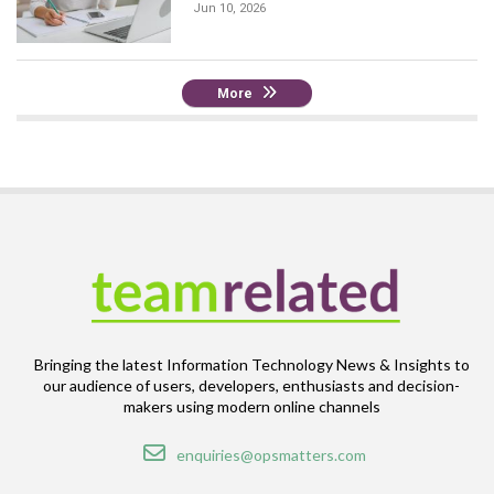
Jun 10, 2026
More
Bringing the latest Information Technology News & Insights to
our audience of users, developers, enthusiasts and decision-
makers using modern online channels
Email
enquiries@opsmatters.com