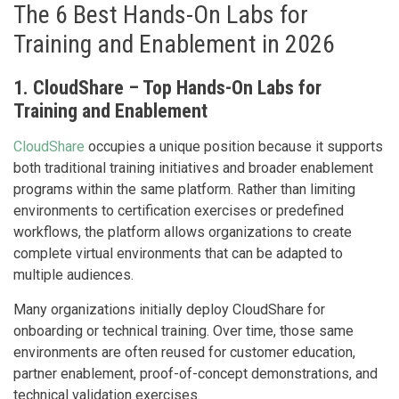
The 6 Best Hands-On Labs for
Training and Enablement in 2026
1. CloudShare – Top Hands-On Labs for
Training and Enablement
CloudShare
occupies a unique position because it supports
both traditional training initiatives and broader enablement
programs within the same platform. Rather than limiting
environments to certification exercises or predefined
workflows, the platform allows organizations to create
complete virtual environments that can be adapted to
multiple audiences.
Many organizations initially deploy CloudShare for
onboarding or technical training. Over time, those same
environments are often reused for customer education,
partner enablement, proof-of-concept demonstrations, and
technical validation exercises.