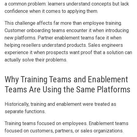
a common problem: learners understand concepts but lack
confidence when it comes to applying them.
This challenge affects far more than employee training.
Customer onboarding teams encounter it when introducing
new platforms. Partner enablement teams face it when
helping resellers understand products. Sales engineers
experience it when prospects want proof that a solution can
actually solve their problems.
Why Training Teams and Enablement
Teams Are Using the Same Platforms
Historically, training and enablement were treated as
separate functions.
Training teams focused on employees. Enablement teams
focused on customers, partners, or sales organizations.