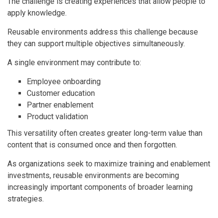
The challenge is creating experiences that allow people to
apply knowledge.
Reusable environments address this challenge because
they can support multiple objectives simultaneously.
A single environment may contribute to:
Employee onboarding
Customer education
Partner enablement
Product validation
This versatility often creates greater long-term value than
content that is consumed once and then forgotten.
As organizations seek to maximize training and enablement
investments, reusable environments are becoming
increasingly important components of broader learning
strategies.