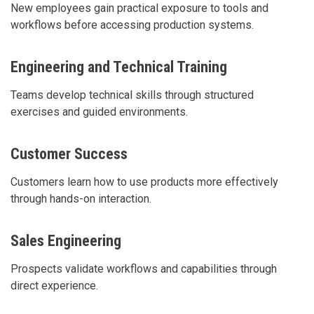
New employees gain practical exposure to tools and
workflows before accessing production systems.
Engineering and Technical Training
Teams develop technical skills through structured
exercises and guided environments.
Customer Success
Customers learn how to use products more effectively
through hands-on interaction.
Sales Engineering
Prospects validate workflows and capabilities through
direct experience.