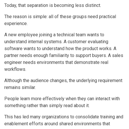
Today, that separation is becoming less distinct.
The reason is simple: all of these groups need practical
experience.
A new employee joining a technical team wants to
understand internal systems. A customer evaluating
software wants to understand how the product works. A
partner needs enough familiarity to support buyers. A sales
engineer needs environments that demonstrate real
workflows.
Although the audience changes, the underlying requirement
remains similar.
People learn more effectively when they can interact with
something rather than simply read about it.
This has led many organizations to consolidate training and
enablement efforts around shared environments that