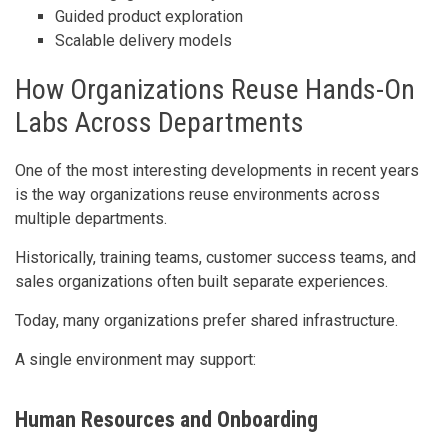
Guided product exploration
Scalable delivery models
How Organizations Reuse Hands-On
Labs Across Departments
One of the most interesting developments in recent years
is the way organizations reuse environments across
multiple departments.
Historically, training teams, customer success teams, and
sales organizations often built separate experiences.
Today, many organizations prefer shared infrastructure.
A single environment may support:
Human Resources and Onboarding