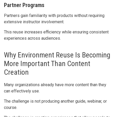
Partner Programs
Partners gain familiarity with products without requiring
extensive instructor involvement.
This reuse increases efficiency while ensuring consistent
experiences across audiences.
Why Environment Reuse Is Becoming
More Important Than Content
Creation
Many organizations already have more content than they
can effectively use.
The challenge is not producing another guide, webinar, or
course.