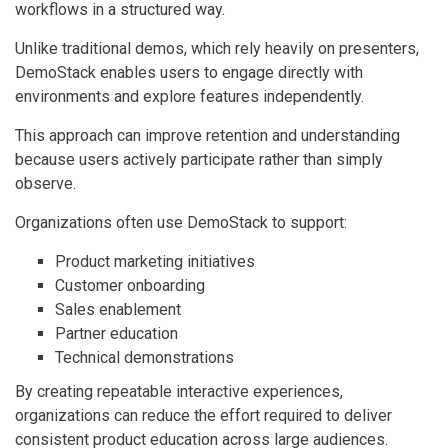
workflows in a structured way.
Unlike traditional demos, which rely heavily on presenters,
DemoStack enables users to engage directly with
environments and explore features independently.
This approach can improve retention and understanding
because users actively participate rather than simply
observe.
Organizations often use DemoStack to support:
Product marketing initiatives
Customer onboarding
Sales enablement
Partner education
Technical demonstrations
By creating repeatable interactive experiences,
organizations can reduce the effort required to deliver
consistent product education across large audiences.