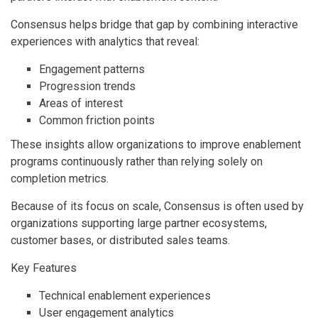
Consensus helps bridge that gap by combining interactive
experiences with analytics that reveal:
Engagement patterns
Progression trends
Areas of interest
Common friction points
These insights allow organizations to improve enablement
programs continuously rather than relying solely on
completion metrics.
Because of its focus on scale, Consensus is often used by
organizations supporting large partner ecosystems,
customer bases, or distributed sales teams.
Key Features
Technical enablement experiences
User engagement analytics