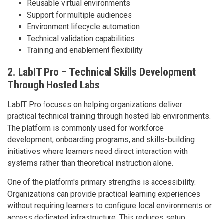
Reusable virtual environments
Support for multiple audiences
Environment lifecycle automation
Technical validation capabilities
Training and enablement flexibility
2. LabIT Pro – Technical Skills Development
Through Hosted Labs
LabIT Pro focuses on helping organizations deliver
practical technical training through hosted lab environments.
The platform is commonly used for workforce
development, onboarding programs, and skills-building
initiatives where learners need direct interaction with
systems rather than theoretical instruction alone.
One of the platform's primary strengths is accessibility.
Organizations can provide practical learning experiences
without requiring learners to configure local environments or
access dedicated infrastructure. This reduces setup