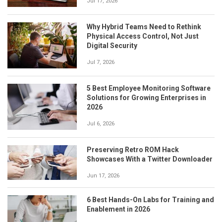
Jul 17, 2026
Why Hybrid Teams Need to Rethink
Physical Access Control, Not Just
Digital Security
Jul 7, 2026
5 Best Employee Monitoring Software
Solutions for Growing Enterprises in
2026
Jul 6, 2026
Preserving Retro ROM Hack
Showcases With a Twitter Downloader
Jun 17, 2026
6 Best Hands-On Labs for Training and
Enablement in 2026