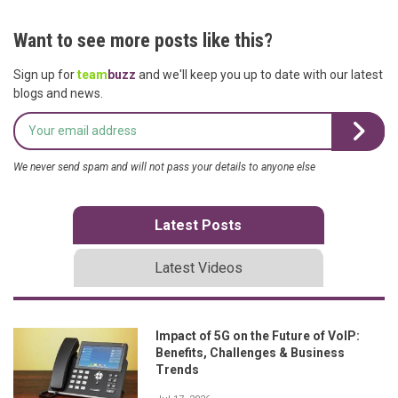
Want to see more posts like this?
Sign up for
team
buzz
and we'll keep you up to date with our latest
blogs and news.
We never send spam and will not pass your details to anyone else
Latest Posts
Latest Videos
Impact of 5G on the Future of VoIP:
Benefits, Challenges & Business
Trends