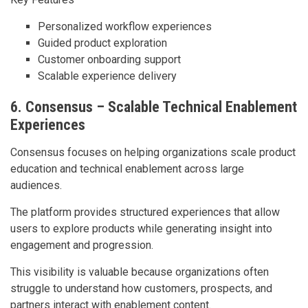
Personalized workflow experiences
Guided product exploration
Customer onboarding support
Scalable experience delivery
6. Consensus – Scalable Technical Enablement
Experiences
Consensus focuses on helping organizations scale product
education and technical enablement across large
audiences.
The platform provides structured experiences that allow
users to explore products while generating insight into
engagement and progression.
This visibility is valuable because organizations often
struggle to understand how customers, prospects, and
partners interact with enablement content.