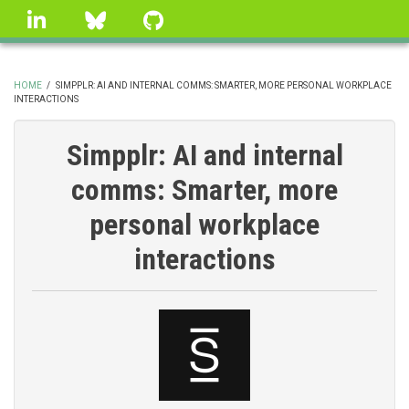
Skip
linkedin
Bluesky
GitHub
to
main
content
HOME
/
SIMPPLR: AI AND INTERNAL COMMS: SMARTER, MORE PERSONAL WORKPLACE
INTERACTIONS
BREADCRUMB
Simpplr: AI and internal
comms: Smarter, more
personal workplace
interactions