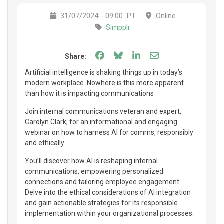
31/07/2024 - 09:00
PT
Online
Simpplr
Share on Facebook
Share on Bluesky
Share on LinkedIn
Share through e
Share:
Artificial intelligence is shaking things up in today’s
modern workplace. Nowhere is this more apparent
than how it is impacting communications
Join internal communications veteran and expert,
Carolyn Clark, for an informational and engaging
webinar on how to harness AI for comms, responsibly
and ethically.
You’ll discover how AI is reshaping internal
communications, empowering personalized
connections and tailoring employee engagement.
Delve into the ethical considerations of AI integration
and gain actionable strategies for its responsible
implementation within your organizational processes.