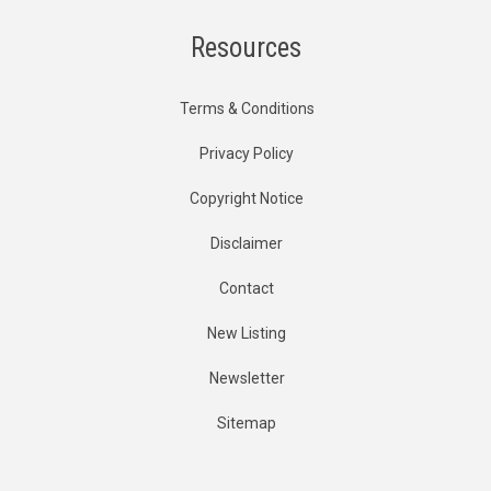
Resources
Terms & Conditions
Privacy Policy
Copyright Notice
Disclaimer
Contact
New Listing
Newsletter
Sitemap