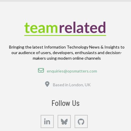
Bringing the latest Information Technology News & Insights to
our audience of users, developers, enthusiasts and decision-
makers using modern online channels
Email
enquiries@opsmatters.com
Location
Based in London, UK
Follow Us
LinkedIn
Bluesky
GitHub