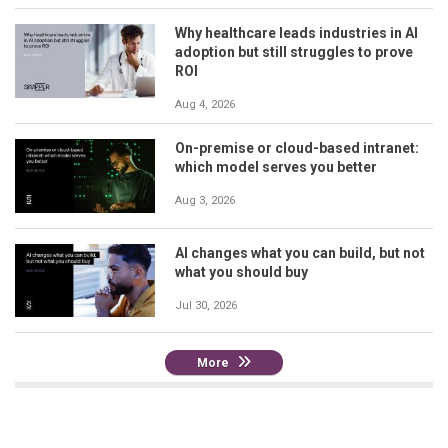
Why healthcare leads industries in AI
adoption but still struggles to prove
ROI
Aug 4, 2026
On-premise or cloud-based intranet:
which model serves you better
Aug 3, 2026
AI changes what you can build, but not
what you should buy
Jul 30, 2026
More