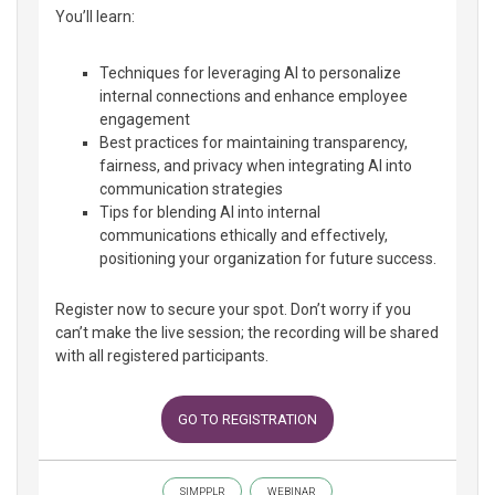
You’ll learn:
Techniques for leveraging AI to personalize
internal connections and enhance employee
engagement
Best practices for maintaining transparency,
fairness, and privacy when integrating AI into
communication strategies
Tips for blending AI into internal
communications ethically and effectively,
positioning your organization for future success.
Register now to secure your spot. Don’t worry if you
can’t make the live session; the recording will be shared
with all registered participants.
GO TO REGISTRATION
SIMPPLR
WEBINAR