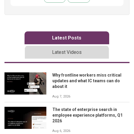
Latest Posts
Latest Videos
Why frontline workers miss critical
updates and what IC teams can do
about it
Aug 7, 2026
The state of enterprise search in
employee experience platforms, Q1
2026
Aug 6, 2026