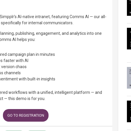
Simpplr’s AI-native intranet, featuring Comms AI — our all-
 specifically for internal communicators.
planning, publishing, engagement, and analytics into one
omms AI helps you:
tured campaign plan in minutes
 faster with AI
 version chaos
ss channels
ntiment with built-in insights
tered workflows with a unified, intelligent platform — and
t — this demo is for you.
GO TO REGISTRATION