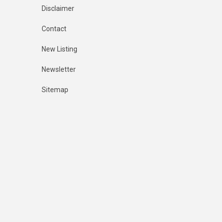
Disclaimer
Contact
New Listing
Newsletter
Sitemap