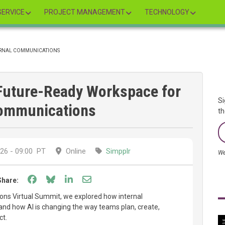
ERVICE
PROJECT MANAGEMENT
TECHNOLOGY
TERNAL COMMUNICATIONS
 Future-Ready Workspace for
Si
Communications
th
26 - 09:00
PT
Online
Simpplr
We
Share on Facebook
Share on Bluesky
Share on LinkedIn
Share through email
Share:
ns Virtual Summit, we explored how internal
and how AI is changing the way teams plan, create,
ct.