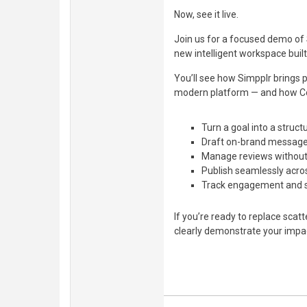
Now, see it live.
Join us for a focused demo of 
new intelligent workspace built
You’ll see how Simpplr brings 
modern platform — and how C
Turn a goal into a struc
Draft on-brand messages
Manage reviews without
Publish seamlessly acro
Track engagement and se
If you’re ready to replace scat
clearly demonstrate your impac