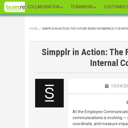
Skip
COLLABORATION
TEAMWORK
CUSTOMER S
to
main
content
HOME
/
SIMPPLR IN ACTION: THE FUTURE-READY WORKSPACE FOR IN
BREADCRUMB
Simpplr in Action: The
Internal 
15/04/20
At the Employee Communicatio
communications is evolving — 
coordinate, and measure impa