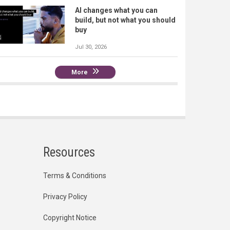
AI changes what you can
build, but not what you should
buy
Jul 30, 2026
More
Resources
Terms & Conditions
Privacy Policy
Copyright Notice