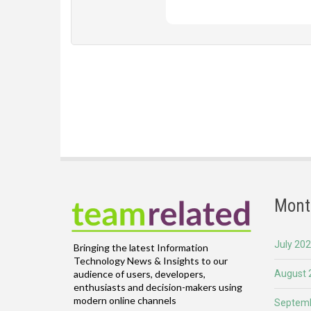
Mont
July 20
Bringing the latest Information
Technology News & Insights to our
August 
audience of users, developers,
enthusiasts and decision-makers using
modern online channels
Septemb