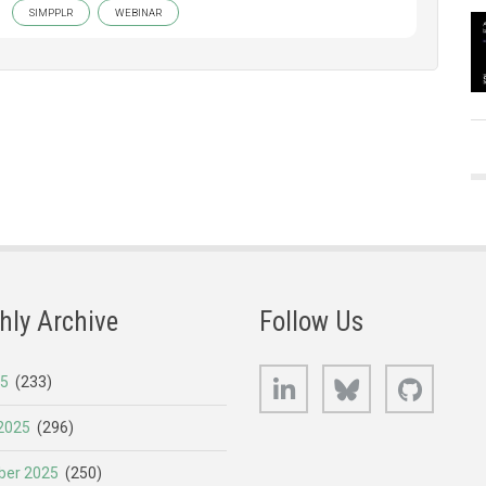
SIMPPLR
WEBINAR
hly Archive
Follow Us
LinkedIn
Bluesky
GitHub
25
(233)
2025
(296)
er 2025
(250)