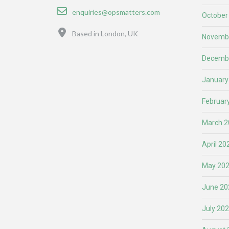
Email
enquiries@opsmatters.com
October
Location
Based in London, UK
Novemb
Decemb
January
Februar
March 2
April 20
May 20
June 20
July 20