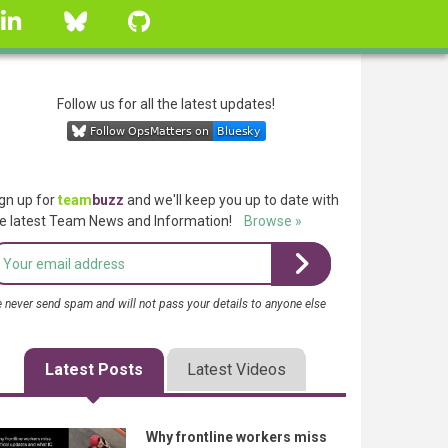
linkedin
Bluesky
GitHub
Follow us for all the latest updates!
gn up for
team
buzz
and we'll keep you up to date with
e latest Team News and Information!
Browse »
 never send spam and will not pass your details to anyone else
Latest Posts
Latest Videos
Why frontline workers miss