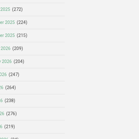
 2025
(272)
er 2025
(224)
er 2025
(215)
 2026
(209)
y 2026
(204)
026
(247)
26
(264)
26
(238)
26
(276)
26
(219)