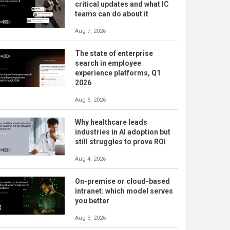
critical updates and what IC
teams can do about it
Aug 7, 2026
The state of enterprise
search in employee
experience platforms, Q1
2026
Aug 6, 2026
Why healthcare leads
industries in AI adoption but
still struggles to prove ROI
Aug 4, 2026
On-premise or cloud-based
intranet: which model serves
you better
Aug 3, 2026