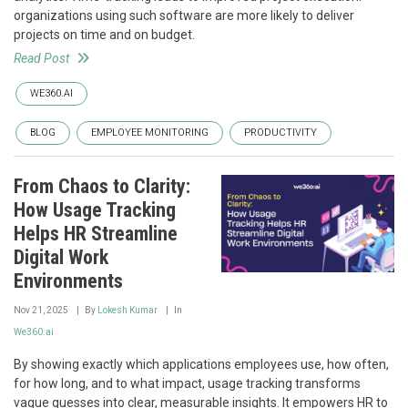
organizations using such software are more likely to deliver
projects on time and on budget.
Read Post
WE360.AI
BLOG
EMPLOYEE MONITORING
PRODUCTIVITY
From Chaos to Clarity:
How Usage Tracking
Helps HR Streamline
Digital Work
Environments
Nov 21, 2025
By
Lokesh Kumar
In
We360.ai
By showing exactly which applications employees use, how often,
for how long, and to what impact, usage tracking transforms
vague guesses into clear, measurable insights. It empowers HR to