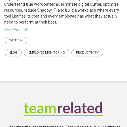
understand true work patterns, eliminate digital clutter, optimize
resources, reduce Shadow IT, and build a workplace where every
tool justifies its cost and every employee has what they actually
need to perform at their best.
Read Post
WE360.AI
BLOG
EMPLOYEE MONITORING
PRODUCTIVITY
Bringing the latest Information Technology News & Insights to