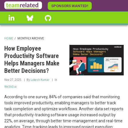
Skip
SPONSORS WANTED!
to
linkedin
Bluesky
GitHub
main
content
HOME
/
MONTHLY ARCHIVE
BREADCRUMB
How Employee
Productivity Software
Helps Managers Make
Better Decisions?
Nov 27, 2025
By
Lokesh Kumar
In
We360.ai
According to one survey, 84% of companies said that monitoring
tools improved productivity, enabling managers to better track
task completion and optimize workflows. Another data set reports
that productivity-tracking software usage increased output by
22%, on average, through better time-management and real-time
analytics. Time-tracking leads to improved project execution: