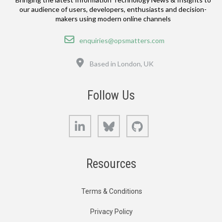
our audience of users, developers, enthusiasts and decision-
makers using modern online channels
Email
enquiries@opsmatters.com
Location
Based in London, UK
Follow Us
LinkedIn
Bluesky
GitHub
Resources
Terms & Conditions
Privacy Policy