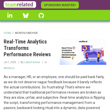
Skip
SPONSORS WANTED!
to
linkedin
Bluesky
GitHub
main
content
HOME
/
MONTHLY ARCHIVE
BREADCRUMB
Real-Time Analytics
Transforms
Performance Reviews
Jul 1, 2025
By
Lokesh Kumar
In
We360.ai
As a manager, HR, or an employee, one should be paid back fairly,
as we do not deserve vague feedback because it barely reflects
the actual contributions. So frustrating! That's where we
understand that traditional performance reviews are broken as
they are slow, unfair, and subjective. Real-time analytics is flipping
the script, transforming performance management from a
passive, backward-looking ritual into a dynamic, data-powered