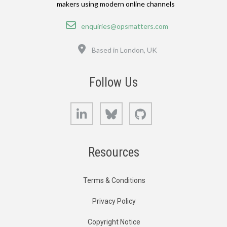
makers using modern online channels
Email
enquiries@opsmatters.com
Location
Based in London, UK
Follow Us
LinkedIn
Bluesky
GitHub
Resources
Terms & Conditions
Privacy Policy
Copyright Notice