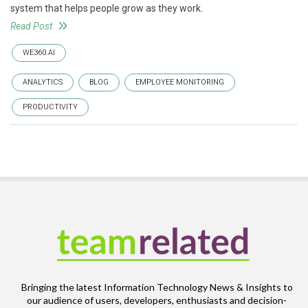
system that helps people grow as they work.
Read Post
WE360.AI
ANALYTICS
BLOG
EMPLOYEE MONITORING
PRODUCTIVITY
Bringing the latest Information Technology News & Insights to
our audience of users, developers, enthusiasts and decision-