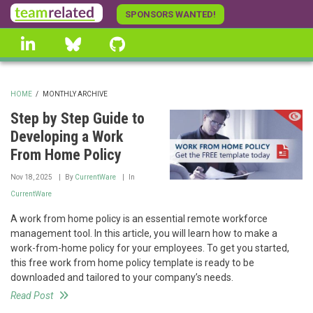
Skip
SPONSORS WANTED!
to
linkedin
Bluesky
GitHub
main
content
HOME
/
MONTHLY ARCHIVE
BREADCRUMB
Step by Step Guide to
Developing a Work
From Home Policy
Nov 18, 2025
By
CurrentWare
In
CurrentWare
A work from home policy is an essential remote workforce
management tool. In this article, you will learn how to make a
work-from-home policy for your employees. To get you started,
this free work from home policy template is ready to be
downloaded and tailored to your company’s needs.
Read Post