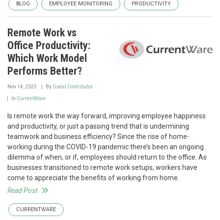
BLOG
EMPLOYEE MONITORING
PRODUCTIVITY
Remote Work vs
Office Productivity:
Which Work Model
Performs Better?
Nov 14, 2025
By
Guest Contributor
In
CurrentWare
Is remote work the way forward, improving employee happiness
and productivity, or just a passing trend that is undermining
teamwork and business efficiency? Since the rise of home-
working during the COVID-19 pandemic there’s been an ongoing
dilemma of when, or if, employees should return to the office. As
businesses transitioned to remote work setups, workers have
come to appreciate the benefits of working from home.
Read Post
CURRENTWARE