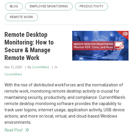
BLOG
EMPLOYEE MONITORING
PRODUCTIVITY
REMOTE WORK
Remote Desktop
Monitoring: How to
Secure & Manage
Remote Work
Nov 12, 2025
By
CurrentWare
In
CurrentWare
With the rise of distributed workforces and the normalization of
remote work, monitoring remote desktop activity is crucial for
maintaining security, productivity, and compliance. CurrentWare’s
remote desktop monitoring software provides the capability to
track user logons, internet usage, application activity, USB device
actions, and more on local, virtual, and cloud-based Windows
environments.
Read Post