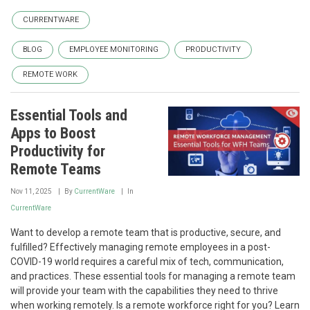
CURRENTWARE
BLOG
EMPLOYEE MONITORING
PRODUCTIVITY
REMOTE WORK
Essential Tools and
Apps to Boost
Productivity for
Remote Teams
Nov 11, 2025
By
CurrentWare
In
CurrentWare
Want to develop a remote team that is productive, secure, and
fulfilled? Effectively managing remote employees in a post-
COVID-19 world requires a careful mix of tech, communication,
and practices. These essential tools for managing a remote team
will provide your team with the capabilities they need to thrive
when working remotely. Is a remote workforce right for you? Learn