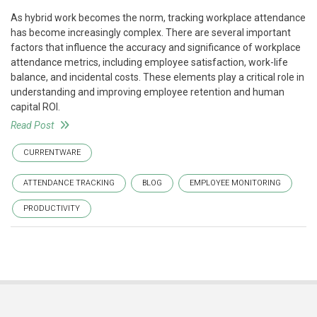
As hybrid work becomes the norm, tracking workplace attendance
has become increasingly complex. There are several important
factors that influence the accuracy and significance of workplace
attendance metrics, including employee satisfaction, work-life
balance, and incidental costs. These elements play a critical role in
understanding and improving employee retention and human
capital ROI.
Read Post
CURRENTWARE
ATTENDANCE TRACKING
BLOG
EMPLOYEE MONITORING
PRODUCTIVITY