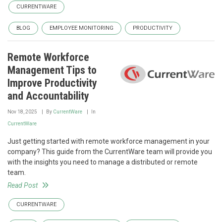
CURRENTWARE
BLOG
EMPLOYEE MONITORING
PRODUCTIVITY
Remote Workforce
Management Tips to
Improve Productivity
and Accountability
Nov 18, 2025
By
CurrentWare
In
CurrentWare
Just getting started with remote workforce management in your
company? This guide from the CurrentWare team will provide you
with the insights you need to manage a distributed or remote
team.
Read Post
CURRENTWARE