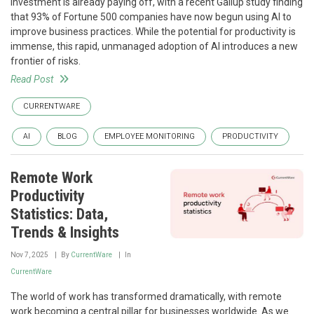
investment is already paying off, with a recent Gallup study finding
that 93% of Fortune 500 companies have now begun using AI to
improve business practices. While the potential for productivity is
immense, this rapid, unmanaged adoption of AI introduces a new
frontier of risks.
Read Post
CURRENTWARE
AI
BLOG
EMPLOYEE MONITORING
PRODUCTIVITY
Remote Work
Productivity
Statistics: Data,
Trends & Insights
Nov 7, 2025
By
CurrentWare
In
CurrentWare
The world of work has transformed dramatically, with remote
work becoming a central pillar for businesses worldwide. As we