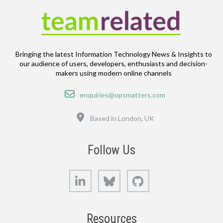
Bringing the latest Information Technology News & Insights to
our audience of users, developers, enthusiasts and decision-
makers using modern online channels
Email
enquiries@opsmatters.com
Location
Based in London, UK
Follow Us
LinkedIn
Bluesky
GitHub
Resources