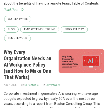
about the benefits of having a remote team. Table of Contents.
Read Post
CURRENTWARE
BLOG
EMPLOYEE MONITORING
PRODUCTIVITY
REMOTE WORK
Why Every
Organization Needs an
AI Workplace Policy
(and How to Make One
That Works)
Nov 7, 2025
By
CurrentWare
In
CurrentWare
Corporate investment in generative AI is soaring, with average
budgets expected to grow by nearly 60% over the next three
years, according to a report from Boston Consulting Group. This