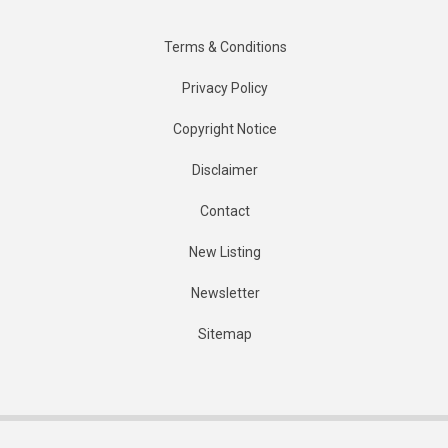
Terms & Conditions
Privacy Policy
Copyright Notice
Disclaimer
Contact
New Listing
Newsletter
Sitemap