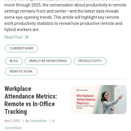
move through 2025, the conversation about productivity in remote
settings remains front and center—and the latest data reveals
some eye-opening trends. This article will highlight key remote
work productivity statistics to reveal how productive remote and
hybrid workers are.
Read Post
CURRENTWARE
BLOG
EMPLOYEE MONITORING
PRODUCTIVITY
REMOTE WORK
Workplace
Attendance Metrics:
Remote vs In-Office
Tracking
Nov 5, 2025
By
CurrentWare
In
CurrentWare