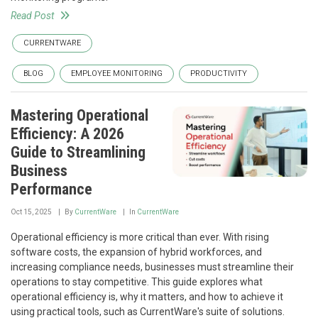
Read Post
CURRENTWARE
BLOG
EMPLOYEE MONITORING
PRODUCTIVITY
Mastering Operational
Efficiency: A 2026
Guide to Streamlining
Business
Performance
Oct 15, 2025
By
CurrentWare
In
CurrentWare
Operational efficiency is more critical than ever. With rising
software costs, the expansion of hybrid workforces, and
increasing compliance needs, businesses must streamline their
operations to stay competitive. This guide explores what
operational efficiency is, why it matters, and how to achieve it
using practical tools, such as CurrentWare's suite of solutions.