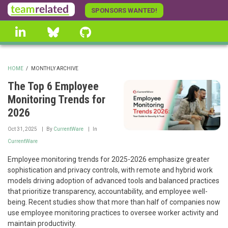
Skip
SPONSORS WANTED!
to
linkedin
Bluesky
GitHub
main
content
HOME
/
MONTHLY ARCHIVE
BREADCRUMB
The Top 6 Employee
Monitoring Trends for
2026
Oct 31, 2025
By
CurrentWare
In
CurrentWare
Employee monitoring trends for 2025-2026 emphasize greater
sophistication and privacy controls, with remote and hybrid work
models driving adoption of advanced tools and balanced practices
that prioritize transparency, accountability, and employee well-
being. Recent studies show that more than half of companies now
use employee monitoring practices to oversee worker activity and
maintain productivity.