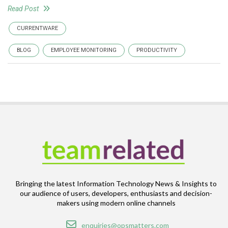
Read Post
CURRENTWARE
BLOG
EMPLOYEE MONITORING
PRODUCTIVITY
Bringing the latest Information Technology News & Insights to
our audience of users, developers, enthusiasts and decision-
makers using modern online channels
Email
enquiries@opsmatters.com