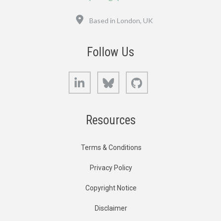
Location
Based in London, UK
Follow Us
LinkedIn
Bluesky
GitHub
Resources
Terms & Conditions
Privacy Policy
Copyright Notice
Disclaimer