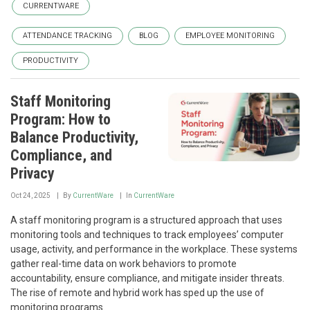
CURRENTWARE
ATTENDANCE TRACKING
BLOG
EMPLOYEE MONITORING
PRODUCTIVITY
Staff Monitoring
Program: How to
Balance Productivity,
Compliance, and
Privacy
Oct 24, 2025
By
CurrentWare
In
CurrentWare
A staff monitoring program is a structured approach that uses
monitoring tools and techniques to track employees’ computer
usage, activity, and performance in the workplace. These systems
gather real-time data on work behaviors to promote
accountability, ensure compliance, and mitigate insider threats.
The rise of remote and hybrid work has sped up the use of
monitoring programs.