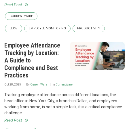
Read Post
CURRENTWARE
BLOG
EMPLOYEE MONITORING
PRODUCTIVITY
Employee Attendance
Tracking by Location:
A Guide to
Compliance and Best
Practices
Oct 28, 2025
By
CurrentWare
In
CurrentWare
Tracking employee attendance across different locations, the
head office in New York City, a branch in Dallas, and employees
working from home, is not a simple task; it is a critical compliance
challenge.
Read Post