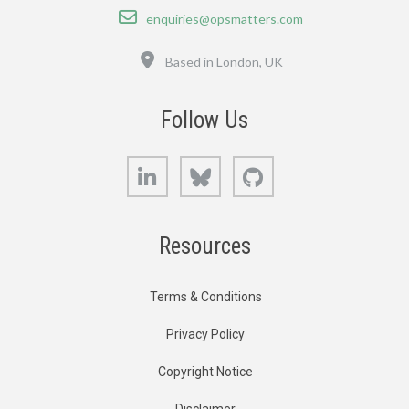
Email
enquiries@opsmatters.com
Location
Based in London, UK
Follow Us
LinkedIn
Bluesky
GitHub
Resources
Terms & Conditions
Privacy Policy
Copyright Notice