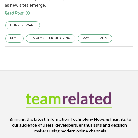
as new sites emerge.
Read Post
CURRENTWARE
BLOG
EMPLOYEE MONITORING
PRODUCTIVITY
Bringing the latest Information Technology News & Insights to
our audience of users, developers, enthusiasts and decision-
makers using modern online channels