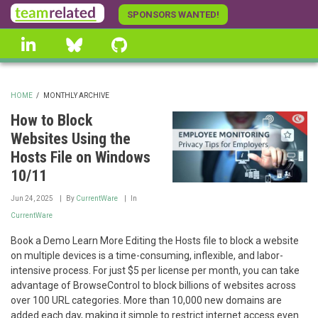
Skip
SPONSORS WANTED!
to
linkedin
Bluesky
GitHub
main
content
HOME
/
MONTHLY ARCHIVE
BREADCRUMB
How to Block
Websites Using the
Hosts File on Windows
10/11
Jun 24, 2025
By
CurrentWare
In
CurrentWare
Book a Demo Learn More Editing the Hosts file to block a website
on multiple devices is a time-consuming, inflexible, and labor-
intensive process. For just $5 per license per month, you can take
advantage of BrowseControl to block billions of websites across
over 100 URL categories. More than 10,000 new domains are
added each day, making it simple to restrict internet access even