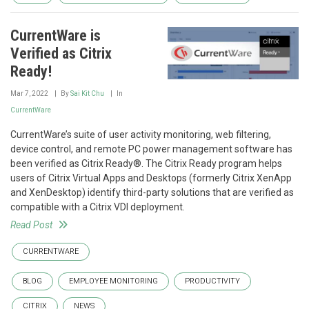
CurrentWare is
Verified as Citrix
Ready!
Mar 7, 2022
By
Sai Kit Chu
In
CurrentWare
CurrentWare’s suite of user activity monitoring, web filtering,
device control, and remote PC power management software has
been verified as Citrix Ready®. The Citrix Ready program helps
users of Citrix Virtual Apps and Desktops (formerly Citrix XenApp
and XenDesktop) identify third-party solutions that are verified as
compatible with a Citrix VDI deployment.
Read Post
CURRENTWARE
BLOG
EMPLOYEE MONITORING
PRODUCTIVITY
CITRIX
NEWS