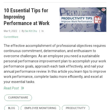
10 Essential Tips for
Improving
Performance at Work
Mar 9, 2022
By
Sai Kit Chu
In
CurrentWare
The effective accomplishment of professional objectives requires
continuous commitment, determination, and enthusiasm to
overcome challenges. As an employee you need a sustainable
personal performance improvement plan to accomplish your work
performance goals, approach each task effectively, and nail your
annual performance review. In this article you learn tips to improve
work performance, complete tasks more efficiently, and excel at
your essential tasks.
Read Post
CURRENTWARE
BLOG
EMPLOYEE MONITORING
PRODUCTIVITY