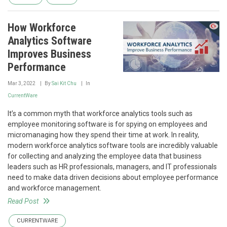
How Workforce
Analytics Software
Improves Business
Performance
Mar 3, 2022
By
Sai Kit Chu
In
CurrentWare
It’s a common myth that workforce analytics tools such as
employee monitoring software is for spying on employees and
micromanaging how they spend their time at work. In reality,
modern workforce analytics software tools are incredibly valuable
for collecting and analyzing the employee data that business
leaders such as HR professionals, managers, and IT professionals
need to make data driven decisions about employee performance
and workforce management.
Read Post
CURRENTWARE