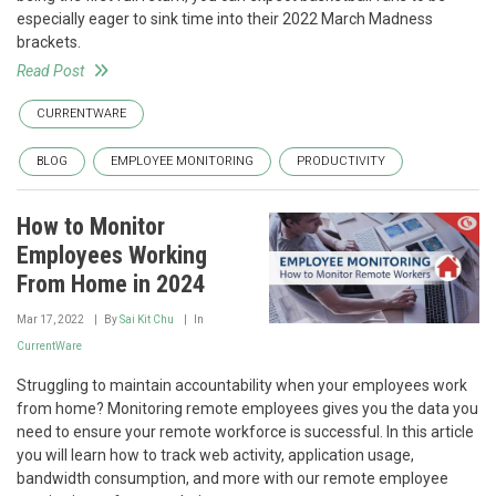
especially eager to sink time into their 2022 March Madness
brackets.
Read Post
CURRENTWARE
BLOG
EMPLOYEE MONITORING
PRODUCTIVITY
How to Monitor
Employees Working
From Home in 2024
Mar 17, 2022
By
Sai Kit Chu
In
CurrentWare
Struggling to maintain accountability when your employees work
from home? Monitoring remote employees gives you the data you
need to ensure your remote workforce is successful. In this article
you will learn how to track web activity, application usage,
bandwidth consumption, and more with our remote employee