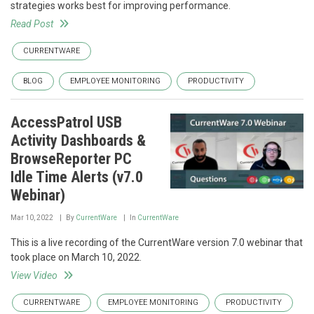
strategies works best for improving performance.
Read Post
CURRENTWARE
BLOG
EMPLOYEE MONITORING
PRODUCTIVITY
AccessPatrol USB
Activity Dashboards &
BrowseReporter PC
Idle Time Alerts (v7.0
Webinar)
Mar 10, 2022
By
CurrentWare
In
CurrentWare
This is a live recording of the CurrentWare version 7.0 webinar that
took place on March 10, 2022.
View Video
CURRENTWARE
EMPLOYEE MONITORING
PRODUCTIVITY