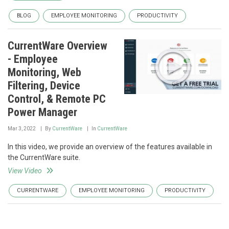
BLOG
EMPLOYEE MONITORING
PRODUCTIVITY
CurrentWare Overview
- Employee
Monitoring, Web
Filtering, Device
Control, & Remote PC
Power Manager
Mar 3, 2022
By
CurrentWare
In
CurrentWare
In this video, we provide an overview of the features available in
the CurrentWare suite.
View Video
CURRENTWARE
EMPLOYEE MONITORING
PRODUCTIVITY