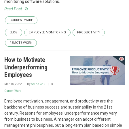
monitoring software solutions.
Read Post
CURRENTWARE
BLOG
EMPLOYEE MONITORING
PRODUCTIVITY
REMOTE WORK
How to Motivate
Underperforming
Employees
Mar 16, 2022
By
Sai Kit Chu
In
CurrentWare
Employee motivation, engagement, and productivity are the
backbone of business success and sustainability in the 21st
century. Reasons for employees’ underperformance may vary
from business to business. A manager can adopt different
management philosophies, but a long-term plan based on simple