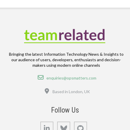
Bringing the latest Information Technology News & Insights to
our audience of users, developers, enthusiasts and decision-
makers using modern online channels
Email
enquiries@opsmatters.com
Location
Based in London, UK
Follow Us
LinkedIn
Bluesky
GitHub