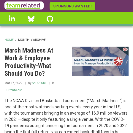
Skip
SPONSORS WANTED!
to
linkedin
Bluesky
GitHub
main
content
HOME
/
MONTHLY ARCHIVE
BREADCRUMB
March Madness At
Work & Employee
Productivity-What
Should You Do?
Mar 17, 2022
By
Sai Kit Chu
In
CurrentWare
The NCAA Division I Basketball Tournament (“March Madness”) is
one of the most watched sporting events every year in the U.S,
with the tournament bringing in an average of 16.9 million viewers
in 2021—despite it only featuring a single venue. With the COVID-
19 pandemic outright canceling the tournament in 2020 and 2022
being the first full return, you can expect basketball fans to be