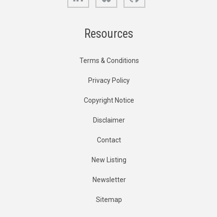
Resources
Terms & Conditions
Privacy Policy
Copyright Notice
Disclaimer
Contact
New Listing
Newsletter
Sitemap