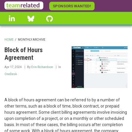
Skip
SPONSORS WANTED!
to
linkedin
Bluesky
GitHub
main
content
HOME
/
MONTHLY ARCHIVE
BREADCRUMB
Block of Hours
Agreement
Apr 17, 2024
By
Erin Richardson
In
OneDesk
A block of hours agreement can be referred to by a number of
other terms, such as a block of time, block contract, or prepaid
hours agreement. Some client billing agreements involve invoicing
upon completion of a project, or on a monthly or other scheduled
basis. In most of these cases, the billing occurs after completion
of some work. With a block of hours agreement, the company