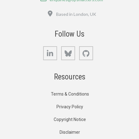
Location
Based in London, UK
Follow Us
LinkedIn
Bluesky
GitHub
Resources
Terms & Conditions
Privacy Policy
Copyright Notice
Disclaimer