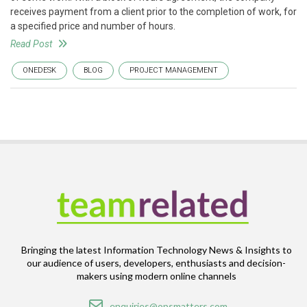
receives payment from a client prior to the completion of work, for
a specified price and number of hours.
Read Post
ONEDESK
BLOG
PROJECT MANAGEMENT
Bringing the latest Information Technology News & Insights to
our audience of users, developers, enthusiasts and decision-
makers using modern online channels
Email
enquiries@opsmatters.com