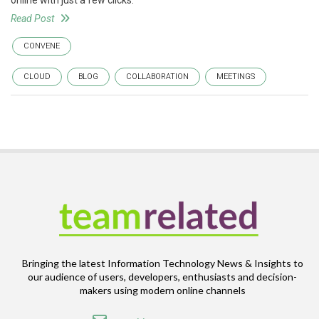
online with just a few clicks.
Read Post
CONVENE
CLOUD
BLOG
COLLABORATION
MEETINGS
Bringing the latest Information Technology News & Insights to
our audience of users, developers, enthusiasts and decision-
makers using modern online channels
Email