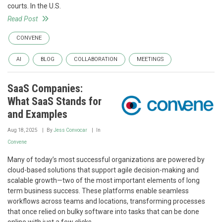
courts. In the U.S.
Read Post
CONVENE
AI
BLOG
COLLABORATION
MEETINGS
SaaS Companies:
What SaaS Stands for
and Examples
Aug 18, 2025
By
Jess Convocar
In
Convene
Many of today’s most successful organizations are powered by
cloud-based solutions that support agile decision-making and
scalable growth—two of the most important elements of long
term business success. These platforms enable seamless
workflows across teams and locations, transforming processes
that once relied on bulky software into tasks that can be done