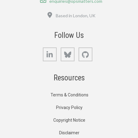
enquiries@opsmatters.com
Location
Based in London, UK
Follow Us
LinkedIn
Bluesky
GitHub
Resources
Terms & Conditions
Privacy Policy
Copyright Notice
Disclaimer