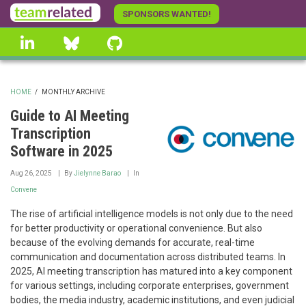
Skip
SPONSORS WANTED!
to
linkedin
Bluesky
GitHub
main
content
HOME
/
MONTHLY ARCHIVE
BREADCRUMB
Guide to AI Meeting
Transcription
Software in 2025
Aug 26, 2025
By
Jielynne Barao
In
Convene
The rise of artificial intelligence models is not only due to the need
for better productivity or operational convenience. But also
because of the evolving demands for accurate, real-time
communication and documentation across distributed teams. In
2025, AI meeting transcription has matured into a key component
for various settings, including corporate enterprises, government
bodies, the media industry, academic institutions, and even judicial