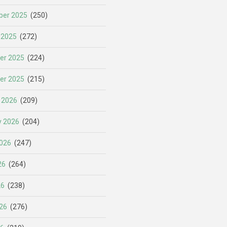
er 2025
(250)
 2025
(272)
er 2025
(224)
er 2025
(215)
 2026
(209)
y 2026
(204)
026
(247)
26
(264)
26
(238)
26
(276)