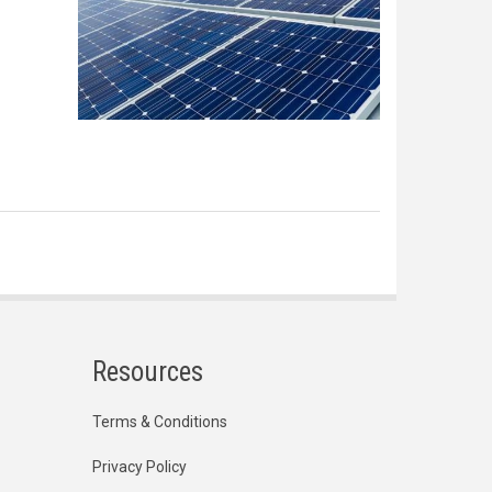
Resources
Terms & Conditions
Privacy Policy