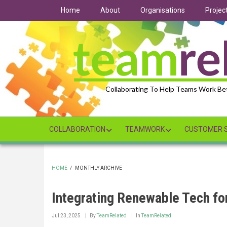
Skip
Home
About
Organisations
Projec
to
main
content
Collaborating To Help Teams Work Be
COLLABORATION
TEAMWORK
CUSTOMER S
HOME
/
MONTHLY ARCHIVE
BREADCRUMB
Integrating Renewable Tech for
Jul 23, 2025
By
TeamRelated
In
TeamRelated