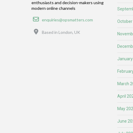
enthusiasts and decision-makers using
modern online channels
Septemb
Email
enquiries@opsmatters.com
October
Location
Based in London, UK
Novemb
Decemb
January
Februar
March 2
April 20
May 20
June 20