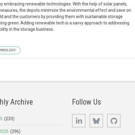
 by embracing renewable technologies. With the help of solar panels,
 measures, the depots minimize the environmental effect and save on
orld and the customers by providing them with sustainable storage
eing green. Adding renewable tech is a savvy approach to addressing
lity in the storage business.
CHNOLOGY
hly Archive
Follow Us
LinkedIn
Bluesky
GitHub
25
(233)
2025
(296)