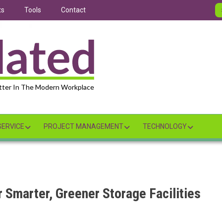
ts
Tools
Contact
tter In The Modern Workplace
ERVICE
PROJECT MANAGEMENT
TECHNOLOGY
 Smarter, Greener Storage Facilities