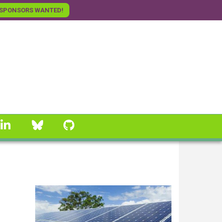
SPONSORS WANTED!
linkedin
Bluesky
GitHub