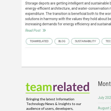
Storage depots are getting intelligent and sustainable
energy-efficient architecture, and water-conservation
expenditure. The transition is beneficial both to the w
solutions in harmony with the values they hold about b
increasing demands for energy efficiency and sustainabi
Read Post
TEAMRELATED
BLOG
SUSTAINABILITY
TE
Mont
July 20
Bringing the latest Information
Technology News & Insights to our
August 
audience of users, developers,