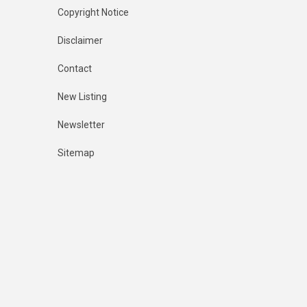
Copyright Notice
Disclaimer
Contact
New Listing
Newsletter
Sitemap