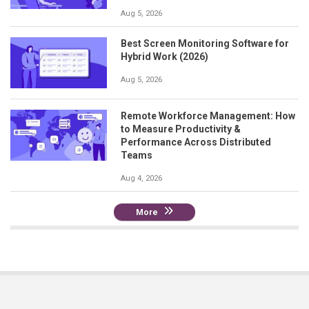
Aug 5, 2026
Best Screen Monitoring Software for
Hybrid Work (2026)
Aug 5, 2026
Remote Workforce Management: How
to Measure Productivity &
Performance Across Distributed
Teams
Aug 4, 2026
More