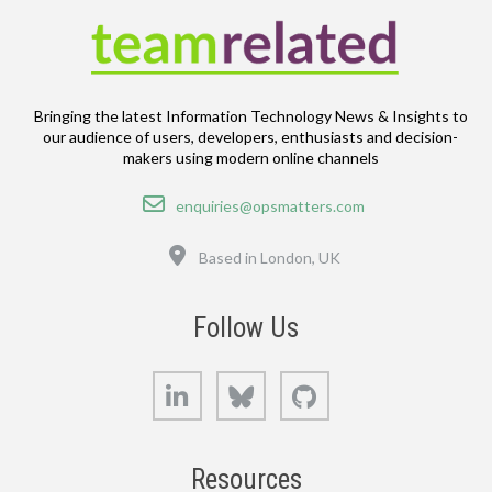
Bringing the latest Information Technology News & Insights to
our audience of users, developers, enthusiasts and decision-
makers using modern online channels
Email
enquiries@opsmatters.com
Location
Based in London, UK
Follow Us
LinkedIn
Bluesky
GitHub
Resources