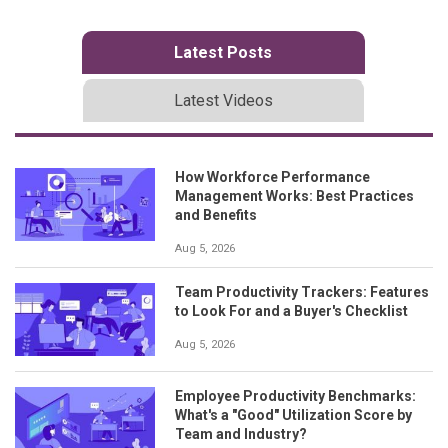
Latest Posts
Latest Videos
How Workforce Performance
Management Works: Best Practices
and Benefits
Aug 5, 2026
Team Productivity Trackers: Features
to Look For and a Buyer's Checklist
Aug 5, 2026
Employee Productivity Benchmarks:
What's a "Good" Utilization Score by
Team and Industry?