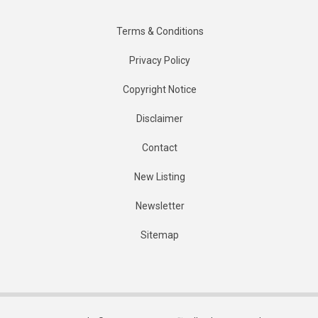
Terms & Conditions
Privacy Policy
Copyright Notice
Disclaimer
Contact
New Listing
Newsletter
Sitemap