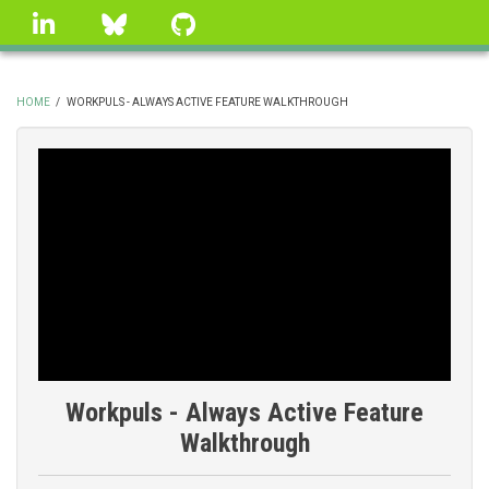
Skip
linkedin
Bluesky
GitHub
to
main
content
HOME
/
WORKPULS - ALWAYS ACTIVE FEATURE WALKTHROUGH
BREADCRUMB
Workpuls - Always Active Feature
Walkthrough