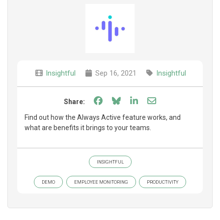
Insightful
Sep 16, 2021
Insightful
Share on Facebook
Share on Bluesky
Share on LinkedIn
Share through e
Share:
Find out how the Always Active feature works, and
what are benefits it brings to your teams.
INSIGHTFUL
DEMO
EMPLOYEE MONITORING
PRODUCTIVITY